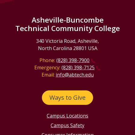
Asheville-Buncombe
Technical Community College
340 Victoria Road, Asheville,
North Carolina 28801 USA
Phone:
(828) 398-7900
Emergency:
(828) 398-7125
Email:
info@abtech.edu
Ways to Give
Campus Locations
Campus Safety