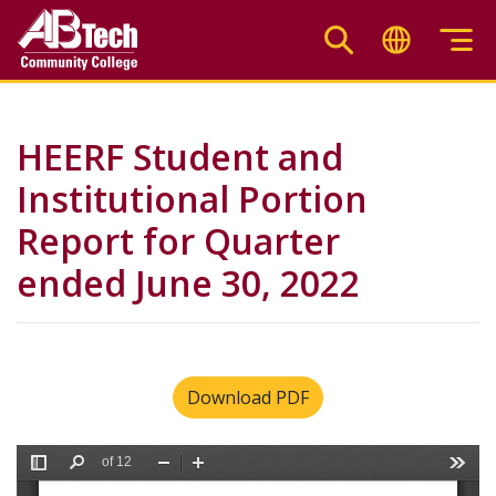
Skip
to
main
content
HEERF Student and
Institutional Portion
Report for Quarter
ended June 30, 2022
Download PDF
File