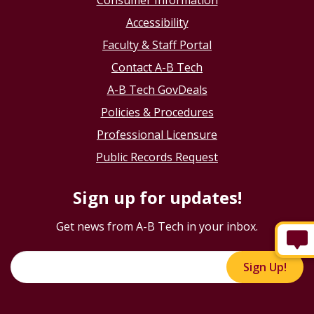
Consumer Information
Accessibility
Faculty & Staff Portal
Contact A-B Tech
A-B Tech GovDeals
Policies & Procedures
Professional Licensure
Public Records Request
Sign up for updates!
Get news from A-B Tech in your inbox.
Sign Up!