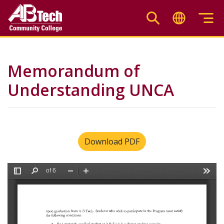
Skip
to
main
content
Memorandum of
Understanding UNCA
Download PDF
File