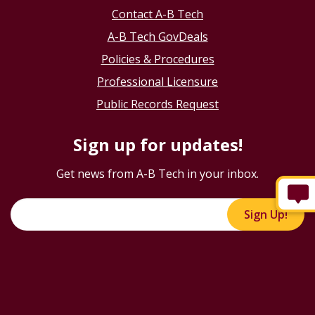
Contact A-B Tech
A-B Tech GovDeals
Policies & Procedures
Professional Licensure
Public Records Request
Sign up for updates!
Get news from A-B Tech in your inbox.
Sign Up!