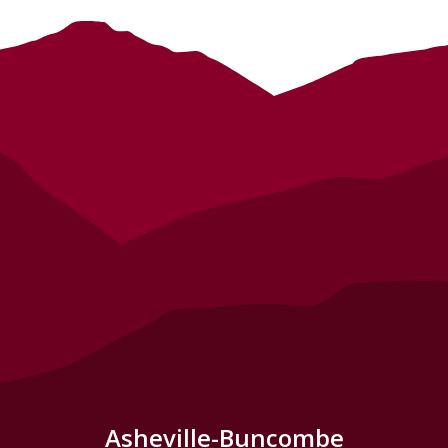
Asheville-Buncombe