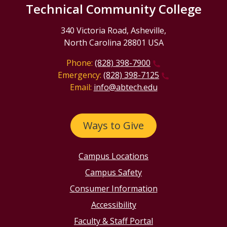
Technical Community College
340 Victoria Road, Asheville,
North Carolina 28801 USA
Phone:
(828) 398-7900
Emergency:
(828) 398-7125
Email:
info@abtech.edu
Ways to Give
Campus Locations
Campus Safety
Consumer Information
Accessibility
Faculty & Staff Portal