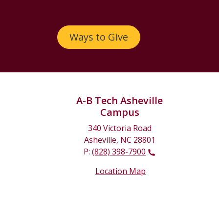
Ways to Give
A-B Tech Asheville
Campus
340 Victoria Road
Asheville, NC 28801
P:
(828) 398-7900
Location Map