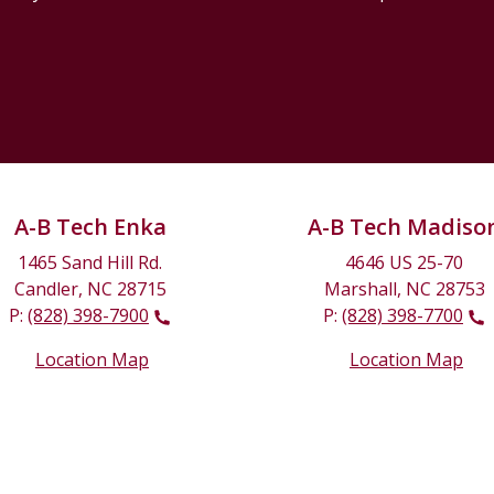
A-B Tech Enka
A-B Tech Madiso
1465 Sand Hill Rd.
4646 US 25-70
Candler, NC 28715
Marshall, NC 28753
P:
(828) 398-7900
P:
(828) 398-7700
Location Map
Location Map