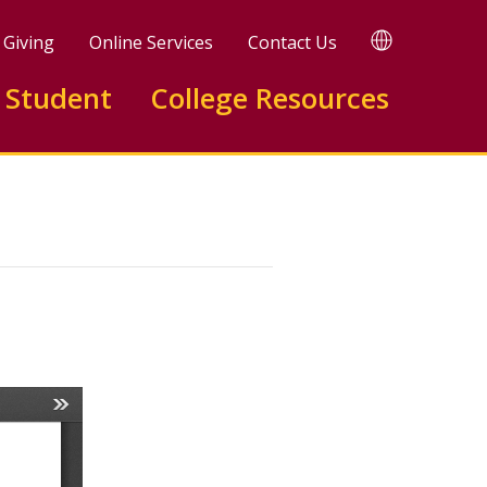
TRANSLATE
Giving
Online Services
Contact Us
 Student
College Resources