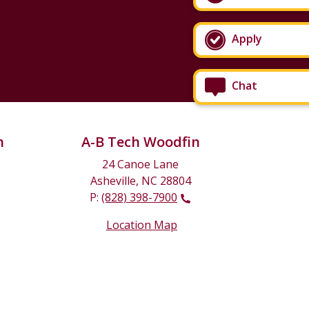
Apply
Chat
n
A-B Tech Woodfin
24 Canoe Lane
Asheville, NC 28804
P:
(828) 398-7900
Location Map