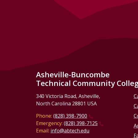
Asheville-Buncombe
Technical Community Colle
340 Victoria Road, Asheville,
C
North Carolina 28801 USA
C
Phone:
(828) 398-7900
C
Emergency:
(828) 398-7125
Ac
Email:
info@abtech.edu
Fa