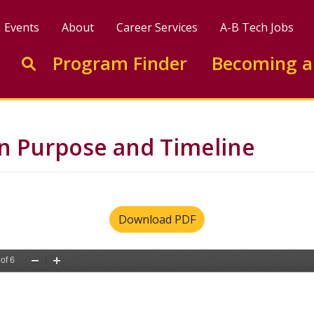
Events
About
Career Services
A-B Tech Jobs
Enter search keywords to search this site
Program Finder
Becoming a
Go to search
n Purpose and Timeline
Download PDF