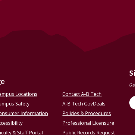
S
ge
Ge
ampus Locations
Contact A-B Tech
ampus Safety
A-B Tech GovDeals
onsumer Information
Policies & Procedures
cessibility
Professional Licensure
culty & Staff Portal
Public Records Request