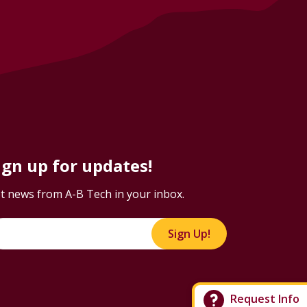
ign up for updates!
t news from A-B Tech in your inbox.
Sign Up!
Request Info