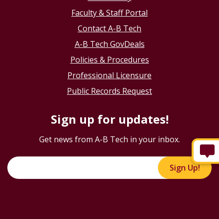
Faculty & Staff Portal
Contact A-B Tech
A-B Tech GovDeals
Policies & Procedures
Professional Licensure
Public Records Request
Sign up for updates!
Get news from A-B Tech in your inbox.
Sign Up!