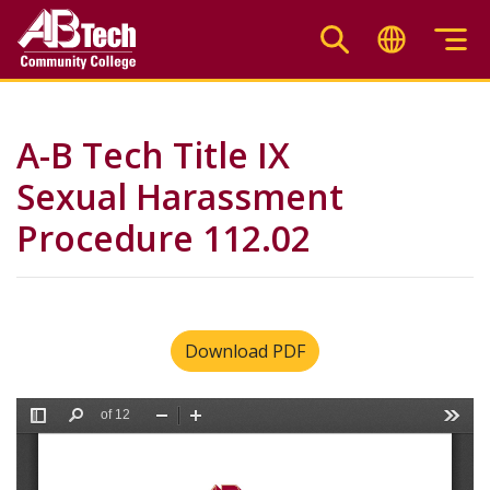
Skip
to
main
content
A-B Tech Title IX
Sexual Harassment
Procedure 112.02
Download PDF
File