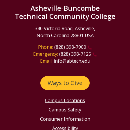
Asheville-Buncombe
Technical Community College
340 Victoria Road, Asheville,
North Carolina 28801 USA
Phone:
(828) 398-7900
Emergency:
(828) 398-7125
Email:
info@abtech.edu
Ways to Give
Campus Locations
Campus Safety
Consumer Information
Accessibility