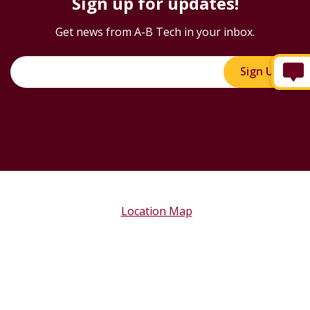
Sign up for updates!
Get news from A-B Tech in your inbox.
Sign Up!
Location Map