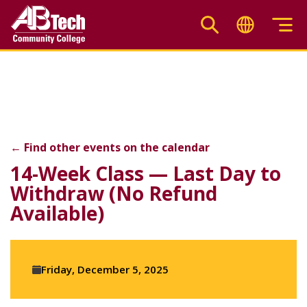
Skip
to
main
14-Week Class — Last D
content
←
Find other events on the calendar
F
X
Li
14-Week Class — Last Day to
Withdraw (No Refund
Available)
Event
Friday, December 5, 2025
details