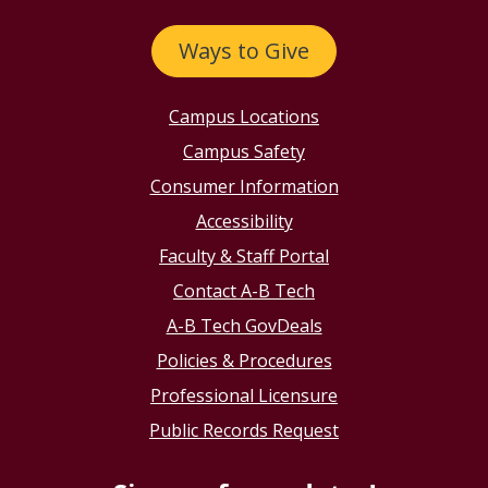
Ways to Give
Campus Locations
Campus Safety
Consumer Information
Accessibility
Faculty & Staff Portal
Contact A-B Tech
A-B Tech GovDeals
Policies & Procedures
Professional Licensure
Public Records Request