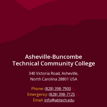
Asheville-Buncombe
Technical Community College
340 Victoria Road, Asheville,
North Carolina 28801 USA
Phone:
(828) 398-7900
Emergency:
(828) 398-7125
Email:
info@abtech.edu