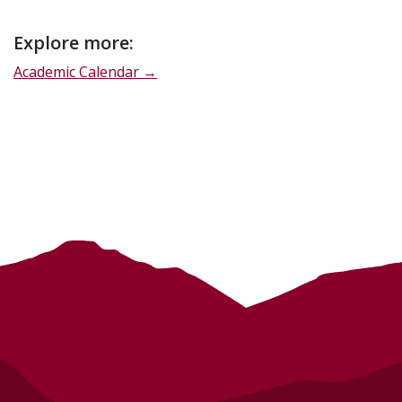
Event
Explore more:
description
Academic Calendar →