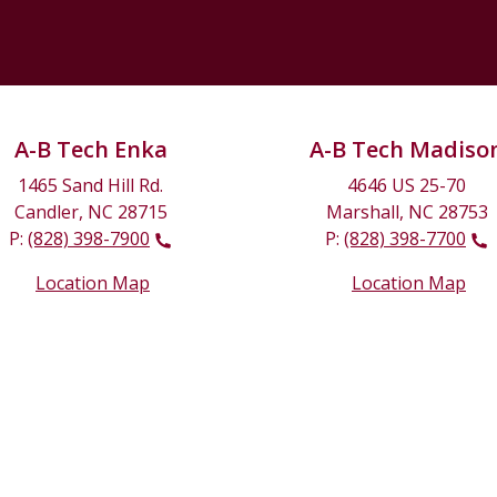
A-B Tech Enka
A-B Tech Madiso
1465 Sand Hill Rd.
4646 US 25-70
Candler, NC 28715
Marshall, NC 28753
P:
(828) 398-7900
P:
(828) 398-7700
Location Map
Location Map