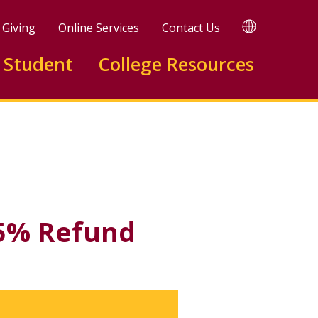
TRANSLATE
Giving
Online Services
Contact Us
 Student
College Resources
Available)
Facebook
X
LinkedIn
75% Refund