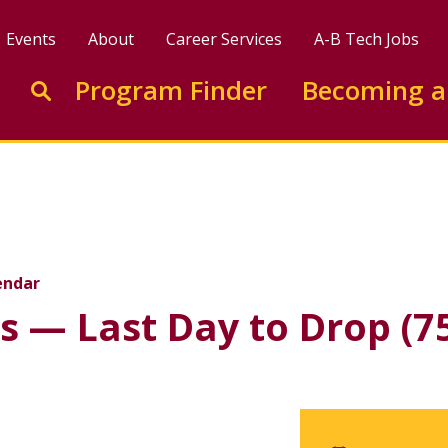
Events
About
Career Services
A-B Tech Jobs
Enter search keywords to search this site
Program Finder
Becoming a
Go to search
y to Drop (75% Refund 
endar
s — Last Day to Drop (