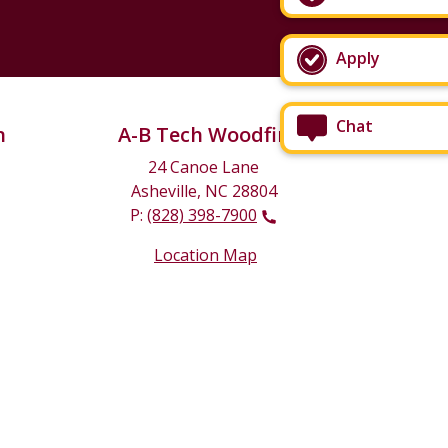
Apply
Chat
n
A-B Tech Woodfin
24 Canoe Lane
Asheville, NC 28804
P:
(828) 398-7900
Location Map