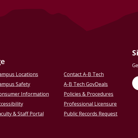
S
ge
Ge
ampus Locations
Contact A-B Tech
ampus Safety
A-B Tech GovDeals
onsumer Information
Policies & Procedures
cessibility
Professional Licensure
culty & Staff Portal
Public Records Request