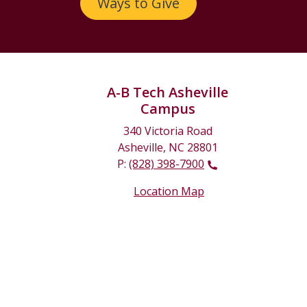
Ways to Give
A-B Tech Asheville
Campus
340 Victoria Road
Asheville, NC 28801
P:
(828) 398-7900
Location Map