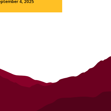
eptember 4, 2025