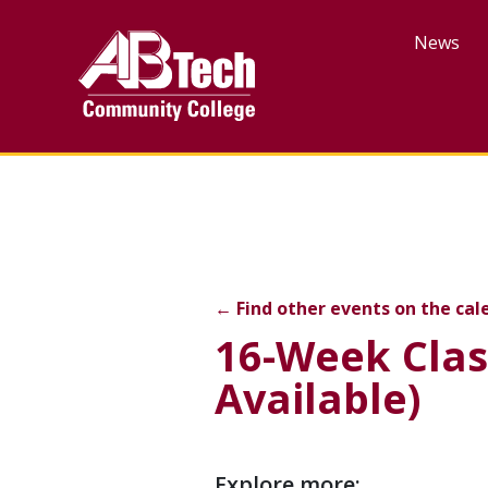
Skip
to
News
main
content
16-Week Class — Last Da
←
Find other events on the cal
16-Week Clas
Available)
Event
Explore more: