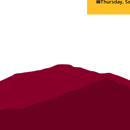
Event
Thursday, S
details