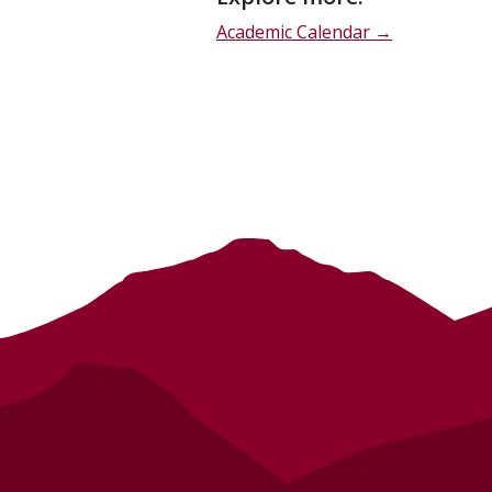
description
Academic Calendar →