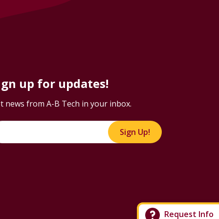
ign up for updates!
t news from A-B Tech in your inbox.
Sign Up!
Request Info