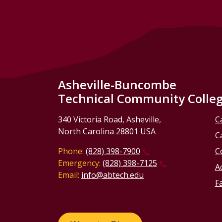
Asheville-Buncombe
Technical Community Colle
340 Victoria Road, Asheville,
C
North Carolina 28801 USA
C
Phone:
(828) 398-7900
C
Emergency:
(828) 398-7125
Ac
Email:
info@abtech.edu
Fa