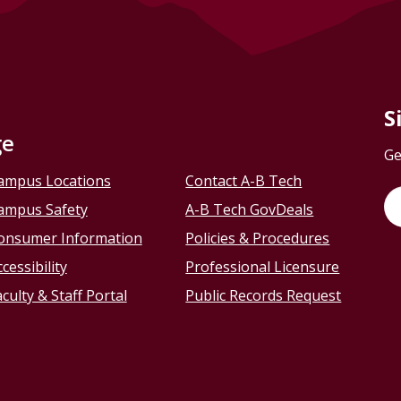
S
ge
Ge
ampus Locations
Contact A-B Tech
ampus Safety
A-B Tech GovDeals
onsumer Information
Policies & Procedures
cessibility
Professional Licensure
culty & Staff Portal
Public Records Request