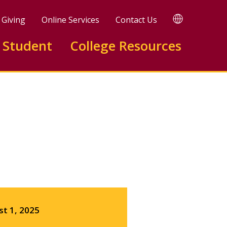
TRANSLATE
Giving
Online Services
Contact Us
 Student
College Resources
Facebook
X
LinkedIn
st 1, 2025