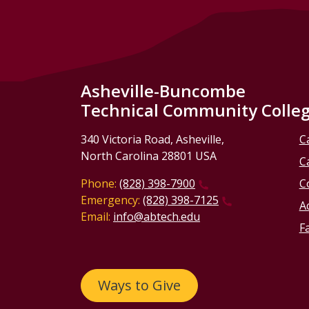
Asheville-Buncombe
Technical Community Colle
340 Victoria Road, Asheville,
C
North Carolina 28801 USA
C
Phone:
(828) 398-7900
C
Emergency:
(828) 398-7125
Ac
Email:
info@abtech.edu
Fa
Ways to Give