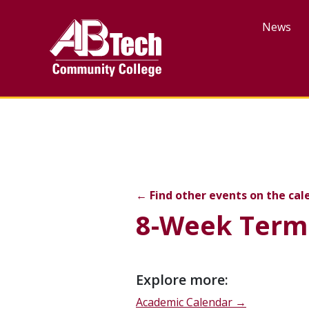
Skip
to
News
main
content
8-Week Term Last Day o
←
Find other events on the cal
8-Week Term 
Event
Explore more:
description
Academic Calendar →