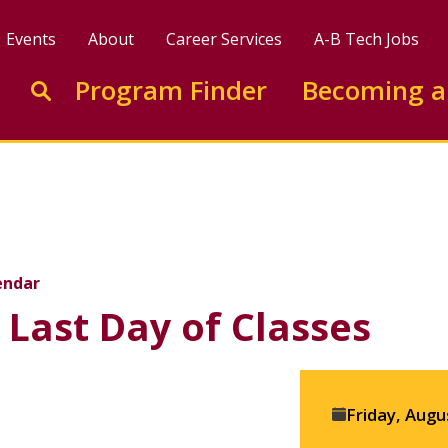
Events
About
Career Services
A-B Tech Jobs
Enter search keywords to search this site
Program Finder
Becoming a
Go to search
f Classes
endar
Last Day of Classes
Event
Friday, Augu