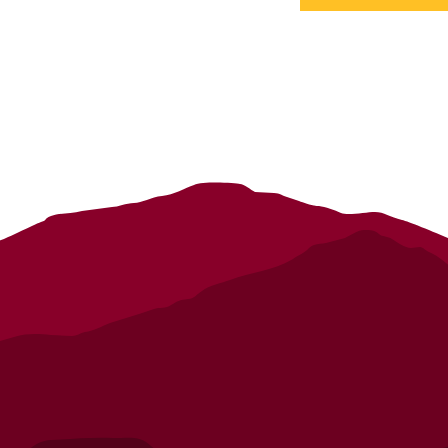
details