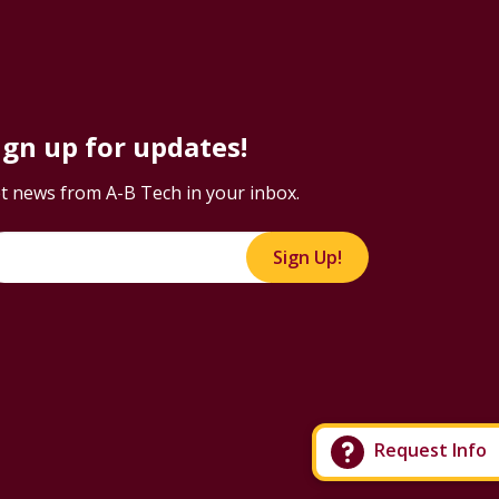
ign up for updates!
t news from A-B Tech in your inbox.
Sign Up!
Request Info