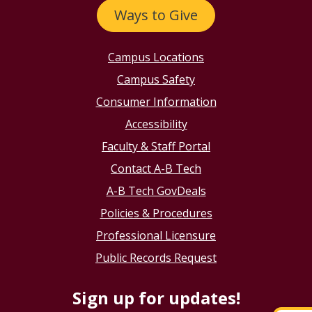
Ways to Give
Campus Locations
Campus Safety
Consumer Information
Accessibility
Faculty & Staff Portal
Contact A-B Tech
A-B Tech GovDeals
Policies & Procedures
Professional Licensure
Public Records Request
Sign up for updates!