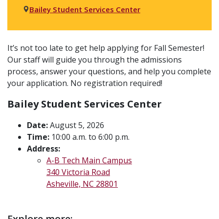
Bailey Student Services Center
Event
It’s not too late to get help applying for Fall Semester!
Our staff will guide you through the admissions
description
process, answer your questions, and help you complete
your application. No registration required!
Bailey Student Services Center
Date:
August 5, 2026
Time:
10:00 a.m. to 6:00 p.m.
Address:
A-B Tech Main Campus
340 Victoria Road
Asheville, NC 28801
Explore more: