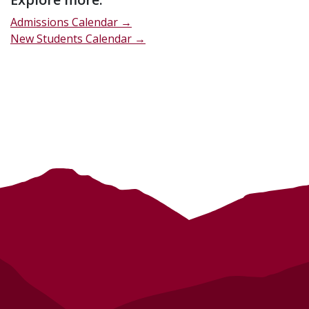
Admissions Calendar →
New Students Calendar →