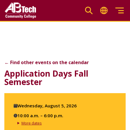
Skip
to
main
Application Days Fall S
content
←
Find other events on the calendar
F
X
Li
Application Days Fall
Semester
Event
Wednesday, August 5, 2026
details
10:00 a.m. – 6:00 p.m.
More dates