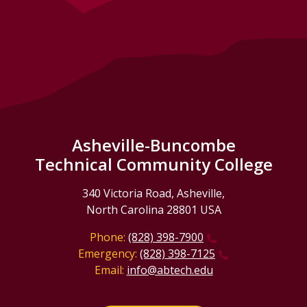
Asheville-Buncombe
Technical Community College
340 Victoria Road, Asheville,
North Carolina 28801 USA
Phone:
(828) 398-7900
Emergency:
(828) 398-7125
Email:
info@abtech.edu