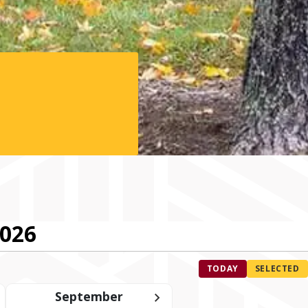
2026
TODAY
SELECTED
September