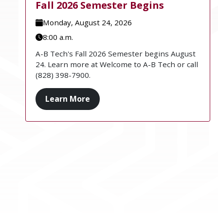
Fall 2026 Semester Begins
Monday, August 24, 2026
8:00 a.m.
A-B Tech's Fall 2026 Semester begins August
24. Learn more at Welcome to A-B Tech or call
(828) 398-7900.
Learn More