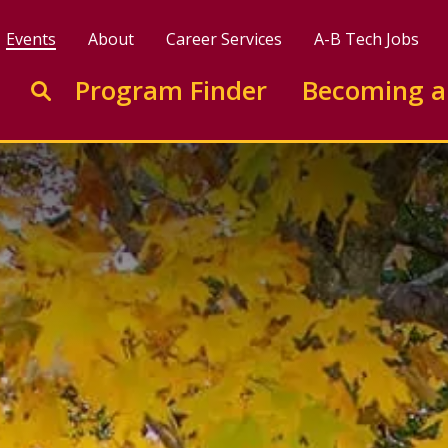
Events
About
Career Services
A-B Tech Jobs
Enter search keywords to search this site
Program Finder
Becoming a
Go to search