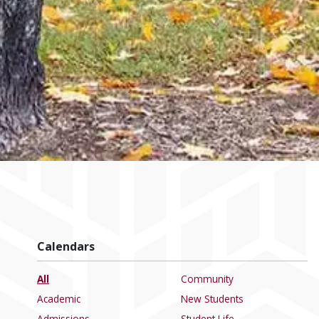
Calendars
All
Community
Academic
New Students
Admissions
Student Life