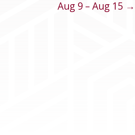
Aug 9 – Aug 15 →