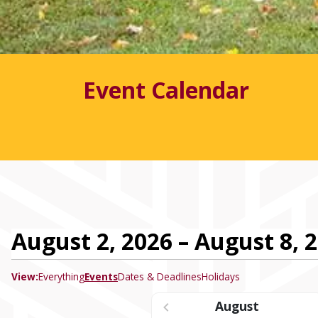
Event Calendar
August 2, 2026 – August 8, 
View:
Everything
Events
Dates & Deadlines
Holidays
August