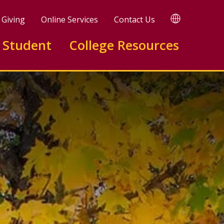
TRANSLATE
Giving
Online Services
Contact Us
 Student
College Resources