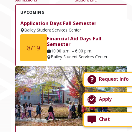
UPCOMING
Application Days Fall Semester
Bailey Student Services Center
Financial Aid Days Fall
Semester
8/19
10:00 a.m. – 6:00 p.m.
Bailey Student Services Center
Request Info
Apply
Chat