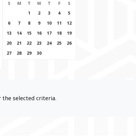
S
M
T
W
T
F
S
1
2
3
4
5
6
7
8
9
10
11
12
13
14
15
16
17
18
19
20
21
22
23
24
25
26
27
28
29
30
the selected criteria.