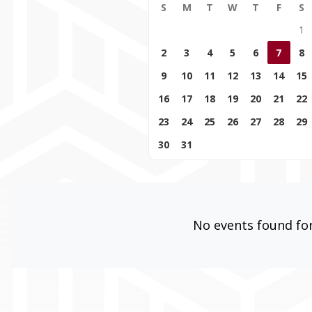
S
M
T
W
T
F
S
1
2
3
4
5
6
7
8
9
10
11
12
13
14
15
16
17
18
19
20
21
22
23
24
25
26
27
28
29
30
31
No events found for 