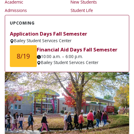
Academic
New Students
Admissions
Student Life
UPCOMING
Application Days Fall Semester
Bailey Student Services Center
Financial Aid Days Fall Semester
8/19
10:00 a.m. – 6:00 p.m.
Bailey Student Services Center