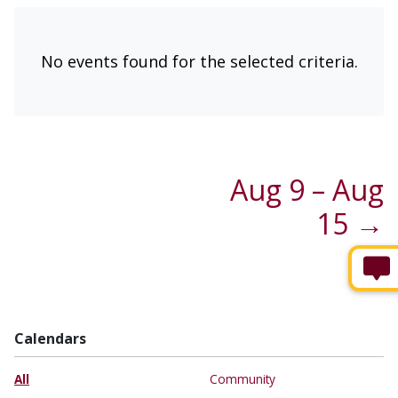
No events found for the selected criteria.
Aug 9 – Aug
15 →
Calendars
All
Community