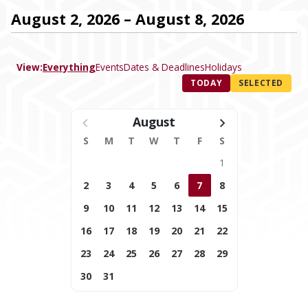
August 2, 2026 – August 8, 2026
View:
Everything
Events
Dates & Deadlines
Holidays
TODAY
SELECTED
August
S
M
T
W
T
F
S
1
2
3
4
5
6
7
8
9
10
11
12
13
14
15
16
17
18
19
20
21
22
23
24
25
26
27
28
29
30
31