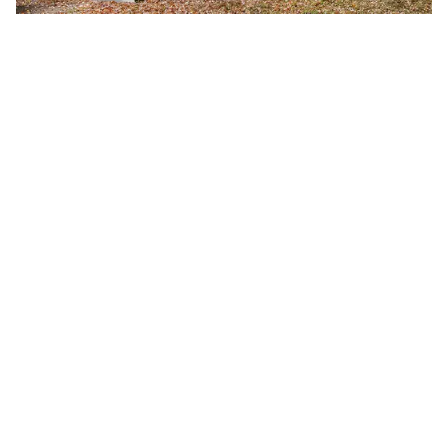
Fall 2026 Semester Begins
Monday, August 24, 2026
8:00 a.m.
A-B Tech's Fall 2026 Semester begins August 24.
Learn more at Welcome to A-B Tech or call (828)
398-7900.
Learn More