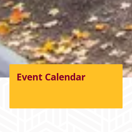
Event Calendar