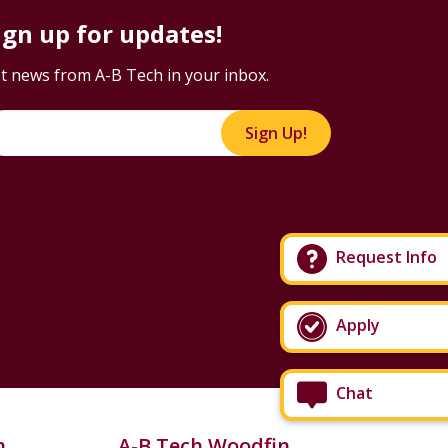
ign up for updates!
t news from A-B Tech in your inbox.
Sign Up!
Request Info
Apply
Chat
n
A-B Tech Woodfin