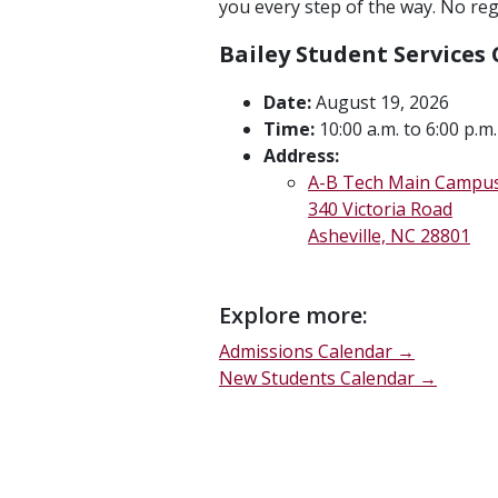
you every step of the way. No regi
Bailey Student Services
Date:
August 19, 2026
Time:
10:00 a.m. to 6:00 p.m.
Address:
A-B Tech Main Campu
340 Victoria Road
Asheville, NC 28801
Explore more:
Admissions Calendar →
New Students Calendar →