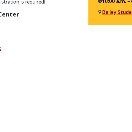
details
10:00 a.m. – 
stration is required!
Bailey Stude
 Center
s