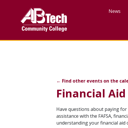
Skip
to
News
main
content
Financial Aid Days Fall 
←
Find other events on the cal
Financial Aid
Event
Have questions about paying for 
assistance with the FAFSA, financ
description
understanding your financial aid 