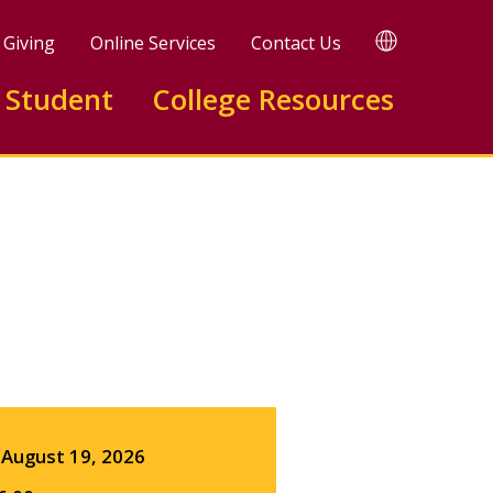
TRANSLATE
Giving
Online Services
Contact Us
 Student
College Resources
Facebook
X
LinkedIn
August 19, 2026