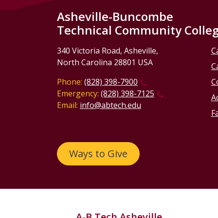
Asheville-Buncombe
Technical Community Colle
340 Victoria Road, Asheville,
C
North Carolina 28801 USA
C
Phone:
(828) 398-7900
C
Emergency:
(828) 398-7125
Ac
Email:
info@abtech.edu
Fa
Ways to Give
A-B Tech Asheville