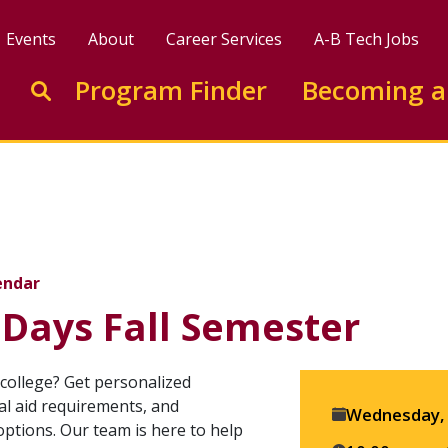
Events
About
Career Services
A-B Tech Jobs
Enter search keywords to search this site
Program Finder
Becoming a
Go to search
Semester
endar
 Days Fall Semester
college? Get personalized
ial aid requirements, and
Event
Wednesday, 
options. Our team is here to help