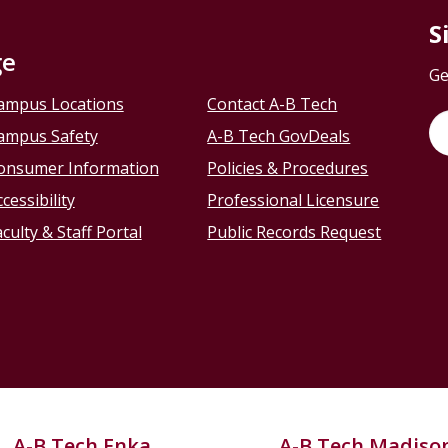
S
ge
Ge
ampus Locations
Contact A-B Tech
ampus Safety
A-B Tech GovDeals
onsumer Information
Policies & Procedures
cessibility
Professional Licensure
culty & Staff Portal
Public Records Request
A-B Tech Enka
A-B Tech Madiso