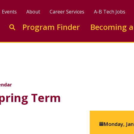
Events
About
Career Services
A-B Tech Jobs
Enter search keywords to search this site
Program Finder
Becoming a
Go to search
endar
Spring Term
Event
Monday, Jan