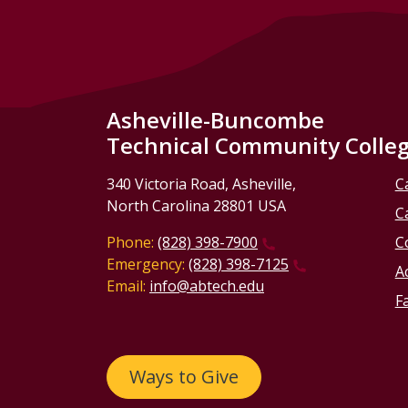
Asheville-Buncombe
Technical Community Colle
340 Victoria Road, Asheville,
C
North Carolina 28801 USA
C
Phone:
(828) 398-7900
C
Emergency:
(828) 398-7125
Ac
Email:
info@abtech.edu
Fa
Ways to Give