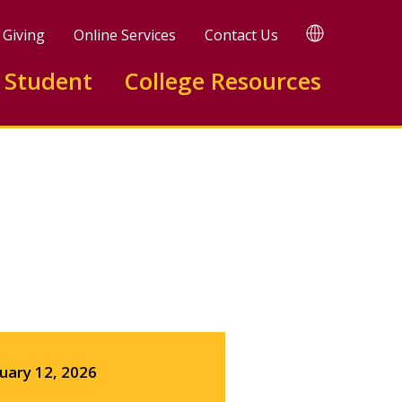
TRANSLATE
Giving
Online Services
Contact Us
 Student
College Resources
Facebook
X
LinkedIn
uary 12, 2026