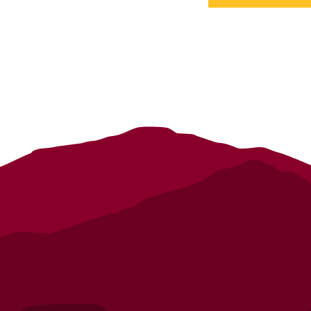
details