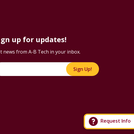
ign up for updates!
t news from A-B Tech in your inbox.
Sign Up!
Request Info