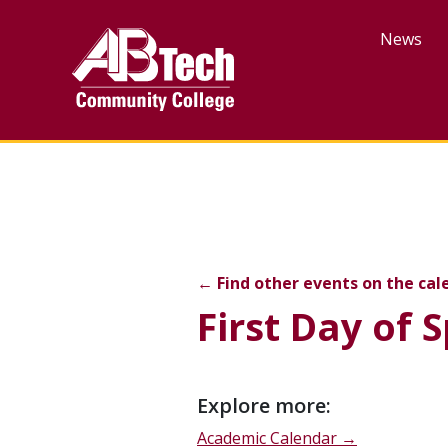
Skip
to
News
main
content
First Day of Spring Term
←
Find other events on the cal
First Day of 
Event
Explore more:
description
Academic Calendar →