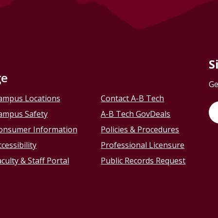
S
ge
Ge
ampus Locations
Contact A-B Tech
ampus Safety
A-B Tech GovDeals
onsumer Information
Policies & Procedures
cessibility
Professional Licensure
culty & Staff Portal
Public Records Request