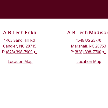
A-B Tech Enka
A-B Tech Madiso
1465 Sand Hill Rd.
4646 US 25-70
Candler, NC 28715
Marshall, NC 28753
P:
(828) 398-7900
P:
(828) 398-7700
Location Map
Location Map