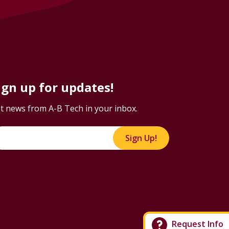
ign up for updates!
t news from A-B Tech in your inbox.
Sign Up!
Request Info