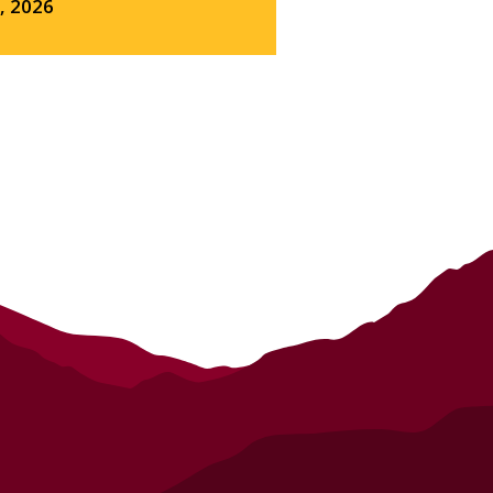
3, 2026