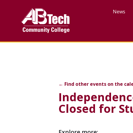
Skip
to
News
main
content
Independence Day Colleg
←
Find other events on the cal
Independence
Closed for S
Event
Explore more: