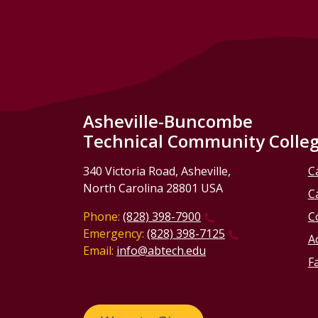
Asheville-Buncombe
Technical Community Colle
340 Victoria Road, Asheville,
C
North Carolina 28801 USA
C
Phone:
(828) 398-7900
C
Emergency:
(828) 398-7125
Ac
Email:
info@abtech.edu
Fa