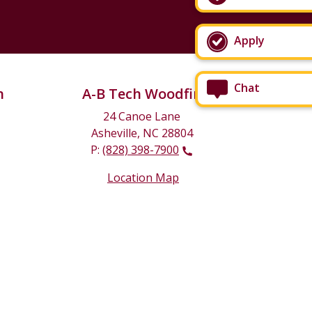
Apply
Chat
n
A-B Tech Woodfin
24 Canoe Lane
Asheville, NC 28804
P:
(828) 398-7900
Location Map