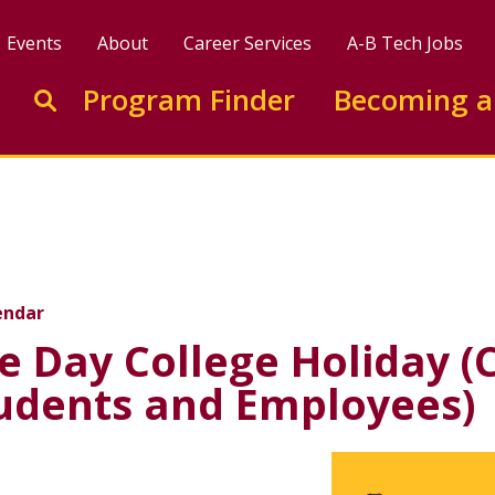
Events
About
Career Services
A-B Tech Jobs
Enter search keywords to search this site
Program Finder
Becoming a
Go to search
e Holiday (College Clos
endar
 Day College Holiday (
tudents and Employees)