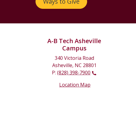
Ways to Give
A-B Tech Asheville
Campus
340 Victoria Road
Asheville, NC 28801
P:
(828) 398-7900
Location Map