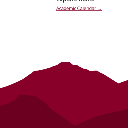
description
Academic Calendar →