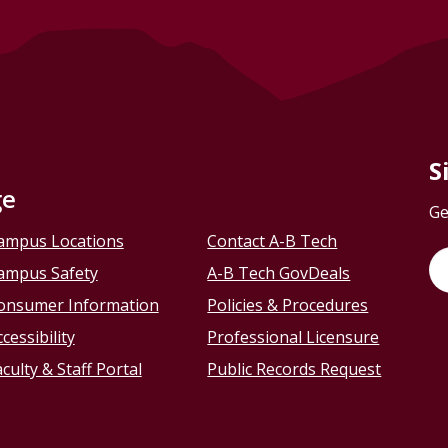
S
ge
Ge
ampus Locations
Contact A-B Tech
ampus Safety
A-B Tech GovDeals
onsumer Information
Policies & Procedures
cessibility
Professional Licensure
culty & Staff Portal
Public Records Request