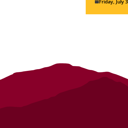
Event
Friday, July 
details