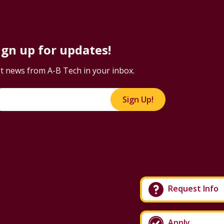
ign up for updates!
t news from A-B Tech in your inbox.
Sign Up!
Request Info
Apply