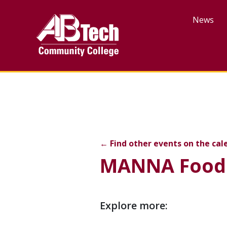
Skip
to
News
main
content
MANNA Food Bank Com
←
Find other events on the cal
MANNA Food
Event
Explore more:
description