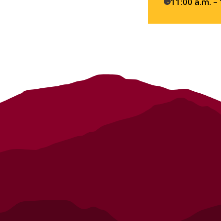
details
11:00 a.m. –