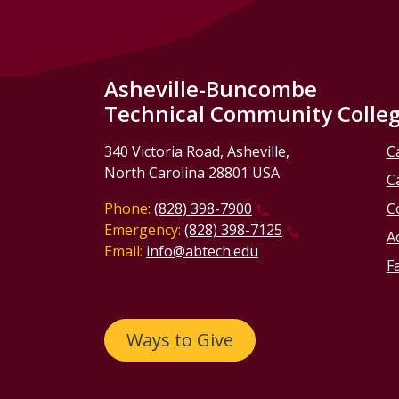
Asheville-Buncombe
Technical Community Colle
340 Victoria Road, Asheville,
C
North Carolina 28801 USA
C
Phone:
(828) 398-7900
C
Emergency:
(828) 398-7125
Ac
Email:
info@abtech.edu
Fa
Ways to Give