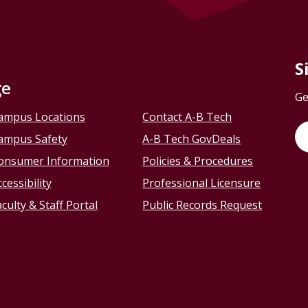
S
ge
Ge
ampus Locations
Contact A-B Tech
ampus Safety
A-B Tech GovDeals
onsumer Information
Policies & Procedures
cessibility
Professional Licensure
culty & Staff Portal
Public Records Request