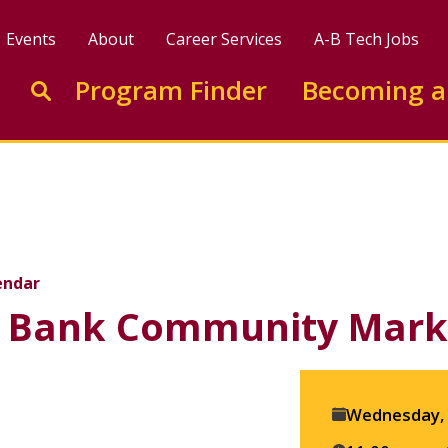
Events
About
Career Services
A-B Tech Jobs
Enter search keywords to search this site
Program Finder
Becoming a
Go to search
munity Market
endar
 Bank Community Mark
Event
Wednesday, 