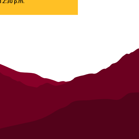
 12:30 p.m.