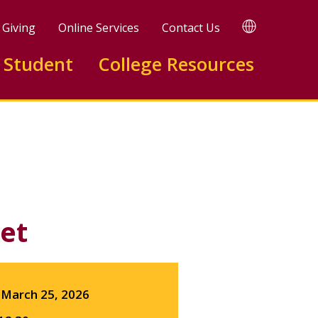
TRANSLATE
Giving
Online Services
Contact Us
 Student
College Resources
Facebook
X
LinkedIn
et
March 25, 2026