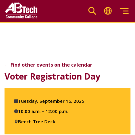
Skip
to
main
Voter Registration Day
content
←
Find other events on the calendar
F
X
Li
Voter Registration Day
Event
Tuesday, September 16, 2025
details
10:00 a.m. – 12:00 p.m.
Beech Tree Deck