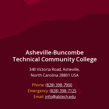
Asheville-Buncombe
Technical Community College
340 Victoria Road, Asheville,
North Carolina 28801 USA
Phone:
(828) 398-7900
Emergency:
(828) 398-7125
Email:
info@abtech.edu