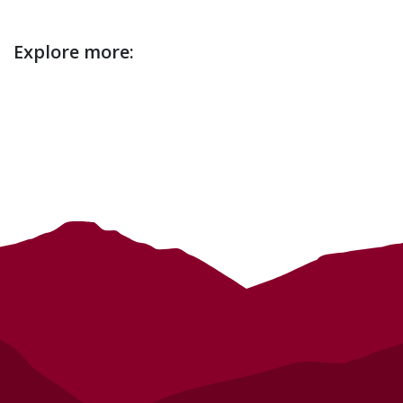
Event
Explore more:
description