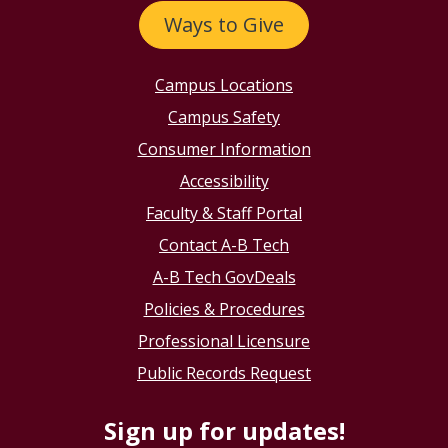
Ways to Give
Campus Locations
Campus Safety
Consumer Information
Accessibility
Faculty & Staff Portal
Contact A-B Tech
A-B Tech GovDeals
Policies & Procedures
Professional Licensure
Public Records Request
Sign up for updates!