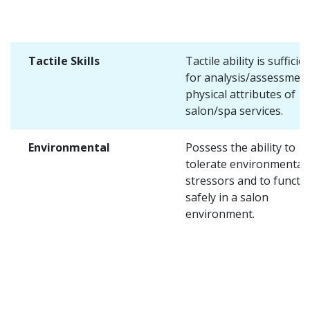
Tactile Skills
Tactile ability is sufficie
for analysis/assessment
physical attributes of
salon/spa services.
Environmental
Possess the ability to
tolerate environmental
stressors and to functi
safely in a salon
environment.