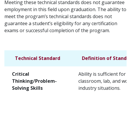
Meeting these technical standards does not guarantee
employment in this field upon graduation. The ability to
meet the program’s technical standards does not
guarantee a student’s eligibility for any certification
exams or successful completion of the program.
Technical Standard
Definition of Standa
Critical
Ability is sufficient for t
Thinking/Problem-
classroom, lab, and wor
Solving Skills
industry situations.