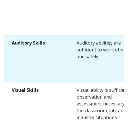
Auditory Skills
Auditory abilities are
sufficient to work effect
and safely.
Visual Skills
Visual ability is sufficien
observation and
assessment necessary i
the classroom, lab, and
industry situations.