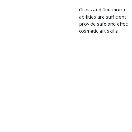
Gross and fine motor
abilities are sufficient to
provide safe and effecti
cosmetic art skills.