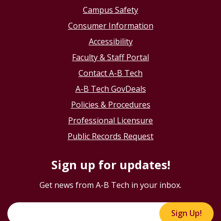
Campus Safety
Consumer Information
Accessibility
Faculty & Staff Portal
Contact A-B Tech
A-B Tech GovDeals
Policies & Procedures
Professional Licensure
Public Records Request
Sign up for updates!
Get news from A-B Tech in your inbox.
Sign Up!