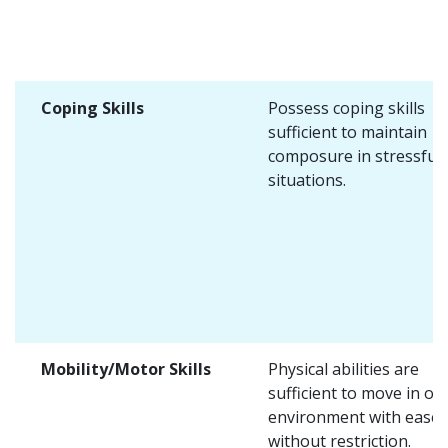
Coping Skills
Possess coping skills
sufficient to maintain
composure in stressful
situations.
Mobility/Motor Skills
Physical abilities are
sufficient to move in on
environment with ease 
without restriction.