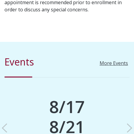
appointment is recommended prior to enrollment in
order to discuss any special concerns.
Events
More Events
8/17
8/21
Previous
N