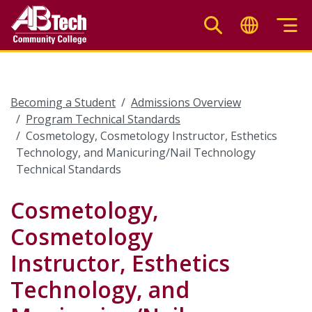
Skip
to
main
content
Becoming a Student
Admissions Overview
Program Technical Standards
Cosmetology, Cosmetology Instructor, Esthetics
Technology, and Manicuring/Nail Technology
Technical Standards
Cosmetology,
Cosmetology
Instructor, Esthetics
Technology, and