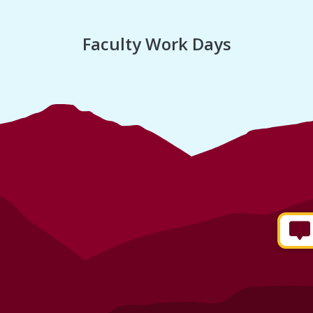
Faculty Work Days