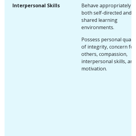
Interpersonal Skills
Behave appropriately i
both self-directed and
shared learning
environments.
Possess personal qualit
of integrity, concern for
others, compassion,
interpersonal skills, and
motivation.