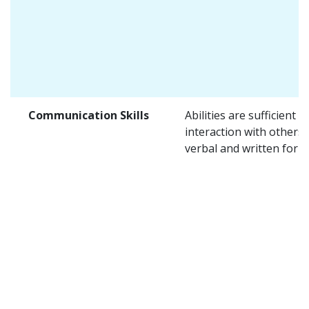
Communication Skills
Abilities are sufficient f
interaction with others 
verbal and written form