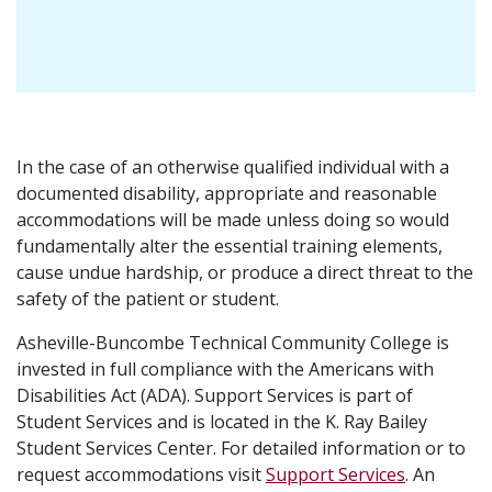
In the case of an otherwise qualified individual with a
documented disability, appropriate and reasonable
accommodations will be made unless doing so would
fundamentally alter the essential training elements,
cause undue hardship, or produce a direct threat to the
safety of the patient or student.
Asheville-Buncombe Technical Community College is
invested in full compliance with the Americans with
Disabilities Act (ADA). Support Services is part of
Student Services and is located in the K. Ray Bailey
Student Services Center. For detailed information or to
request accommodations visit
Support Services
. An