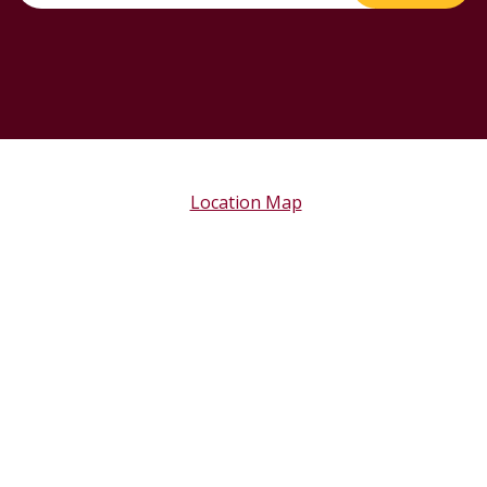
Location Map