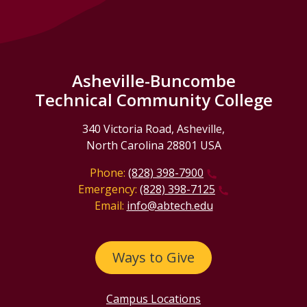
Asheville-Buncombe
Technical Community College
340 Victoria Road, Asheville,
North Carolina 28801 USA
Phone:
(828) 398-7900
Emergency:
(828) 398-7125
Email:
info@abtech.edu
Ways to Give
Campus Locations