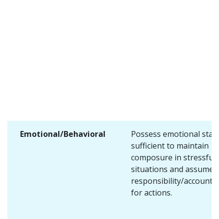
Emotional/Behavioral
Possess emotional stabi
sufficient to maintain
composure in stressful
situations and assume
responsibility/accountab
for actions.