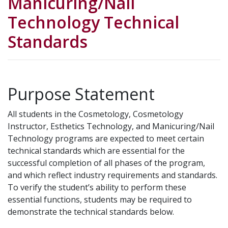
Manicuring/Nail
Technology Technical
Standards
Purpose Statement
All students in the Cosmetology, Cosmetology
Instructor, Esthetics Technology, and Manicuring/Nail
Technology programs are expected to meet certain
technical standards which are essential for the
successful completion of all phases of the program,
and which reflect industry requirements and standards.
To verify the student’s ability to perform these
essential functions, students may be required to
demonstrate the technical standards below.