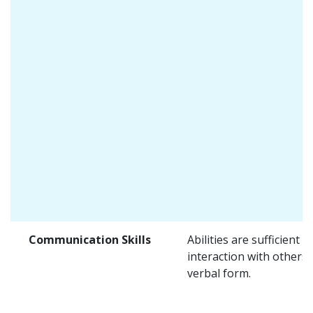
Communication Skills
Abilities are sufficient f
interaction with others 
verbal form.