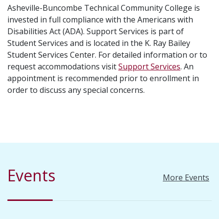
Asheville-Buncombe Technical Community College is
invested in full compliance with the Americans with
Disabilities Act (ADA). Support Services is part of
Student Services and is located in the K. Ray Bailey
Student Services Center. For detailed information or to
request accommodations visit
Support Services
. An
appointment is recommended prior to enrollment in
order to discuss any special concerns.
Events
More Events