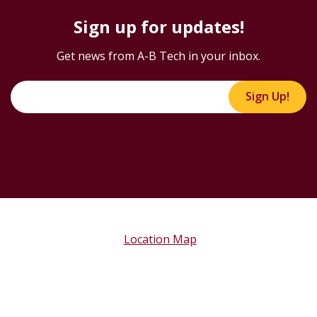
Sign up for updates!
Get news from A-B Tech in your inbox.
Sign Up!
Location Map