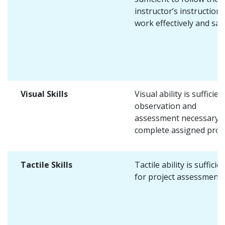
instructor’s instruction
work effectively and safe
Visual Skills
Visual ability is sufficien
observation and
assessment necessary t
complete assigned proje
Tactile Skills
Tactile ability is sufficie
for project assessment.