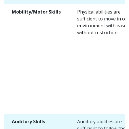
Mobility/Motor Skills
Physical abilities are
sufficient to move in on
environment with ease 
without restriction.
Auditory Skills
Auditory abilities are
sufficient to follow the