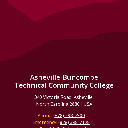
Asheville-Buncombe
Technical Community College
340 Victoria Road, Asheville,
North Carolina 28801 USA
Phone:
(828) 398-7900
Emergency:
(828) 398-7125