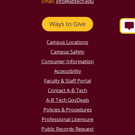
Email:
info@abtech.edu
Ways to Give
Campus Locations
Campus Safety
Consumer Information
Accessibility
Faculty & Staff Portal
Contact A-B Tech
A-B Tech GovDeals
Policies & Procedures
Professional Licensure
Public Records Request