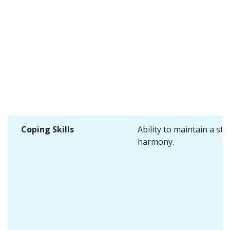
Coping Skills
Ability to maintain a sta
harmony.