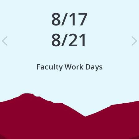
8/17
8/21
Previous
N
Faculty Work Days