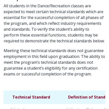
All students in the Dance/Recreation classes are
expected to meet certain technical standards which are
essential for the successful completion of all phases of
the program, and which reflect industry requirements
and standards. To verify the student’s ability to
perform these essential functions, students may be
required to demonstrate the technical standards below.
Meeting these technical standards does not guarantee
employment in this field upon graduation. The ability to
meet the program’s technical standards does not
guarantee a student’s eligibility for any certification
exams or successful completion of the program.
Technical Standard
Definition of Standa