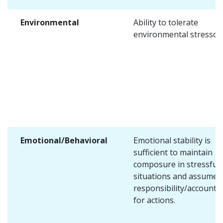
Environmental
Ability to tolerate
environmental stressors
Emotional/Behavioral
Emotional stability is
sufficient to maintain
composure in stressful
situations and assume
responsibility/accountab
for actions.