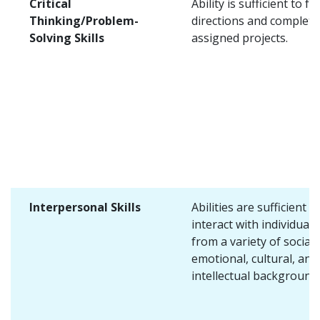
Critical
Ability is sufficient to fo
Thinking/Problem-
directions and complete
Solving Skills
assigned projects.
Interpersonal Skills
Abilities are sufficient t
interact with individuals
from a variety of social,
emotional, cultural, and
intellectual background