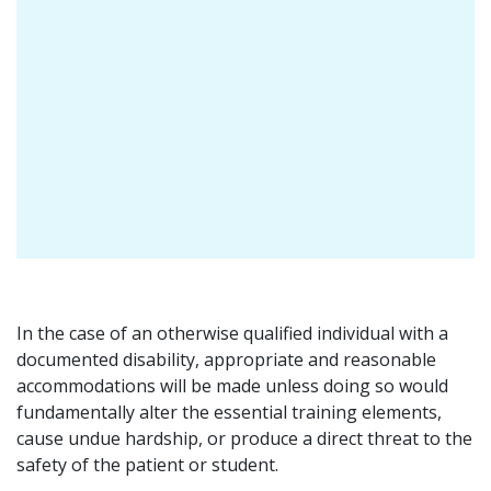
In the case of an otherwise qualified individual with a
documented disability, appropriate and reasonable
accommodations will be made unless doing so would
fundamentally alter the essential training elements,
cause undue hardship, or produce a direct threat to the
safety of the patient or student.