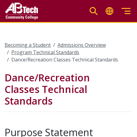
Skip
to
main
content
Becoming a Student
Admissions Overview
Program Technical Standards
Dance/Recreation Classes Technical Standards
Dance/Recreation
Classes Technical
Standards
Purpose Statement