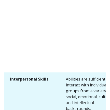
Interpersonal Skills
Abilities are sufficient t
interact with individuals
groups from a variety o
social, emotional, cultur
and intellectual
backgrounds.