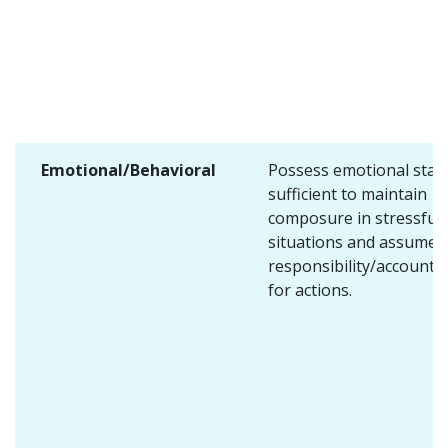
Emotional/Behavioral
Possess emotional stabi
sufficient to maintain
composure in stressful
situations and assume
responsibility/accountab
for actions.