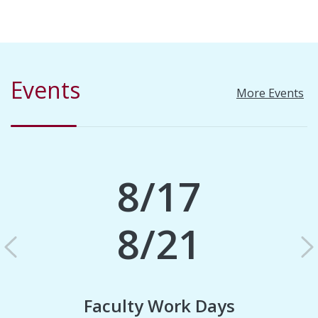
Events
More Events
8/17
8/21
Previous
N
Faculty Work Days