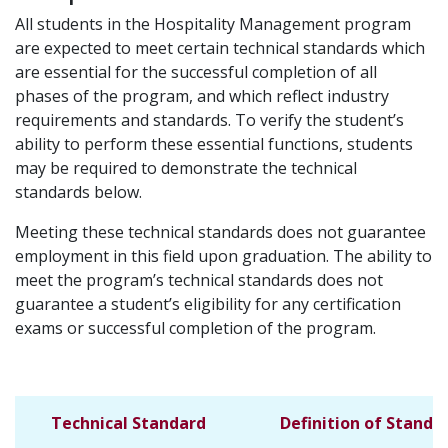
All students in the Hospitality Management program
are expected to meet certain technical standards which
are essential for the successful completion of all
phases of the program, and which reflect industry
requirements and standards. To verify the student’s
ability to perform these essential functions, students
may be required to demonstrate the technical
standards below.
Meeting these technical standards does not guarantee
employment in this field upon graduation. The ability to
meet the program’s technical standards does not
guarantee a student’s eligibility for any certification
exams or successful completion of the program.
Technical Standard
Definition of Standa