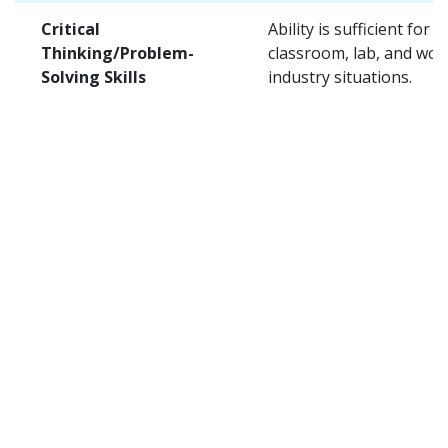
Critical
Ability is sufficient for t
Thinking/Problem-
classroom, lab, and wor
Solving Skills
industry situations.