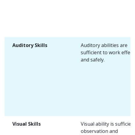
Auditory Skills
Auditory abilities are
sufficient to work effect
and safely.
Visual Skills
Visual ability is sufficien
observation and