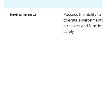
Environmental
Possess the ability to
tolerate environmental
stressors and function
safely.