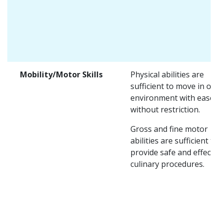
Mobility/Motor Skills
Physical abilities are
sufficient to move in on
environment with ease 
without restriction.
Gross and fine motor
abilities are sufficient to
provide safe and effecti
culinary procedures.