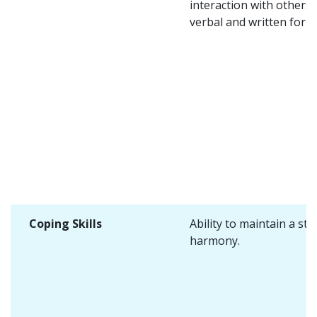
interaction with others 
verbal and written form
Coping Skills
Ability to maintain a sta
harmony.