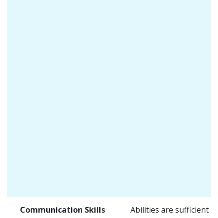
Communication Skills
Abilities are sufficient f