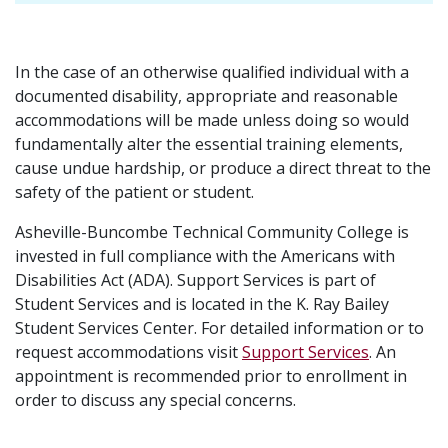
In the case of an otherwise qualified individual with a
documented disability, appropriate and reasonable
accommodations will be made unless doing so would
fundamentally alter the essential training elements,
cause undue hardship, or produce a direct threat to the
safety of the patient or student.
Asheville-Buncombe Technical Community College is
invested in full compliance with the Americans with
Disabilities Act (ADA). Support Services is part of
Student Services and is located in the K. Ray Bailey
Student Services Center. For detailed information or to
request accommodations visit
Support Services
. An
appointment is recommended prior to enrollment in
order to discuss any special concerns.