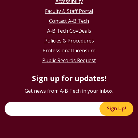
Accessibility
Faculty & Staff Portal
Contact A-B Tech
A-B Tech GovDeals
Policies & Procedures
Professional Licensure
Public Records Request
Sign up for updates!
Get news from A-B Tech in your inbox.
Sign Up!