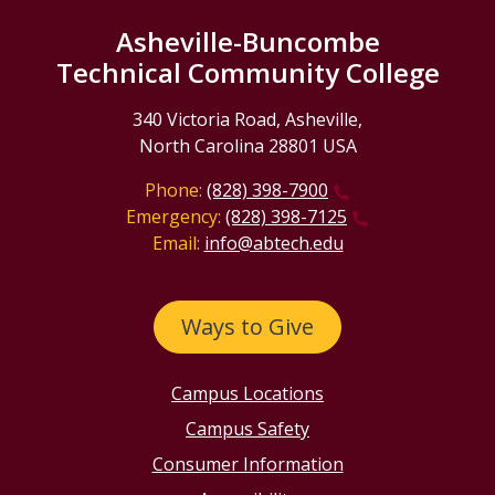
Asheville-Buncombe
Technical Community College
340 Victoria Road, Asheville,
North Carolina 28801 USA
Phone:
(828) 398-7900
Emergency:
(828) 398-7125
Email:
info@abtech.edu
Ways to Give
Campus Locations
Campus Safety
Consumer Information