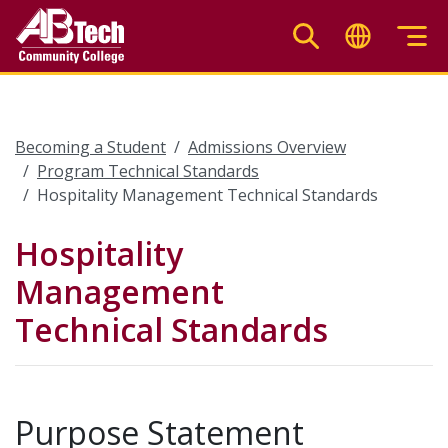
Skip
to
main
content
Becoming a Student
Admissions Overview
Program Technical Standards
Hospitality Management Technical Standards
Hospitality
Management
Technical Standards
Purpose Statement