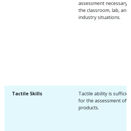
assessment necessary i
the classroom, lab, and
industry situations.
Tactile Skills
Tactile ability is sufficie
for the assessment of 
products.