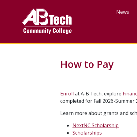
Skip
to
News
main
content
How to Pay
Enroll
at A-B Tech, explore
Financ
completed for Fall 2026-Summer 
Learn more about grants and sch
NextNC Scholarship
Scholarships