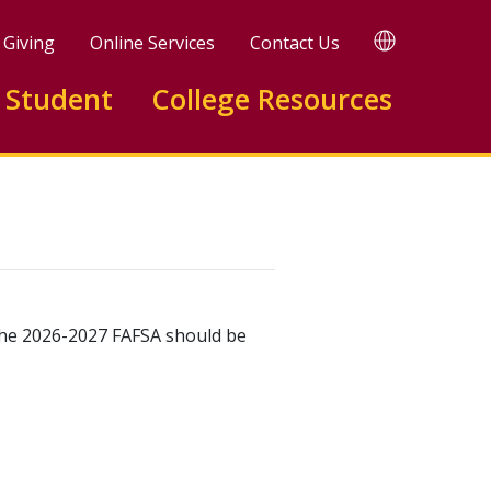
TRANSLATE
Giving
Online Services
Contact Us
Translate
this
 Student
College Resources
page
 The 2026-2027 FAFSA should be