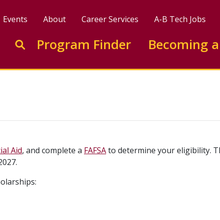
Events
About
Career Services
A-B Tech Jobs
Enter search keywords to search this site
Program Finder
Becoming a
Go to search
ial Aid
, and complete a
FAFSA
to determine your eligibility.
2027.
olarships: