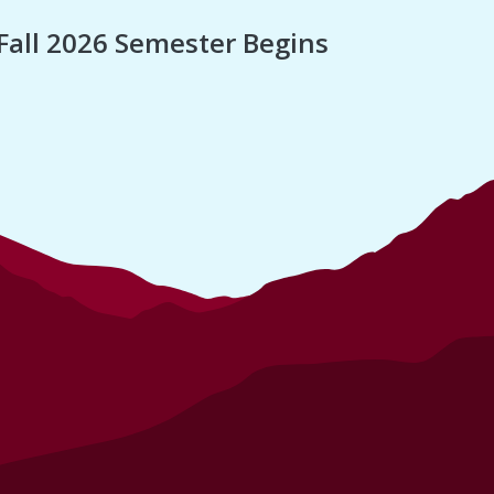
Fall 2026 Semester Begins
Finan