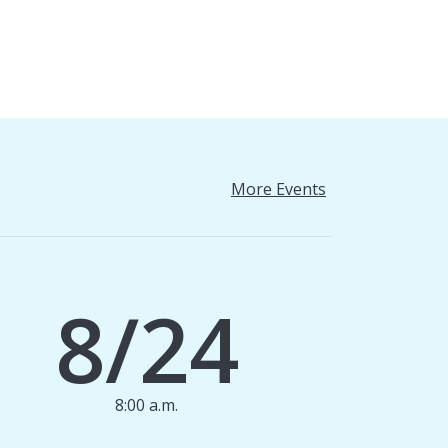
More Events
8/24
8:00 a.m.
1