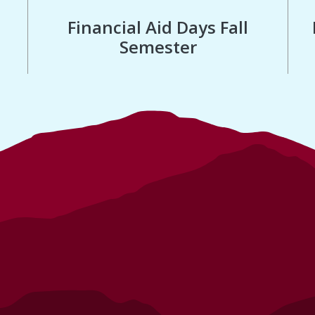
Financial Aid Days Fall
Semester