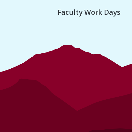
Faculty Work Days