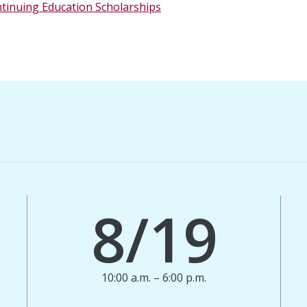
ntinuing Education Scholarships
8/19
10:00 a.m. – 6:00 p.m.