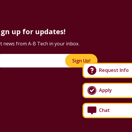
ign up for updates!
t news from A-B Tech in your inbox.
Sign Up!
Request Info
Apply
Chat