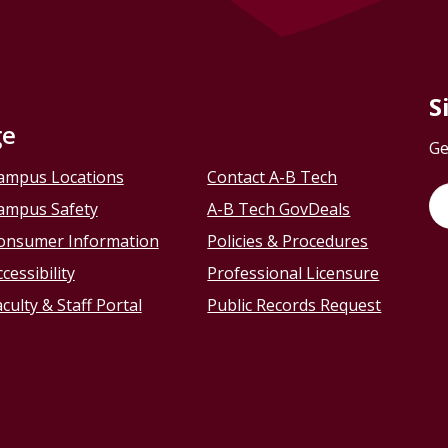
S
ge
Ge
ampus Locations
Contact A-B Tech
ampus Safety
A-B Tech GovDeals
onsumer Information
Policies & Procedures
cessibility
Professional Licensure
culty & Staff Portal
Public Records Request