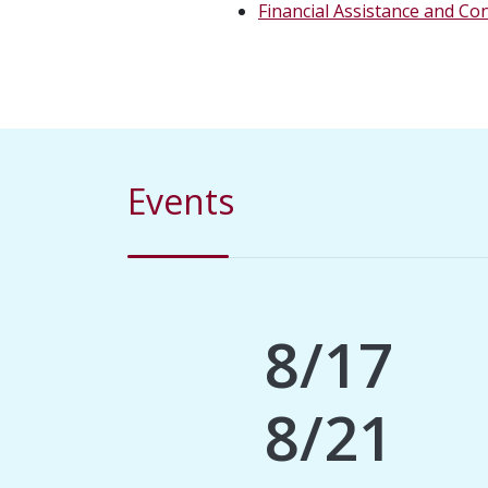
Financial Assistance and Co
Events
8/17
8/21