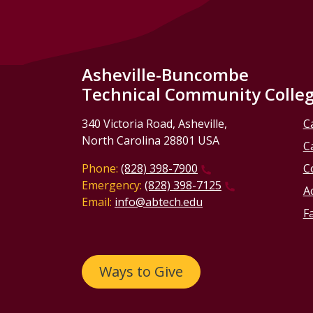
Asheville-Buncombe
Technical Community Colle
340 Victoria Road, Asheville,
C
North Carolina 28801 USA
C
Phone:
(828) 398-7900
C
Emergency:
(828) 398-7125
Ac
Email:
info@abtech.edu
Fa
Ways to Give