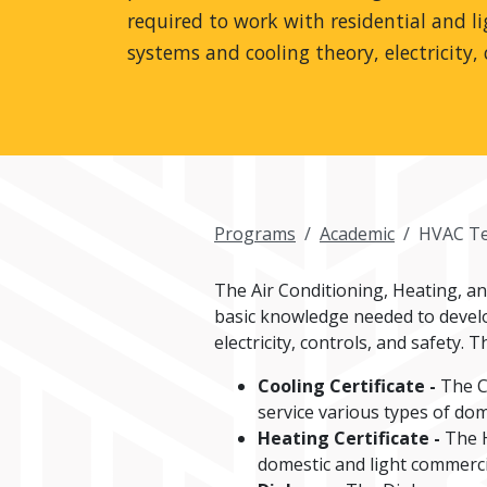
required to work with residential and l
systems and cooling theory, electricity, 
Programs
Academic
HVAC Te
The Air Conditioning, Heating, a
basic knowledge needed to develop
electricity, controls, and safety
Cooling Certificate -
The C
service various types of dom
Heating Certificate -
The H
domestic and light commerci