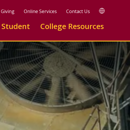
TRANSLATE
Giving
Online Services
Contact Us
 Student
College Resources