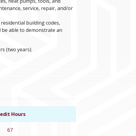
es, heat pumps, tools, and
ntenance, service, repair, and/or
residential building codes,
d be able to demonstrate an
rs (two years).
edit Hours
Link to program details
67