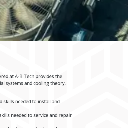
ered at A-B Tech provides the
ial systems and cooling theory,
skills needed to install and
ills needed to service and repair