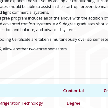
am expands the skill set by adding air conditioning, furnac
es should be able to assist in the start-up, preventive mai
nd light commercial systems.
egree program includes all of the above with the addition of 
and advanced comfort systems. A.A.S. degree graduates shoul
ection and balance, and advanced systems.
ooling Certificate are taken simultaneously over six semeste
, allow another two-three semesters.
Credential
Cr
efrigeration Technology
Degree