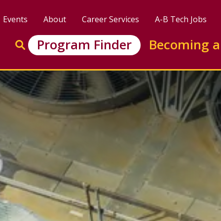
Events
About
Career Services
A-B Tech Jobs
Enter search keywords to search this site
Program Finder
Becoming a
Go to search