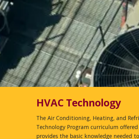
HVAC Technology
The Air Conditioning, Heating, and Refr
Technology Program curriculum offered
provides the basic knowledge needed to 