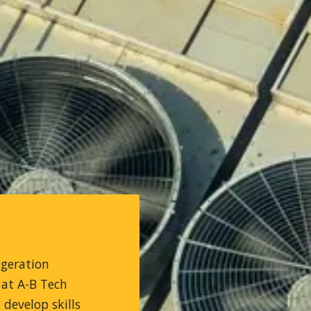
igeration
 at A-B Tech
develop skills