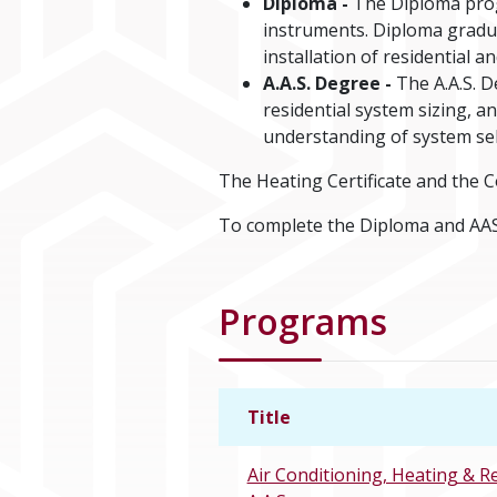
Diploma -
The Diploma progr
instruments. Diploma graduat
installation of residential a
A.A.S. Degree -
The A.A.S. D
residential system sizing, 
understanding of system sel
The Heating Certificate and the C
To complete the Diploma and AAS
Programs
Title
Air Conditioning, Heating & R