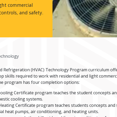
ight commercial
controls, and safety.
chnology
nd Refrigeration (HVAC) Technology Program curriculum off
 skills required to work with residential and light commerc
. The program has four completion options:
ooling Certificate program teaches the student concepts and 
estic cooling systems.
eating Certificate program teaches students concepts and sk
al heat pumps, air conditioning, and heating units.