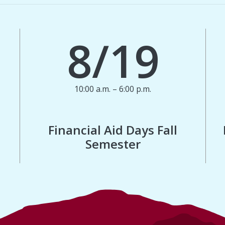
8/19
10:00 a.m. – 6:00 p.m.
Financial Aid Days Fall
Semester