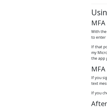
Usin
MFA 
With the
to enter
If that p
my Micro
the app 
MFA 
If you s
text mess
If you c
After