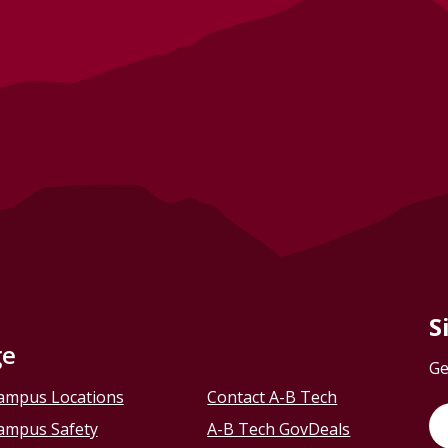
S
ge
Ge
ampus Locations
Contact A-B Tech
ampus Safety
A-B Tech GovDeals