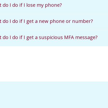
 do I do if I lose my phone?
 do I do if I get a new phone or number?
 do I do if I get a suspicious MFA message?