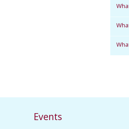
What
What
What
Events