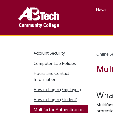
Skip
to
News
main
content
Account Security
Online S
Computer Lab Policies
Mult
Hours and Contact
Information
How to Login (Employee)
What
How to Login (Student)
Multifac
Multifactor Authentication
protecti