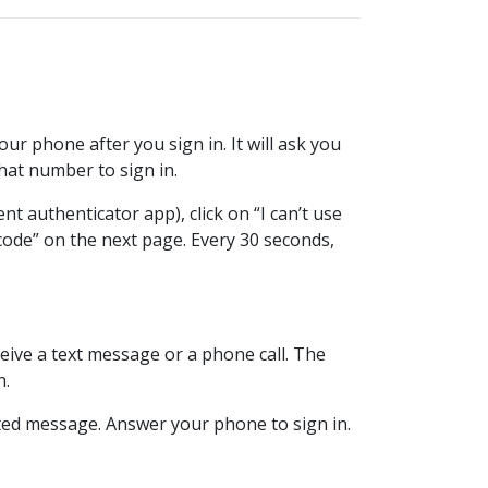
ur phone after you sign in. It will ask you
at number to sign in.
t authenticator app), click on “I can’t use
code” on the next page. Every 30 seconds,
ive a text message or a phone call. The
n.
mated message. Answer your phone to sign in.