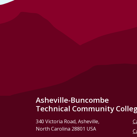
Asheville-Buncombe
Technical Community Colle
340 Victoria Road, Asheville,
C
North Carolina 28801 USA
C