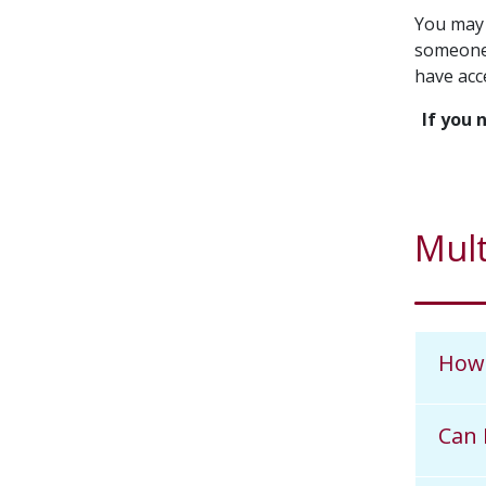
You may 
someone 
have acce
If you 
Mult
How 
Can 