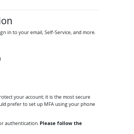
ion
gn in to your email, Self-Service, and more.
)
tect your account; it is the most secure
 would prefer to set up MFA using your phone
or authentication.
Please follow the