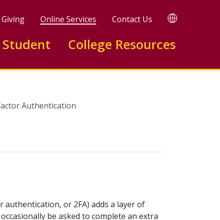
TRANSLATE
Giving
Online Services
Contact Us
 Student
College Resources
factor Authentication
 authentication, or 2FA) adds a layer of
occasionally be asked to complete an extra