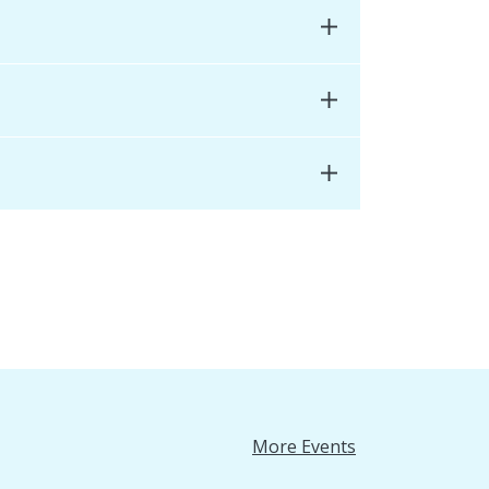
More Events