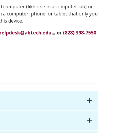
ed computer (like one in a computer lab) or
n a computer, phone, or tablet that only you
his device.
helpdesk@abtech.edu
or
(828) 398-7550