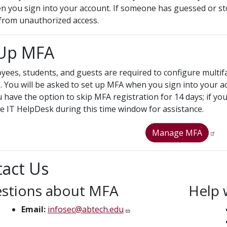
n you sign into your account. If someone has guessed or st
from unauthorized access.
 Up MFA
oyees, students, and guests are required to configure multif
. You will be asked to set up MFA when you sign into your acc
u have the option to skip MFA registration for 14 days; if yo
he IT HelpDesk during this time window for assistance.
Manage MFA
act Us
stions about MFA
Help 
Email:
infosec@abtech.edu