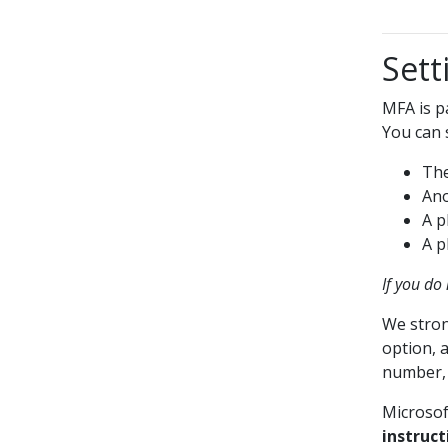
Sett
MFA is p
You can 
The
Ano
A p
A p
If you do
We stron
option, a
number, c
Microsof
instruct