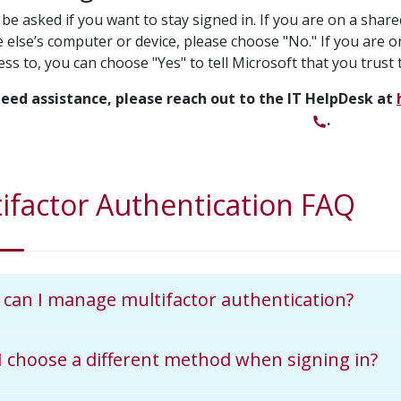
be asked if you want to stay signed in. If you are on a shar
else’s computer or device, please choose "No." If you are o
ss to, you can choose "Yes" to tell Microsoft that you trust t
need assistance, please reach out to the IT HelpDesk at
.
ifactor Authentication FAQ
can I manage multifactor authentication?
I choose a different method when signing in?