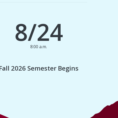
8/24
8:00 a.m.
1
Fall 2026 Semester Begins
Finan