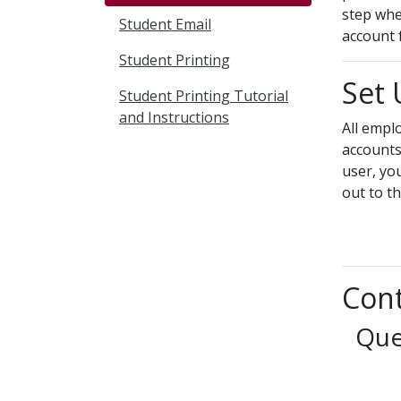
step whe
Student Email
account 
Student Printing
Set
Student Printing Tutorial
and Instructions
All empl
accounts
user, yo
out to t
Cont
Que