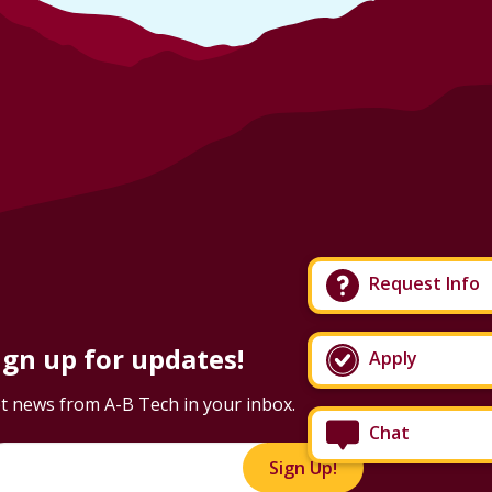
Request Info
ign up for updates!
Apply
t news from A-B Tech in your inbox.
Chat
Sign Up!