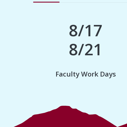
8/17
8/21
Faculty Work Days