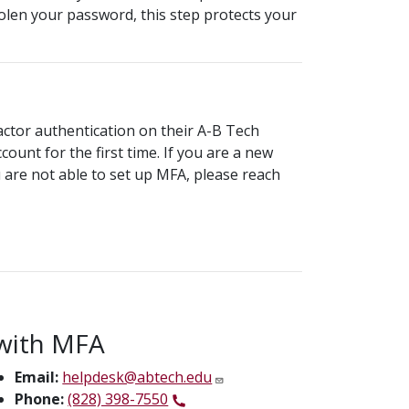
olen your password, this step protects your
actor authentication on their A-B Tech
ount for the first time. If you are a new
u are not able to set up MFA, please reach
with MFA
Email:
helpdesk@abtech.edu
Phone:
(828) 398-7550