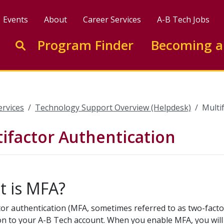
Events
About
Career Services
A-B Tech Jobs
Enter search keywords to search this site
Program Finder
Becoming a
Go to search
ervices
Technology Support Overview (Helpdesk)
Multi
ifactor Authentication
 is MFA?
tor authentication (MFA, sometimes referred to as two-factor
on to your A-B Tech account. When you enable MFA, you will 