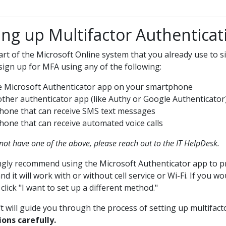
ing up Multifactor Authenticat
art of the Microsoft Online system that you already use to si
sign up for MFA using any of the following:
 Microsoft Authenticator app on your smartphone
ther authenticator app (like Authy or Google Authenticator
hone that can receive SMS text messages
hone that can receive automated voice calls
 not have one of the above, please reach out to the IT HelpDesk.
gly recommend using the Microsoft Authenticator app to pro
nd it will work with or without cell service or Wi-Fi. If you
lick "I want to set up a different method."
t will guide you through the process of setting up multifact
ions carefully.