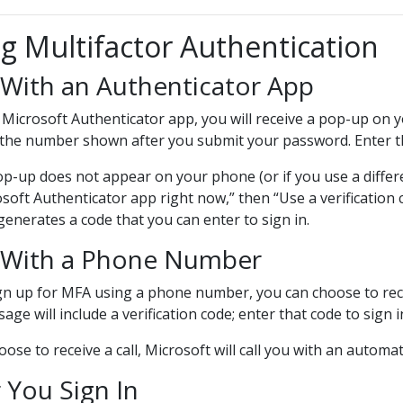
g Multifactor Authentication
With an Authenticator App
 Microsoft Authenticator app, you will receive a pop-up on yo
 the number shown after you submit your password. Enter th
op-up does not appear on your phone (or if you use a differen
soft Authenticator app right now,” then “Use a verification 
generates a code that you can enter to sign in.
With a Phone Number
ign up for MFA using a phone number, you can choose to rece
age will include a verification code; enter that code to sign i
hoose to receive a call, Microsoft will call you with an auto
 You Sign In