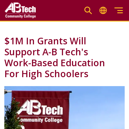
Skip
to
main
content
$1M In Grants Will
Support A-B Tech's
Work-Based Education
For High Schoolers