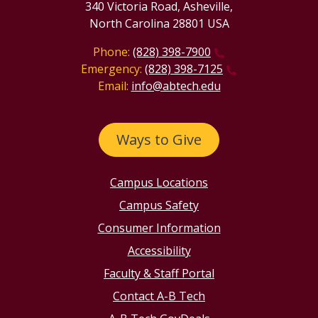
340 Victoria Road, Asheville,
North Carolina 28801 USA
Phone:
(828) 398-7900
Emergency:
(828) 398-7125
Email:
info@abtech.edu
Ways to Give
Campus Locations
Campus Safety
Consumer Information
Accessibility
Faculty & Staff Portal
Contact A-B Tech