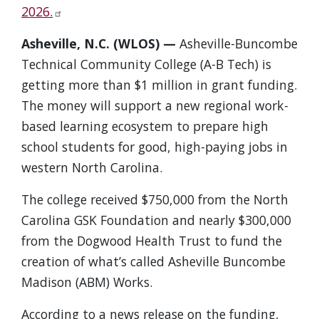
2026.
Asheville, N.C. (WLOS) —
Asheville-Buncombe
Technical Community College (A-B Tech) is
getting more than $1 million in grant funding.
The money will support a new regional work-
based learning ecosystem to prepare high
school students for good, high-paying jobs in
western North Carolina.
The college received $750,000 from the North
Carolina GSK Foundation and nearly $300,000
from the Dogwood Health Trust to fund the
creation of what’s called Asheville Buncombe
Madison (ABM) Works.
According to a news release on the funding,