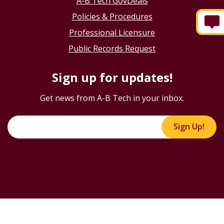
A-B Tech GovDeals
Policies & Procedures
Professional Licensure
Public Records Request
Sign up for updates!
Get news from A-B Tech in your inbox.
Sign Up!