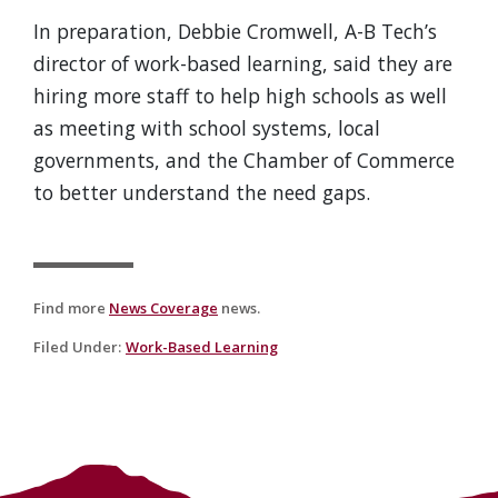
In preparation, Debbie Cromwell, A-B Tech’s
director of work-based learning, said they are
hiring more staff to help high schools as well
as meeting with school systems, local
governments, and the Chamber of Commerce
to better understand the need gaps.
Find more
News Coverage
news.
Filed Under
:
Work-Based Learning