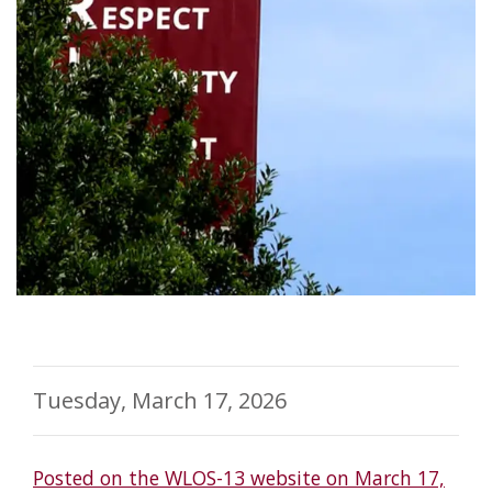
Tuesday, March 17, 2026
Posted on the WLOS-13 website on March 17,