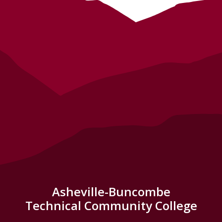
Asheville-Buncombe
Technical Community College