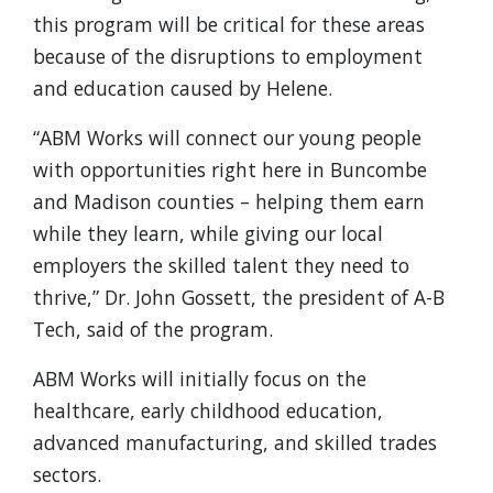
this program will be critical for these areas
because of the disruptions to employment
and education caused by Helene.
“ABM Works will connect our young people
with opportunities right here in Buncombe
and Madison counties – helping them earn
while they learn, while giving our local
employers the skilled talent they need to
thrive,” Dr. John Gossett, the president of A-B
Tech, said of the program.
ABM Works will initially focus on the
healthcare, early childhood education,
advanced manufacturing, and skilled trades
sectors.