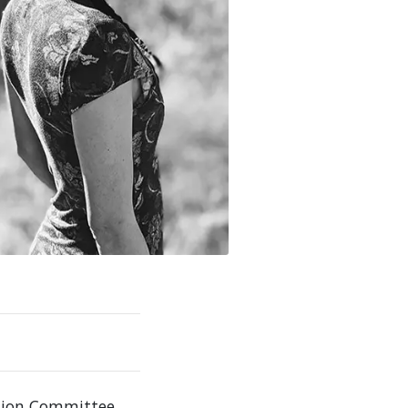
ation Committee