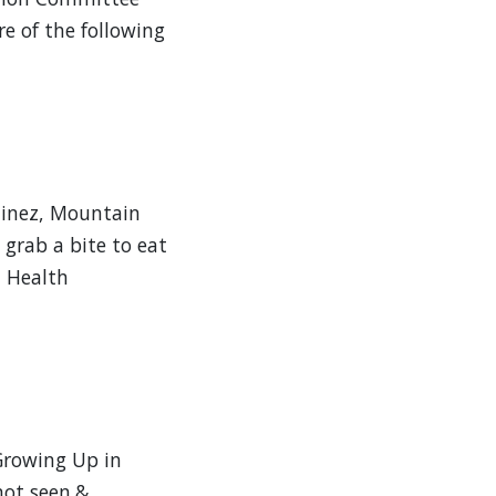
re of the following
tinez, Mountain
grab a bite to eat
n Health
rowing Up in
not seen.&