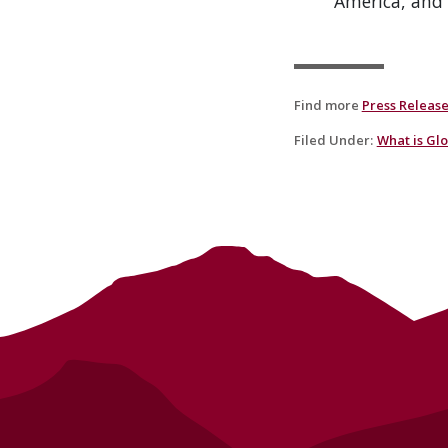
America, and 
Find more
Press Releas
Filed Under
:
What is Gl