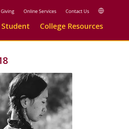
TRANSLATE
Giving
Online Services
Contact Us
 Student
College Resources
18