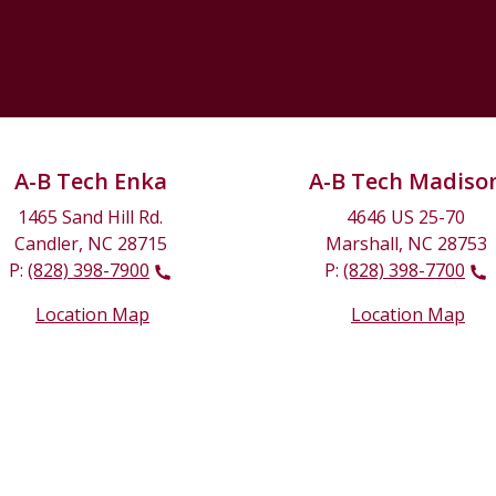
A-B Tech Enka
A-B Tech Madiso
1465 Sand Hill Rd.
4646 US 25-70
Candler, NC 28715
Marshall, NC 28753
P:
(828) 398-7900
P:
(828) 398-7700
Location Map
Location Map