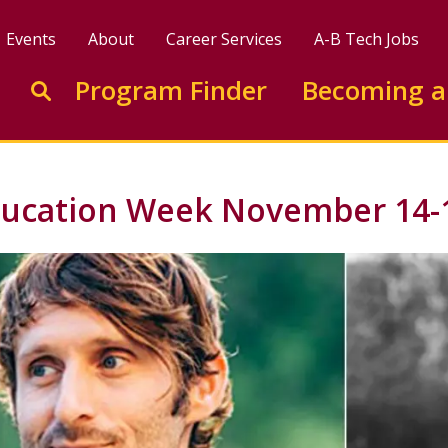
Events
About
Career Services
A-B Tech Jobs
Enter search keywords to search this site
Program Finder
Becoming a
Go to search
Education Week November 14-