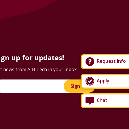
ign up for updates!
Request Info
t news from A-B Tech in your inbox.
Apply
Sign Up!
Chat