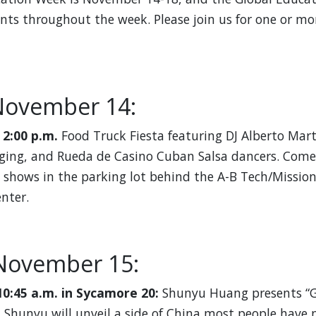
ents throughout the week. Please join us for one or mo
November 14:
 2:00 p.m.
Food Truck Fiesta featuring DJ Alberto Mar
ing, and Rueda de Casino Cuban Salsa dancers. Come 
 shows in the parking lot behind the A-B Tech/Missio
nter.
November 15:
10:45 a.m. in Sycamore 20:
Shunyu Huang presents “G
 Shunyu will unveil a side of China most people have 