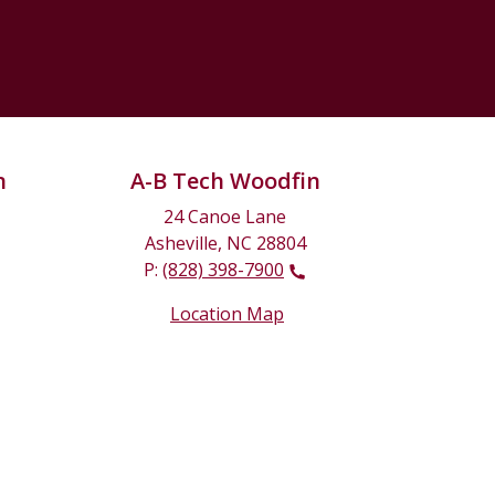
n
A-B Tech Woodfin
24 Canoe Lane
Asheville, NC 28804
P:
(828) 398-7900
Location Map