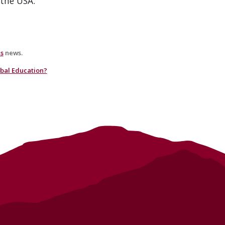
the USA.
es
news.
obal Education?