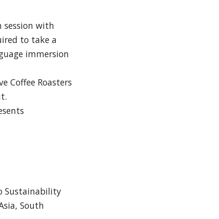
 session with
uired to take a
anguage immersion
e Coffee Roasters
t.
esents
o Sustainability
 Asia, South