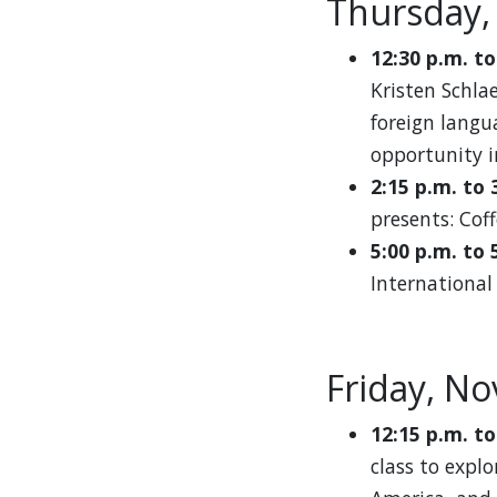
Thursday,
12:30 p.m. to
Kristen Schla
foreign langu
opportunity i
2:15 p.m. to 
presents: Coff
5:00 p.m. to 
International
Friday, N
12:15 p.m. to
class to explo