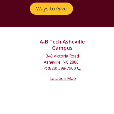
Ways to Give
A-B Tech Asheville
Campus
340 Victoria Road
Asheville, NC 28801
P:
(828) 398-7900
Location Map