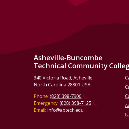
Asheville-Buncombe
Technical Community Colle
340 Victoria Road, Asheville,
C
North Carolina 28801 USA
C
Phone:
(828) 398-7900
C
Emergency:
(828) 398-7125
Ac
Email:
info@abtech.edu
Fa