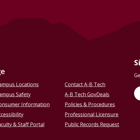
S
ge
Ge
ampus Locations
Contact A-B Tech
ampus Safety
A-B Tech GovDeals
onsumer Information
Policies & Procedures
cessibility
Professional Licensure
culty & Staff Portal
Public Records Request