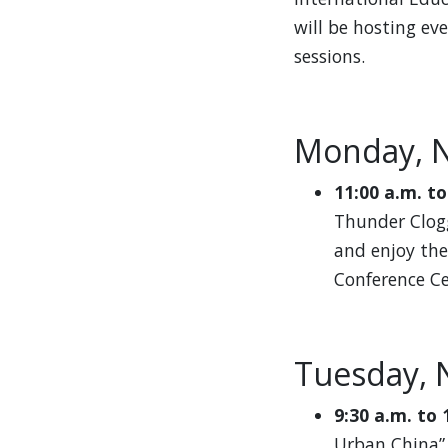
will be hosting ev
sessions.
Monday, 
11:00 a.m. to
Thunder Clogg
and enjoy the
Conference Ce
Tuesday, 
9:30 a.m. to 
Urban China”.