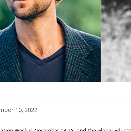
mber 10, 2022
cation Week is November 14-18, and the Global Educ