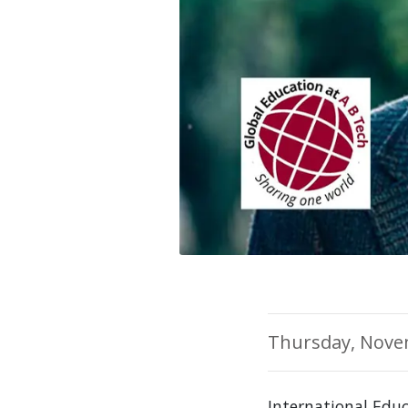
Thursday, Nove
International Edu