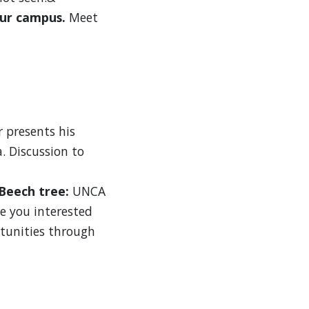
our campus.
Meet
r presents his
. Discussion to
 Beech tree:
UNCA
e you interested
tunities through