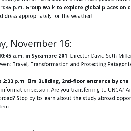
o 1:45 p.m. Group walk to explore global places on 
d dress appropriately for the weather!
y, November 16:
10:45 a.m. in Sycamore 201:
Director David Seth Mille
awen: Travel, Transformation and Protecting Patagonia
o 2:00 p.m. Elm Building, 2nd-floor entrance by the
information session. Are you transferring to UNCA? Ar
broad? Stop by to learn about the study abroad oppor
tem.