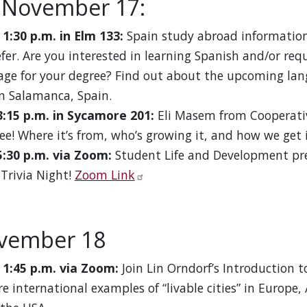
 November 17:
 1:30 p.m. in Elm 133:
Spain study abroad information
efer. Are you interested in learning Spanish and/or req
age for your degree? Find out about the upcoming l
n Salamanca, Spain.
3:15 p.m. in Sycamore 201:
Eli Masem from Cooperativ
ee! Where it’s from, who’s growing it, and how we get i
5:30 p.m. via Zoom:
Student Life and Development pr
 Trivia Night!
Zoom Link
ovember 18
 1:45 p.m. via Zoom:
Join Lin Orndorf’s Introduction t
re international examples of “livable cities” in Europe,