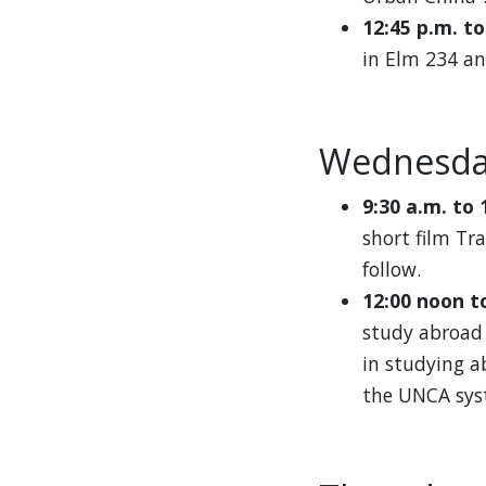
12:45 p.m. t
in Elm 234 an
Wednesda
9:30 a.m. to 
short film Tr
follow.
12:00 noon t
study abroad 
in studying a
the UNCA sys