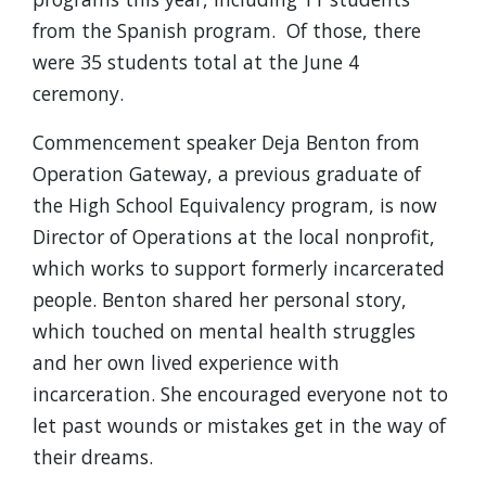
from the Spanish program. Of those, there
were 35 students total at the June 4
ceremony.
Commencement speaker Deja Benton from
Operation Gateway, a previous graduate of
the High School Equivalency program, is now
Director of Operations at the local nonprofit,
which works to support formerly incarcerated
people. Benton shared her personal story,
which touched on mental health struggles
and her own lived experience with
incarceration. She encouraged everyone not to
let past wounds or mistakes get in the way of
their dreams.