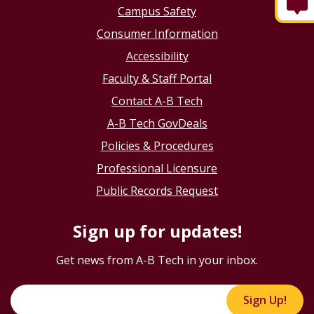
Campus Safety
Consumer Information
Accessibility
Faculty & Staff Portal
Contact A-B Tech
A-B Tech GovDeals
Policies & Procedures
Professional Licensure
Public Records Request
Sign up for updates!
Get news from A-B Tech in your inbox.
Sign Up!