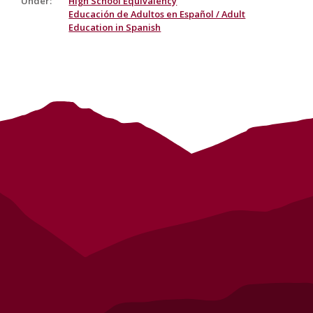
Under
:
High School Equivalency
Educación de Adultos en Español / Adult
Education in Spanish