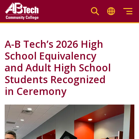
Skip
to
main
content
A-B Tech’s 2026 High
School Equivalency
and Adult High School
Students Recognized
in Ceremony