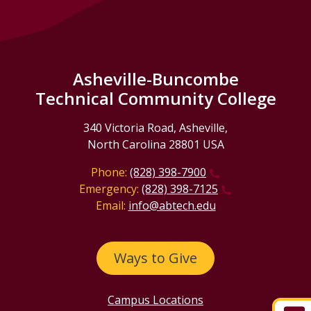
Asheville-Buncombe
Technical Community College
340 Victoria Road, Asheville,
North Carolina 28801 USA
Phone:
(828) 398-7900
Emergency:
(828) 398-7125
Email:
info@abtech.edu
Ways to Give
Campus Locations