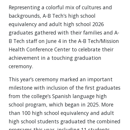
Representing a colorful mix of cultures and
backgrounds, A-B Tech’s high school
equivalency and adult high school 2026
graduates gathered with their families and A-
B Tech staff on June 4 in the A-B Tech/Mission
Health Conference Center to celebrate their
achievement in a touching graduation
ceremony.
This year’s ceremony marked an important
milestone with inclusion of the first graduates
from the college’s Spanish language high
school program, which began in 2025. More
than 100 high school equivalency and adult
high school students graduated the combined
programs this year, including 11 students