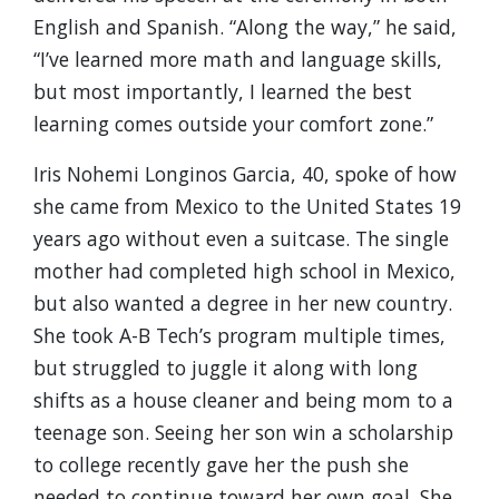
English and Spanish. “Along the way,” he said,
“I’ve learned more math and language skills,
but most importantly, I learned the best
learning comes outside your comfort zone.”
Iris Nohemi Longinos Garcia, 40, spoke of how
she came from Mexico to the United States 19
years ago without even a suitcase. The single
mother had completed high school in Mexico,
but also wanted a degree in her new country.
She took A-B Tech’s program multiple times,
but struggled to juggle it along with long
shifts as a house cleaner and being mom to a
teenage son. Seeing her son win a scholarship
to college recently gave her the push she
needed to continue toward her own goal. She