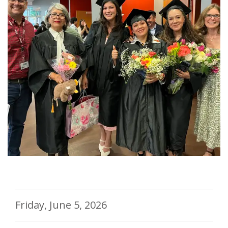
Friday, June 5, 2026