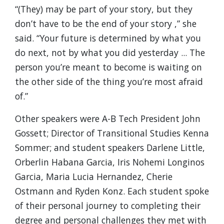
“(They) may be part of your story, but they
don’t have to be the end of your story ,” she
said. “Your future is determined by what you
do next, not by what you did yesterday ... The
person you’re meant to become is waiting on
the other side of the thing you’re most afraid
of.”
Other speakers were A-B Tech President John
Gossett; Director of Transitional Studies Kenna
Sommer; and student speakers Darlene Little,
Orberlin Habana Garcia, Iris Nohemi Longinos
Garcia, Maria Lucia Hernandez, Cherie
Ostmann and Ryden Konz. Each student spoke
of their personal journey to completing their
degree and personal challenges they met with