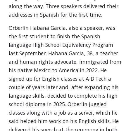
along the way. Three speakers delivered their
addresses in Spanish for the first time.
Orberlin Habana Garcia, also a speaker, was
the first student to finish the Spanish
language High School Equivalency Program
last September.
Habana Garcia, 38, a teacher
and human rights advocate, immigrated from
his native Mexico to America in 2022. He
signed up for English classes at A-B Tech a
couple of years later and, after expanding his
language skills, decided to complete his high
school diploma in 2025. Orberlin juggled
classes along with a job as a server, which he
said helped him work on his English skills. He
delivered his speech at the ceremony in both