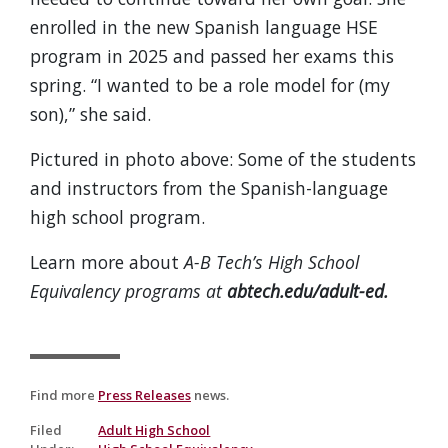
enrolled in the new Spanish language HSE
program in 2025 and passed her exams this
spring. “I wanted to be a role model for (my
son),” she said.
Pictured in photo above: Some of the students
and instructors from the Spanish-language
high school program.
Learn more about
A-B Tech’s High School
Equivalency programs at
abtech.edu/adult-ed.
Find more
Press Releases
news.
Filed
Adult High School