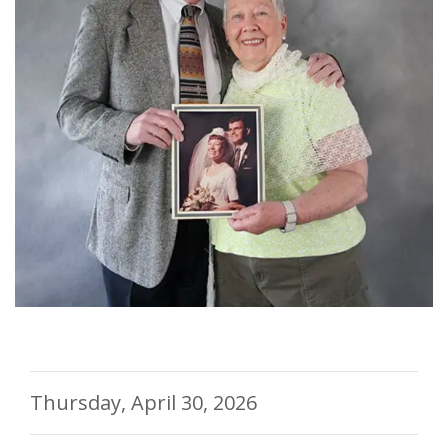
Thursday, April 30, 2026