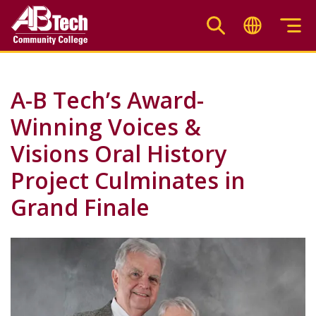
Skip
to
main
content
A-B Tech’s Award-
Winning Voices &
Visions Oral History
Project Culminates in
Grand Finale