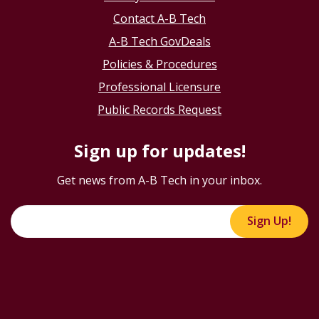
Contact A-B Tech
A-B Tech GovDeals
Policies & Procedures
Professional Licensure
Public Records Request
Sign up for updates!
Get news from A-B Tech in your inbox.
Sign Up!