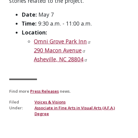
stories related to the project.
Date:
May 7
Time:
9:30 a.m. - 11:00 a.m.
Location:
Omni Grove Park Inn
290 Macon Avenue
Asheville, NC 28804
Find more
Press Releases
news.
Filed
Voices & Visions
Under
:
Associate in Fine Arts in Visual Arts (A.F.A.)
Degree