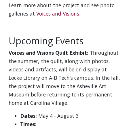
Learn more about the project and see photo
galleries at
Voices and Visions
.
Upcoming Events
Voices and Visions Quilt Exhibit:
Throughout
the summer, the quilt, along with photos,
videos and artifacts, will be on display at
Locke Library on A-B Tech’s campus. In the fall,
the project will move to the Asheville Art
Museum before returning to its permanent
home at Carolina Village.
Dates:
May 4 - August 3
Times: