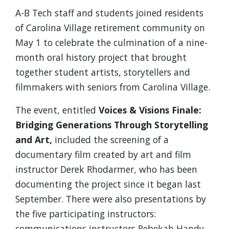
A-B Tech staff and students joined residents
of Carolina Village retirement community on
May 1 to celebrate the culmination of a nine-
month oral history project that brought
together student artists, storytellers and
filmmakers with seniors from Carolina Village.
The event, entitled
Voices & Visions Finale:
Bridging Generations Through Storytelling
and Art,
included the screening of a
documentary film created by art and film
instructor Derek Rhodarmer, who has been
documenting the project since it began last
September. There were also presentations by
the five participating instructors:
communications instructors Rebekah Handy,