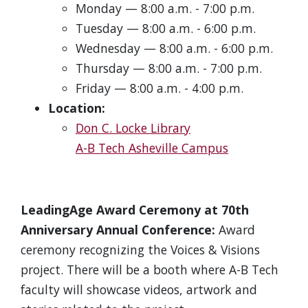
Monday — 8:00 a.m. - 7:00 p.m.
Tuesday — 8:00 a.m. - 6:00 p.m.
Wednesday — 8:00 a.m. - 6:00 p.m.
Thursday — 8:00 a.m. - 7:00 p.m.
Friday — 8:00 a.m. - 4:00 p.m.
Location:
Don C. Locke Library
A-B Tech Asheville Campus
LeadingAge Award Ceremony at 70th
Anniversary Annual Conference:
Award
ceremony recognizing the Voices & Visions
project. There will be a booth where A-B Tech
faculty will showcase videos, artwork and