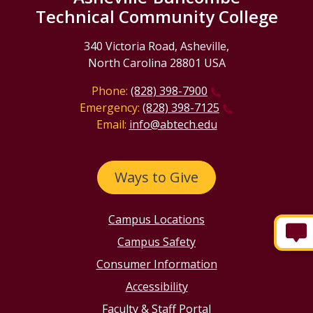
Technical Community College
340 Victoria Road, Asheville,
North Carolina 28801 USA
Phone:
(828) 398-7900
Emergency:
(828) 398-7125
Email:
info@abtech.edu
Ways to Give
Campus Locations
Campus Safety
Consumer Information
Accessibility
Faculty & Staff Portal