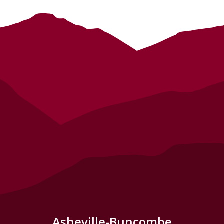
Asheville-Buncombe