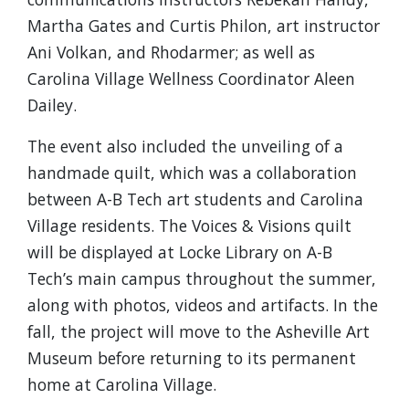
Martha Gates and Curtis Philon, art instructor
Ani Volkan, and Rhodarmer; as well as
Carolina Village Wellness Coordinator Aleen
Dailey.
The event also included the unveiling of a
handmade quilt, which was a collaboration
between A-B Tech art students and Carolina
Village residents. The Voices & Visions quilt
will be displayed at Locke Library on A-B
Tech’s main campus throughout the summer,
along with photos, videos and artifacts. In the
fall, the project will move to the Asheville Art
Museum before returning to its permanent
home at Carolina Village.