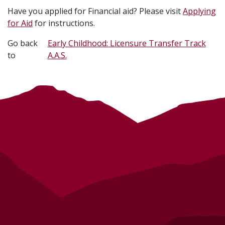
Have you applied for Financial aid? Please visit
Applying
for Aid
for instructions.
Go back
Early Childhood: Licensure Transfer Track
to
A.A.S.