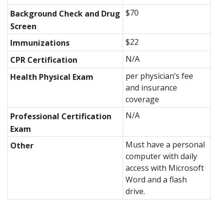
$70
Background Check and Drug
Screen
$22
Immunizations
N/A
CPR Certification
per physician’s fee
Health Physical Exam
and insurance
coverage
N/A
Professional Certification
Exam
Must have a personal
Other
computer with daily
access with Microsoft
Word and a flash
drive.