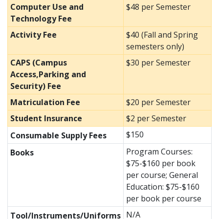
Computer Use and
$48 per Semester
Technology Fee
Activity Fee
$40 (Fall and Spring
semesters only)
CAPS (Campus
$30 per Semester
Access,Parking and
Security) Fee
Matriculation Fee
$20 per Semester
Student Insurance
$2 per Semester
$150
Consumable Supply Fees
Program Courses:
Books
$75-$160 per book
per course; General
Education: $75-$160
per book per course
N/A
Tool/Instruments/Uniforms