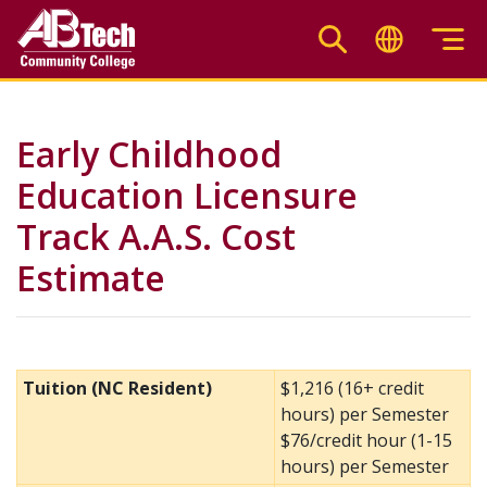
Skip
to
main
content
Early Childhood
Education Licensure
Track A.A.S. Cost
Estimate
Tuition (NC Resident)
$1,216 (16+ credit
hours) per Semester
$76/credit hour (1-15
hours) per Semester