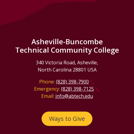
Asheville-Buncombe
Technical Community College
340 Victoria Road, Asheville,
North Carolina 28801 USA
Phone:
(828) 398-7900
Emergency:
(828) 398-7125
Email:
info@abtech.edu
Ways to Give