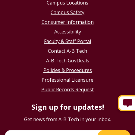
Campus Locations
Campus Safety
Consumer Information
Accessibility
Faculty & Staff Portal
Contact A-B Tech
A-B Tech GovDeals
Policies & Procedures
Professional Licensure
Public Records Request
Sign up for updates!
Get news from A-B Tech in your inbox.