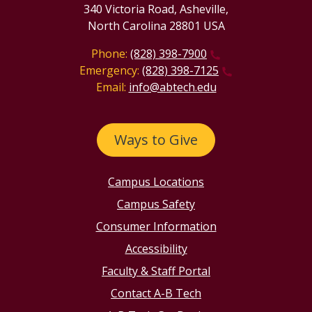
340 Victoria Road, Asheville,
North Carolina 28801 USA
Phone:
(828) 398-7900
Emergency:
(828) 398-7125
Email:
info@abtech.edu
Ways to Give
Campus Locations
Campus Safety
Consumer Information
Accessibility
Faculty & Staff Portal
Contact A-B Tech