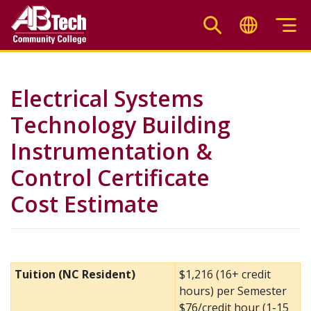
Skip
to
main
content
Electrical Systems
Technology Building
Instrumentation &
Control Certificate
Cost Estimate
Tuition (NC Resident)
$1,216 (16+ credit
hours) per Semester
$76/credit hour (1-15