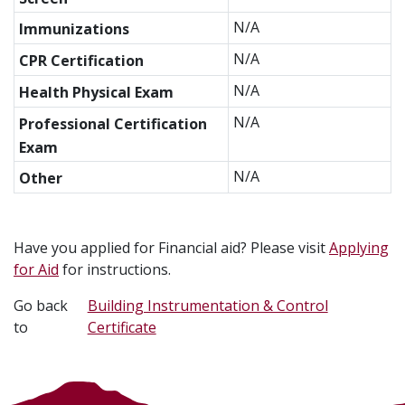
N/A
Immunizations
N/A
CPR Certification
N/A
Health Physical Exam
N/A
Professional Certification
Exam
N/A
Other
Have you applied for Financial aid? Please visit
Applying
for Aid
for instructions.
Go back
Building Instrumentation & Control
to
Certificate