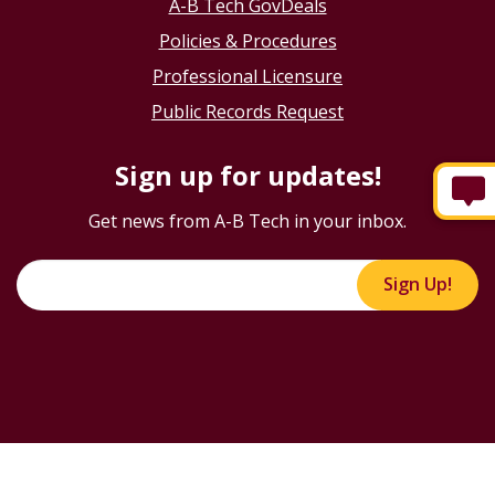
A-B Tech GovDeals
Policies & Procedures
Professional Licensure
Public Records Request
Sign up for updates!
Get news from A-B Tech in your inbox.
Sign Up!