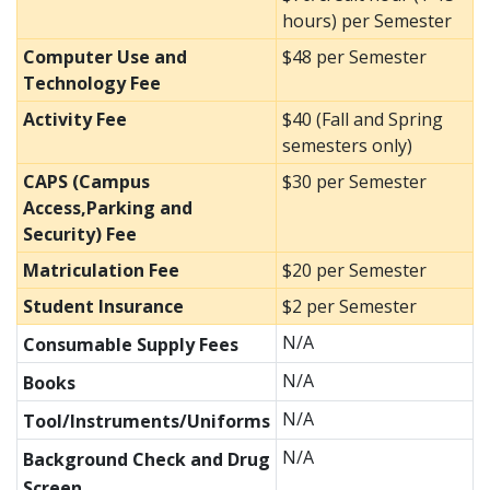
hours) per Semester
Computer Use and
$48 per Semester
Technology Fee
Activity Fee
$40 (Fall and Spring
semesters only)
CAPS (Campus
$30 per Semester
Access,Parking and
Security) Fee
Matriculation Fee
$20 per Semester
Student Insurance
$2 per Semester
N/A
Consumable Supply Fees
N/A
Books
N/A
Tool/Instruments/Uniforms
N/A
Background Check and Drug
Screen