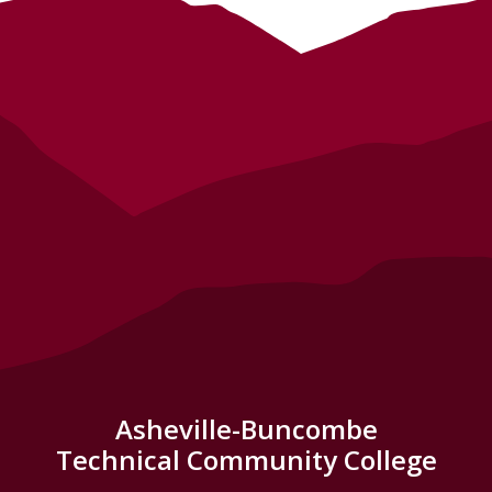
Asheville-Buncombe
Technical Community College