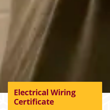
Electrical Wiring
Certificate