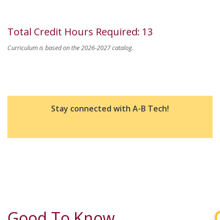
Total Credit Hours Required
:
13
Curriculum is based on the 2026-2027 catalog.
Stay connected with A-B Tech!
Good To Know