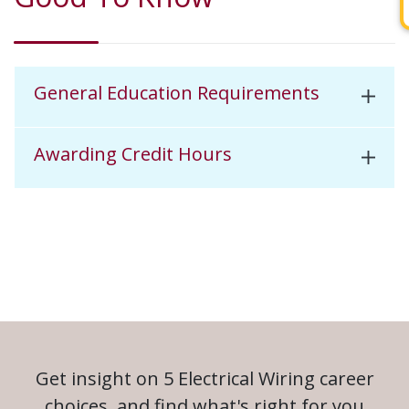
General Education Requirements
Awarding Credit Hours
Get insight on 5 Electrical Wiring career
choices, and find what's right for you