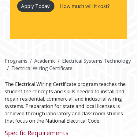
Apply Today!
How much will it cost?
Programs
Academic
Electrical Systems Technology
Electrical Wiring Certificate
The Electrical Wiring Certificate program teaches the
student the concepts and skills needed to install and
repair residential, commercial, and industrial wiring
systems. Preparation for state and local licenses is
achieved through laboratory and classroom studies
that focus on the National Electrical Code.
Specific Requirements