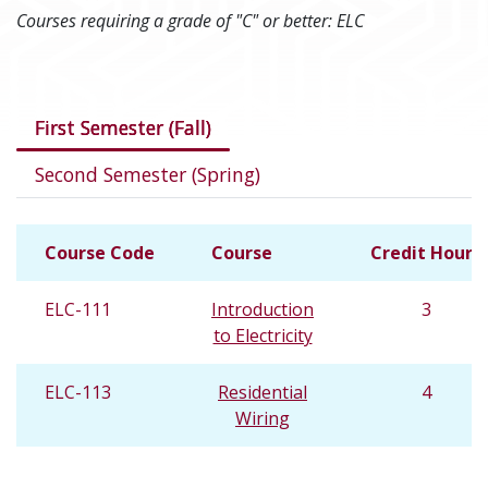
Courses requiring a grade of "C" or better: ELC
Courses in this program
First Semester (Fall)
Second Semester (Spring)
Course Code
Course
Credit Hours
ELC-111
Introduction
3
to Electricity
ELC-113
Residential
4
Wiring