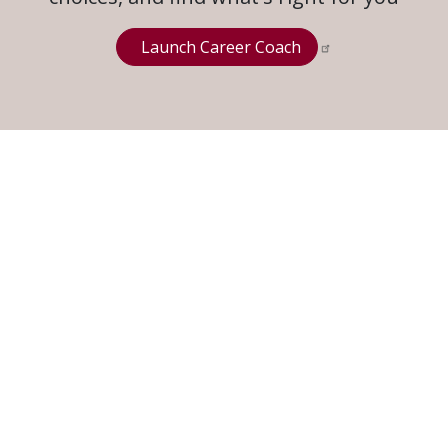
Launch Career Coach