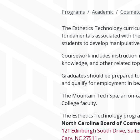
Programs
Academic
Cosmeto
The Esthetics Technology curricu
fundamentals associated with the
students to develop manipulative s
Coursework includes instruction 
knowledge, and other related topi
Graduates should be prepared to
and qualify for employment in bea
The Mountain Tech Spa, an on-camp
College faculty.
The Esthetics Technology progra
North Carolina Board of Cosme
121 Edinburgh South Drive, Suite
Cary, NC 27511