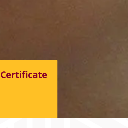
Certificate