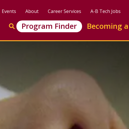
Events
About
Career Services
A-B Tech Jobs
Enter search keywords to search this site
Program Finder
Becoming a
Go to search
tificate