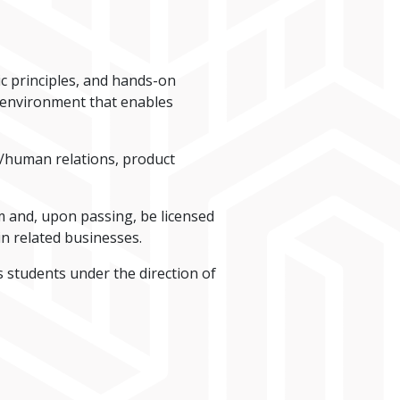
c principles, and hands-on
n environment that enables
s/human relations, product
 and, upon passing, be licensed
in related businesses.
s students under the direction of