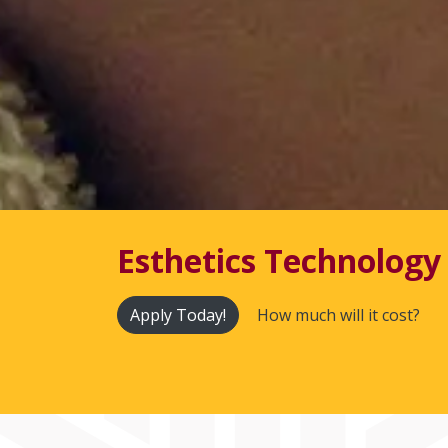
Esthetics Technology 
Apply Today!
How much will it cost?