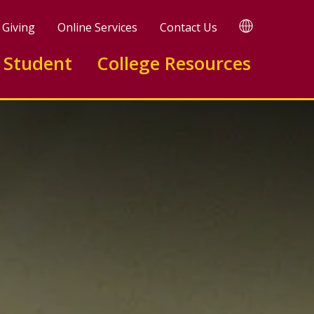
TRANSLATE
Giving
Online Services
Contact Us
 Student
College Resources