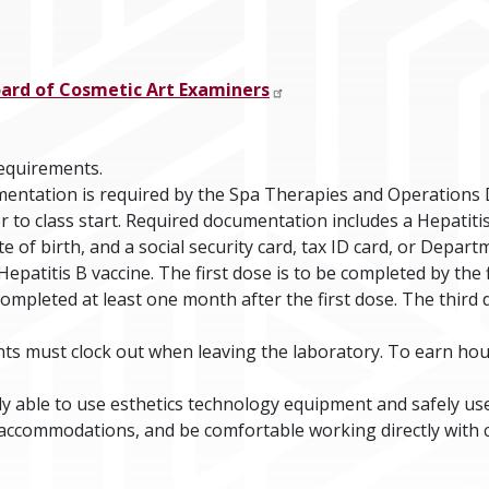
oard of Cosmetic Art Examiners
requirements.
entation is required by the Spa Therapies and Operations
r to class start. Required documentation includes a Hepatit
 of birth, and a social security card, tax ID card, or Depar
epatitis B vaccine. The first dose is to be completed by the f
 completed at least one month after the first dose. The thir
ts must clock out when leaving the laboratory. To earn hou
ly able to use esthetics technology equipment and safely us
accommodations, and be comfortable working directly with 