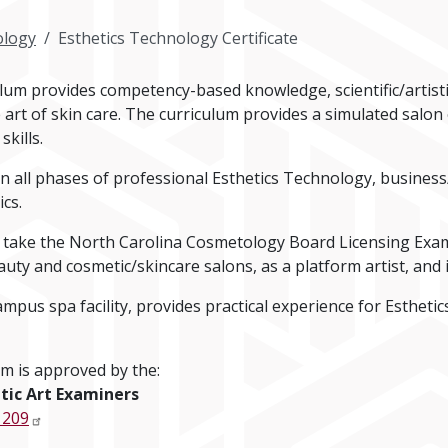
logy
Esthetics Technology Certificate
lum provides competency-based knowledge, scientific/artisti
 art of skin care. The curriculum provides a simulated salo
kills.
in all phases of professional Esthetics Technology, busines
cs.
 take the North Carolina Cosmetology Board Licensing Exam
uty and cosmetic/skincare salons, as a platform artist, and 
us spa facility, provides practical experience for Esthetic
m is approved by the:
tic Art Examiners
 209