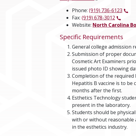
Phone:
(919) 736-6123
Fax:
(919) 678-3012
Website:
North Carolina B
Specific Requirements
General college admission 
Submission of proper docum
Cosmetic Art Examiners prio
issued photo ID showing date
Completion of the required H
Hepatitis B vaccine is to be
months after the first.
Esthetics Technology studen
present in the laboratory.
Students should be physical
with or without reasonable 
in the esthetics industry.