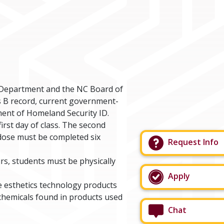
 Department and the NC Board of
is B record, current government-
tment of Homeland Security ID.
irst day of class. The second
d dose must be completed six
Request Info
rs, students must be physically
Apply
e esthetics technology products
chemicals found in products used
Chat