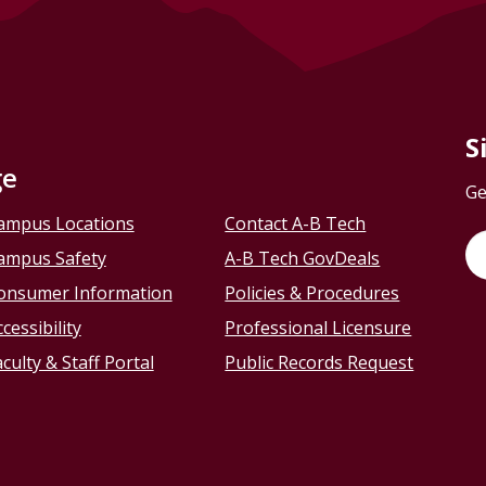
S
ge
Ge
ampus Locations
Contact A-B Tech
ampus Safety
A-B Tech GovDeals
onsumer Information
Policies & Procedures
cessibility
Professional Licensure
culty & Staff Portal
Public Records Request