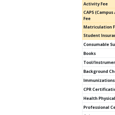
Activity Fee
CAPS (Campus A
Fee
Matriculation 
Student Insura
Consumable Su
Books
Tool/Instrume
Background Ch
Immunizations
CPR Certificati
Health Physica
Professional C