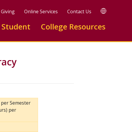
TRANSLATE
Giving
Online Services
Contact Us
 Student
College Resources
racy
) per Semester
urs) per