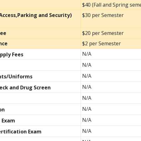
$40 (Fall and Spring sem
ccess,Parking and Security)
$30 per Semester
Fee
$20 per Semester
nce
$2 per Semester
N/A
pply Fees
N/A
N/A
nts/Uniforms
N/A
eck and Drug Screen
N/A
N/A
on
N/A
l Exam
N/A
ertification Exam