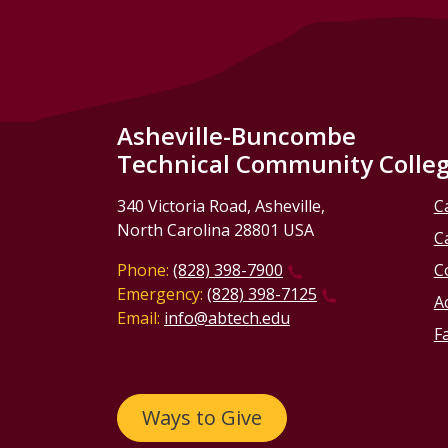
Asheville-Buncombe
Technical Community Colle
340 Victoria Road, Asheville,
C
North Carolina 28801 USA
C
Phone:
(828) 398-7900
C
Emergency:
(828) 398-7125
Ac
Email:
info@abtech.edu
Fa
Ways to Give