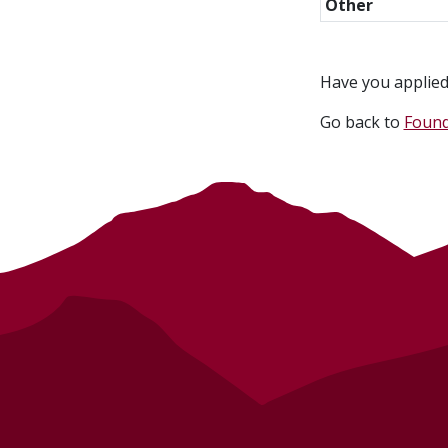
Other
Have you applied 
Go back to
Found