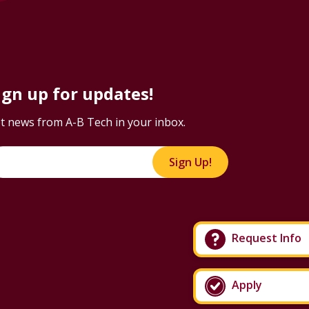
ign up for updates!
t news from A-B Tech in your inbox.
Sign Up!
Request Info
Apply