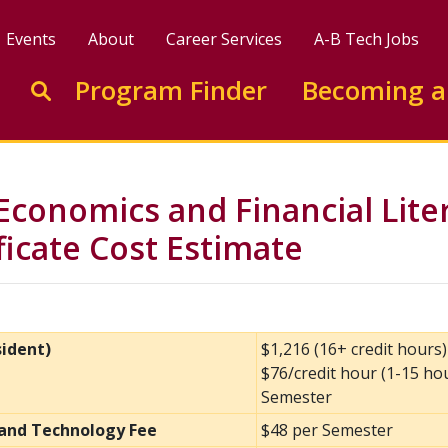
Events
About
Career Services
A-B Tech Jobs
Enter search keywords to search this site
Program Finder
Becoming a
Go to search
Economics and Financial Lite
ificate Cost Estimate
sident)
$1,216 (16+ credit hours
$76/credit hour (1-15 ho
Semester
and Technology Fee
$48 per Semester