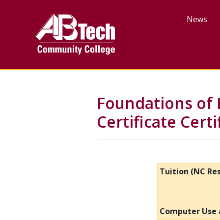
Skip
to
News
main
content
Foundations of 
Certificate Cert
Tuition (NC Re
Computer Use 