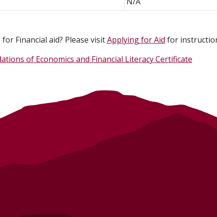
N/A
for Financial aid? Please visit
Applying for Aid
for instructio
ations of Economics and Financial Literacy Certificate