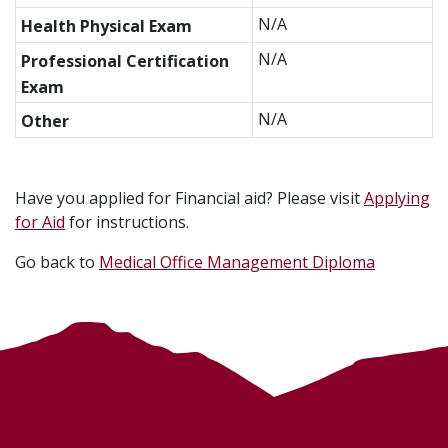
N/A
Health Physical Exam
N/A
Professional Certification
Exam
N/A
Other
Have you applied for Financial aid? Please visit
Applying
for Aid
for instructions.
Go back to
Medical Office Management Diploma