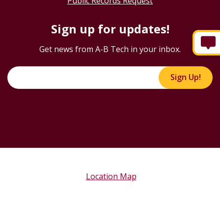
Public Records Request
Sign up for updates!
Get news from A-B Tech in your inbox.
Sign Up!
Location Map