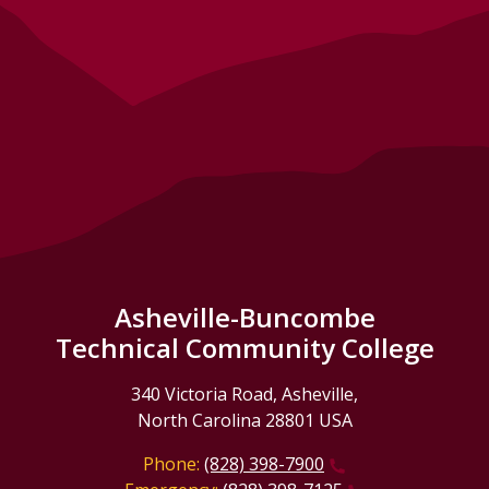
Asheville-Buncombe
Technical Community College
340 Victoria Road, Asheville,
North Carolina 28801 USA
Phone:
(828) 398-7900