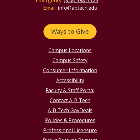
Emergency:
(828) 398-7125
Email:
info@abtech.edu
Ways to Give
Campus Locations
Campus Safety
Consumer Information
Accessibility
Faculty & Staff Portal
Contact A-B Tech
A-B Tech GovDeals
Policies & Procedures
Professional Licensure