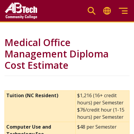
Skip
to
main
content
Medical Office
Management Diploma
Cost Estimate
Tuition (NC Resident)
$1,216 (16+ credit
hours) per Semester
$76/credit hour (1-15
hours) per Semester
Computer Use and
$48 per Semester