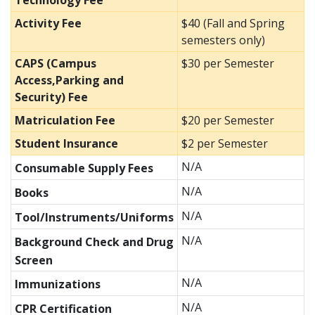
Technology Fee
Activity Fee
$40 (Fall and Spring
semesters only)
CAPS (Campus
$30 per Semester
Access,Parking and
Security) Fee
Matriculation Fee
$20 per Semester
Student Insurance
$2 per Semester
N/A
Consumable Supply Fees
N/A
Books
N/A
Tool/Instruments/Uniforms
N/A
Background Check and Drug
Screen
N/A
Immunizations
N/A
CPR Certification