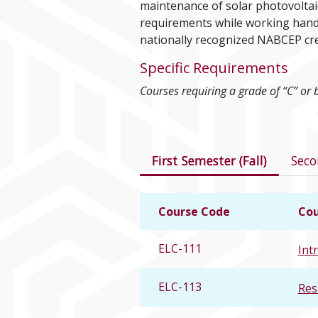
maintenance of solar photovoltaic 
requirements while working hands
nationally recognized NABCEP cre
Specific Requirements
Courses requiring a grade of “C” or 
Courses in this 
First Semester (Fall)
Seco
Course Code
Cou
ELC-111
Intr
ELC-113
Res