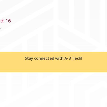
ed
:
16
g.
Stay connected with A-B Tech!