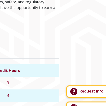
es, safety, and regulatory
 have the opportunity to earn a
edit Hours
Link to course details
3
Request Info
4