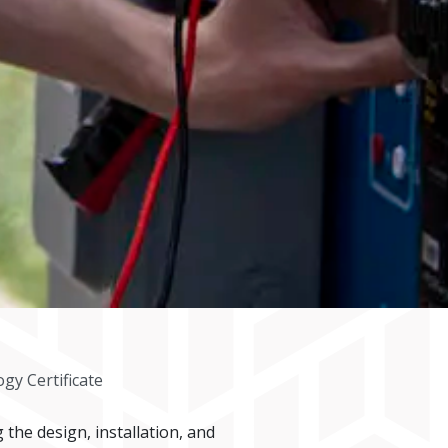
gy Certificate
the design, installation, and