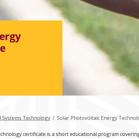
nergy
te
al Systems Technology
Solar Photovoltaic Energy Technolo
hnology certificate is a short educational program covering 