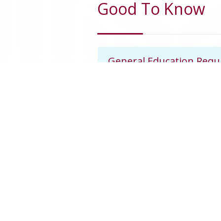
Good To Know
General Education Req
Awarding Credit Hours