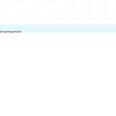
uirements