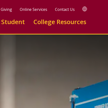
TRANSLATE
Giving
Online Services
Contact Us
 Student
College Resources