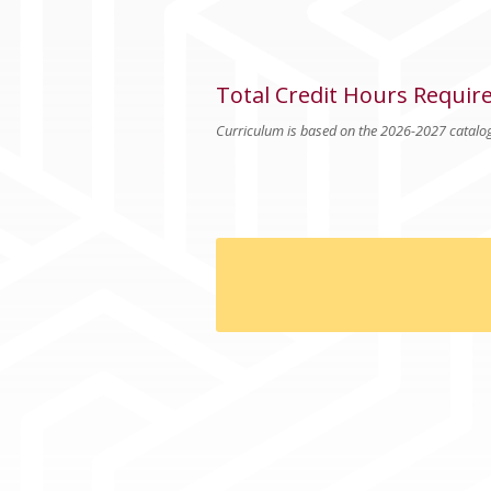
Total Credit Hours Requir
Curriculum is based on the 2026-2027 catalo