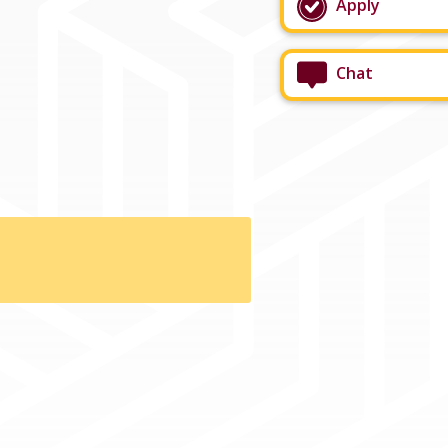
Apply
Chat