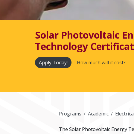
Solar Photovoltaic E
Technology Certifica
Apply Today!
How much will it cost?
Programs
Academic
Electric
The Solar Photovoltaic Energy Tec