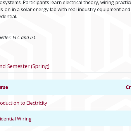
systems. Participants learn electrical theory, wiring practic
-on in a solar energy lab with real industry equipment and
dential.
better: ELC and ISC
program
nd Semester (Spring)
rse
Cr
oduction to Electricity
idential Wiring