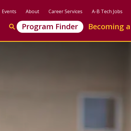
Events
About
Career Services
A-B Tech Jobs
Enter search keywords to search this site
Program Finder
Becoming a
Go to search
y Technology Certificate