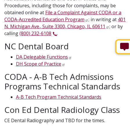
Procedures, including those for complaints, may be
obtained online at
File a Complaint Against CODA or a
CODA-Accredited Education Program
; in writing at
401
N. Michigan Ave., Suite 3300, Chicago, IL 60611
; or by
calling
(800) 232-6108
.
NC Dental Board
DA Delegable Functions
DH Scope of Practice
CODA - A-B Tech Admissions
Programs Technical Standards
A-B Tech Program Technical Standards
Con Ed Dental Radiology Class
CE Dental Radiography and TBD for the times.