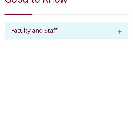
Faculty and Staff
Dental Advisory Committee
Career Opportunities
Dental Assisting Example Semester
Schedule