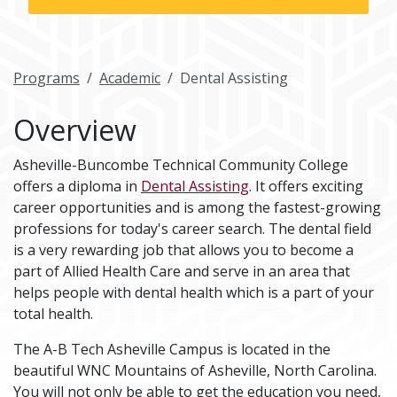
Programs
Academic
Dental Assisting
Overview
Asheville-Buncombe Technical Community College
offers a diploma in
Dental Assisting
. It offers exciting
career opportunities and is among the fastest-growing
professions for today's career search. The dental field
is a very rewarding job that allows you to become a
part of Allied Health Care and serve in an area that
helps people with dental health which is a part of your
total health.
The A-B Tech Asheville Campus is located in the
beautiful WNC Mountains of Asheville, North Carolina.
You will not only be able to get the education you need,