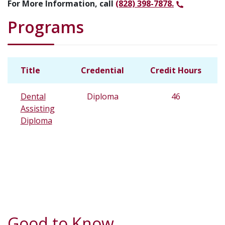
For More Information, call
(828) 398-7878.
Programs
Title
Credential
Credit Hours
Dental
Diploma
46
Assisting
Diploma
Good to Know