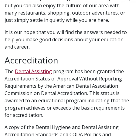
but you can also enjoy the culture of our area with
many restaurants, shopping, outdoor adventures, or
just simply settle in quietly while you are here.
It is our hope that you will find the answers needed to
help you make good decisions about your education
and career.
Accreditation
The
Dental Assisting
program has been granted the
Accreditation Status of Approval Without Reporting
Requirements by the American Dental Association
Commission on Dental Accreditation. This status is
awarded to an educational program indicating that the
program achieves or exceeds the basic requirements
for accreditation.
A copy of the Dental Hygiene and Dental Assisting
Accreditation Standards and CODA Policies and