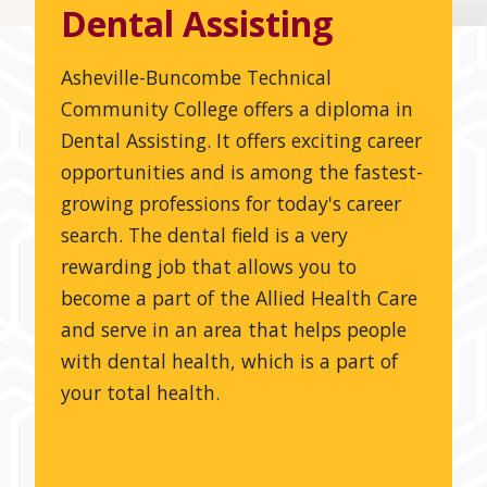
Dental Assisting
Asheville-Buncombe Technical
Community College offers a diploma in
Dental Assisting. It offers exciting career
opportunities and is among the fastest-
growing professions for today's career
search. The dental field is a very
rewarding job that allows you to
become a part of the Allied Health Care
and serve in an area that helps people
with dental health, which is a part of
your total health.