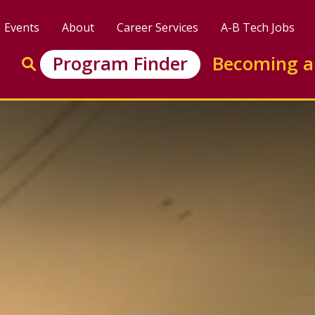
Events
About
Career Services
A-B Tech Jobs
Enter search keywords to search this site
Program Finder
Becoming a
Go to search
aining (BLET) Certifica