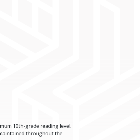
imum 10th-grade reading level.
 maintained throughout the