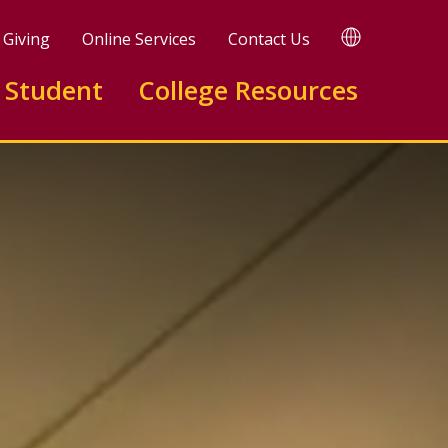
TRANSLATE
Giving
Online Services
Contact Us
 Student
College Resources
te