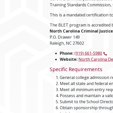
Training Standards Commission, to
This is a mandated certification t
The BLET program is accredited b
North Carolina Criminal Justi
P.O. Drawer 149
Raleigh, NC 27602
Phone:
(919) 661-5980
Website:
North Carolina De
Specific Requirements
General college admission 
Meet all state and federal e
Meet all minimum entry req
Possess and maintain a valid
Submit to the School Direct
Obtain sponsorship through