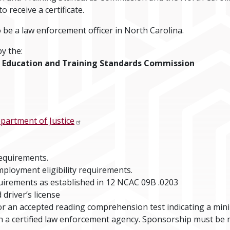
 receive a certificate.
o be a law enforcement officer in North Carolina.
y the:
ce Education and Training Standards Commission
partment of Justice
requirements.
mployment eligibility requirements.
uirements as established in 12 NCAC 09B .0203
 driver’s license
or an accepted reading comprehension test indicating a min
 a certified law enforcement agency. Sponsorship must be