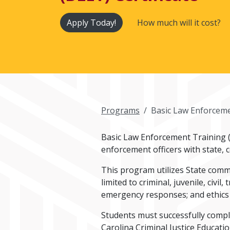
Apply Today!
How much will it cost?
Programs
Basic Law Enforcemen
Basic Law Enforcement Training (B
enforcement officers with state, 
This program utilizes State comm
limited to criminal, juvenile, civil
emergency responses; and ethics
Students must successfully comple
Carolina Criminal Justice Educat