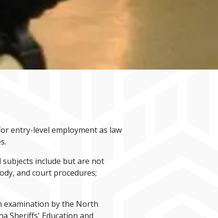
 for entry-level employment as law
s.
subjects include but are not
ustody, and court procedures;
ion examination by the North
a Sheriffs' Education and