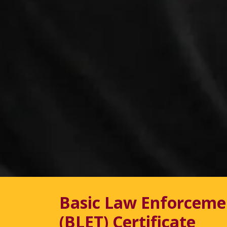
Basic Law Enforceme
(BLET) Certificate