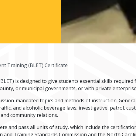
t Training (BLET) Certificate
LET) is designed to give students essential skills required
county, or municipal governments, or with private enterprise
ission-mandated topics and methods of instruction. General 
, traffic, and alcoholic beverage laws; investigative, patrol, c
 and community relations.
te and pass all units of study, which include the certificat
ion and Training Standards Commission and the North Carolin