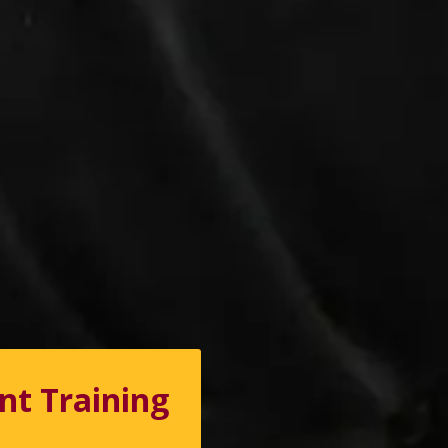
nt Training