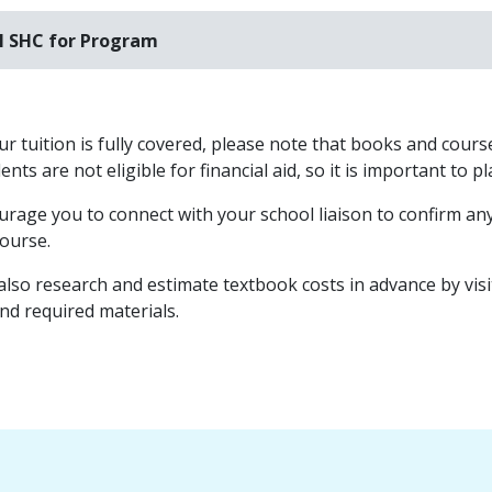
l SHC for Program
r tuition is fully covered, please note that books and course
nts are not eligible for financial aid, so it is important to 
rage you to connect with your school liaison to confirm any
course.
also research and estimate textbook costs in advance by vis
and required materials.