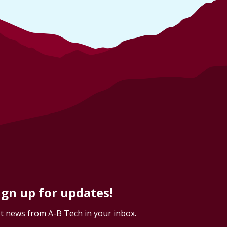
ign up for updates!
t news from A-B Tech in your inbox.