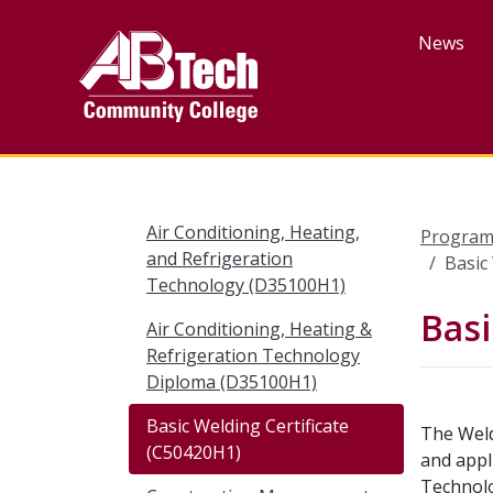
Skip
to
News
main
content
Air Conditioning, Heating,
Program
and Refrigeration
Basic
Technology (D35100H1)
Basi
Air Conditioning, Heating &
Refrigeration Technology
Diploma (D35100H1)
Basic Welding Certificate
The Weld
(C50420H1)
and appl
Technolo