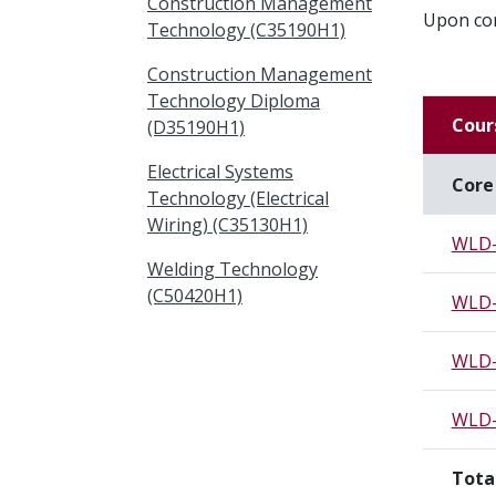
Construction Management
Upon com
Technology (C35190H1)
Construction Management
Technology Diploma
Cour
(D35190H1)
Electrical Systems
Core
Technology (Electrical
Wiring) (C35130H1)
WLD-
Welding Technology
(C50420H1)
WLD-
WLD-
WLD-
Tota