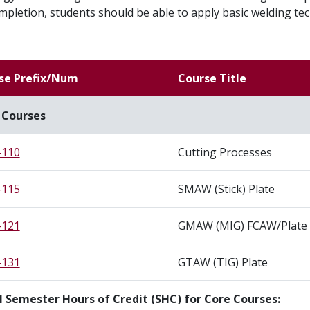
pletion, students should be able to apply basic welding 
se Prefix/Num
Course Title
 Courses
110
Cutting Processes
115
SMAW (Stick) Plate
121
GMAW (MIG) FCAW/Plate
131
GTAW (TIG) Plate
l Semester Hours of Credit (SHC) for Core Courses: