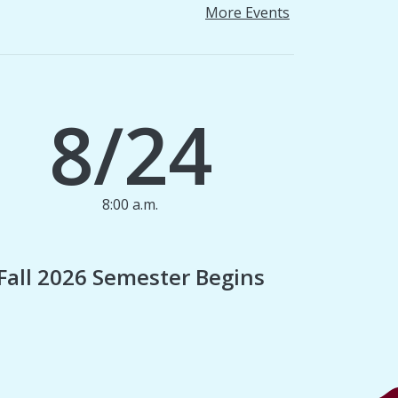
More Events
8/24
8:00 a.m.
1
Fall 2026 Semester Begins
Finan