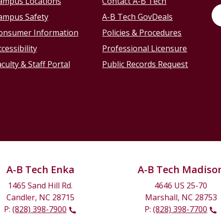
ampus Locations
Contact A-B Tech
ampus Safety
A-B Tech GovDeals
onsumer Information
Policies & Procedures
cessibility
Professional Licensure
culty & Staff Portal
Public Records Request
A-B Tech Enka
A-B Tech Madiso
1465 Sand Hill Rd.
4646 US 25-70
Candler, NC 28715
Marshall, NC 28753
P:
(828) 398-7900
P:
(828) 398-7700