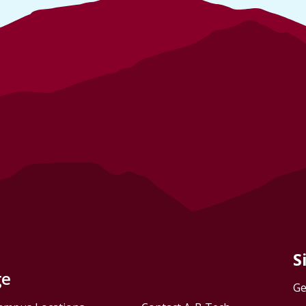
S
ge
Ge