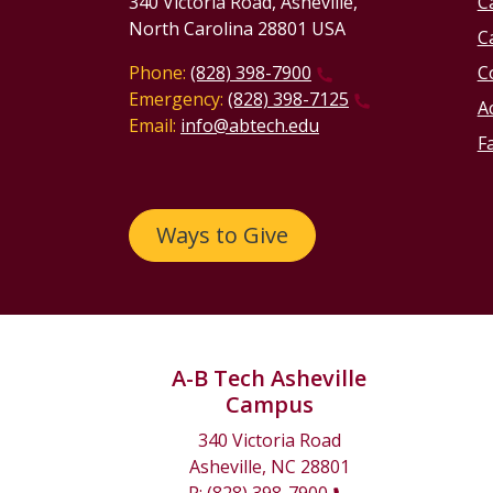
340 Victoria Road, Asheville,
C
North Carolina 28801 USA
C
Phone:
(828) 398-7900
C
Emergency:
(828) 398-7125
Ac
Email:
info@abtech.edu
Fa
Ways to Give
A-B Tech Asheville
Campus
340 Victoria Road
Asheville, NC 28801