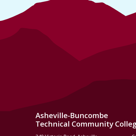
Asheville-Buncombe
Technical Community Colle