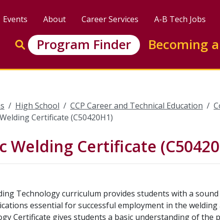
Events
About
Career Services
A-B Tech Jobs
Enter search keywords to search this site
Program Finder
Becoming a
Go to search
s
High School
CCP Career and Technical Education
C
 Welding Certificate (C50420H1)
c Welding Certificate (C5042
ing Technology curriculum provides students with a sound 
ications essential for successful employment in the welding
gy Certificate gives students a basic understanding of the p