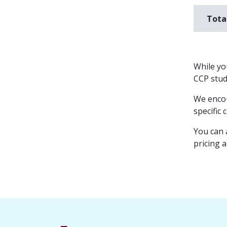
Tota
While you
CCP stude
We encou
specific 
You can 
pricing 