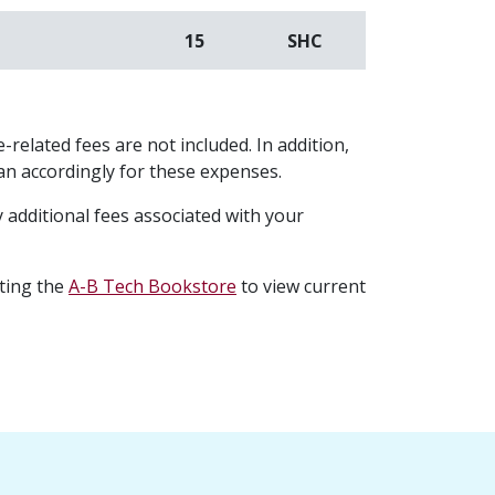
15
SHC
-related fees are not included. In addition,
plan accordingly for these expenses.
 additional fees associated with your
iting the
A-B Tech Bookstore
to view current