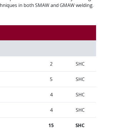
techniques in both SMAW and GMAW welding.
2
SHC
5
SHC
4
SHC
4
SHC
15
SHC