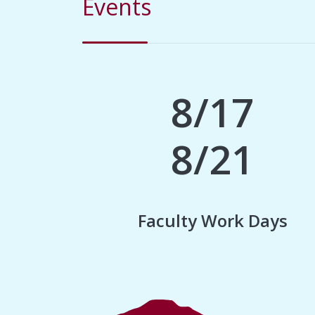
Events
8/17
8/21
Faculty Work Days