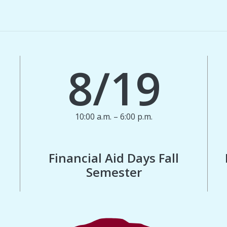
8/19
10:00 a.m. – 6:00 p.m.
Financial Aid Days Fall
Semester