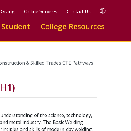
TRANSLATE
Giving
Online Services
Contact Us
 Student
College Resources
onstruction & Skilled Trades CTE Pathways
0H1)
understanding of the science, technology,
 and metal industry. The Basic Welding
rinciples and skills of modern-day welding.