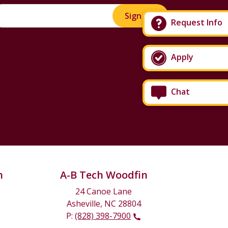
Sign Up!
Request Info
Apply
Chat
n
A-B Tech Woodfin
24 Canoe Lane
Asheville, NC 28804
P:
(828) 398-7900