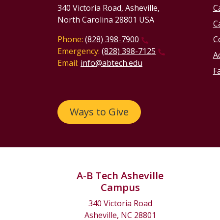
340 Victoria Road, Asheville,
C
North Carolina 28801 USA
C
Phone:
(828) 398-7900
C
Emergency:
(828) 398-7125
Ac
Email:
info@abtech.edu
Fa
Ways to Give
A-B Tech Asheville
Campus
340 Victoria Road
Asheville, NC 28801