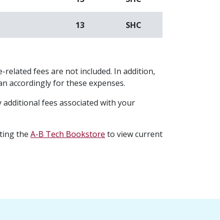
13
SHC
-related fees are not included. In addition,
plan accordingly for these expenses.
 additional fees associated with your
iting the
A-B Tech Bookstore
to view current