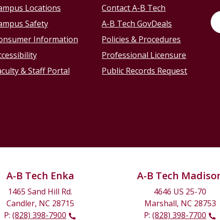
ampus Locations
Contact A-B Tech
ampus Safety
A-B Tech GovDeals
onsumer Information
Policies & Procedures
cessibility
Professional Licensure
culty & Staff Portal
Public Records Request
A-B Tech Enka
A-B Tech Madiso
1465 Sand Hill Rd.
4646 US 25-70
Candler, NC 28715
Marshall, NC 28753
P:
(828) 398-7900
P:
(828) 398-7700