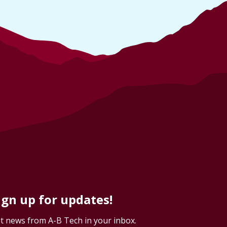
ign up for updates!
t news from A-B Tech in your inbox.