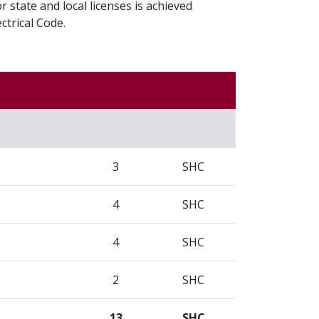
r state and local licenses is achieved
ctrical Code.
3
SHC
4
SHC
4
SHC
2
SHC
13
SHC