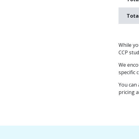
Tota
While you
CCP stude
We encou
specific 
You can 
pricing 