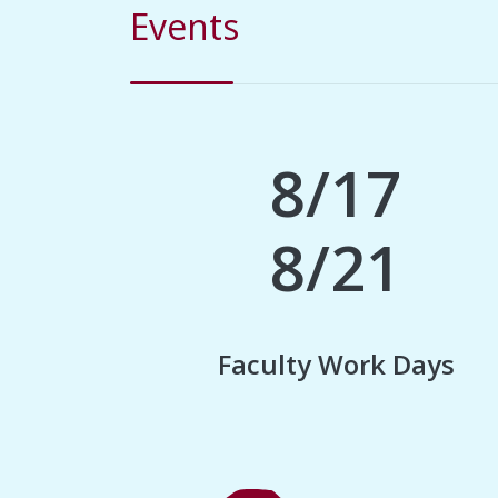
Events
8/17
8/21
Faculty Work Days