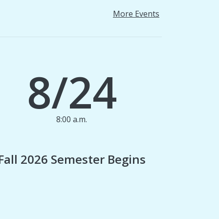
More Events
8/24
8:00 a.m.
1
Fall 2026 Semester Begins
Finan