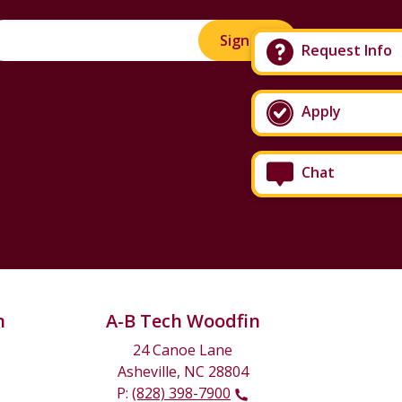
Sign Up!
Request Info
Apply
Chat
n
A-B Tech Woodfin
24 Canoe Lane
Asheville, NC 28804
P:
(828) 398-7900