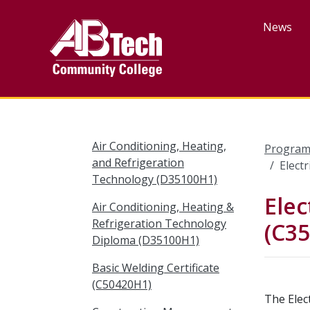
Skip
to
News
main
content
Air Conditioning, Heating,
Program
and Refrigeration
Elect
Technology (D35100H1)
Elec
Air Conditioning, Heating &
Refrigeration Technology
(C3
Diploma (D35100H1)
Basic Welding Certificate
(C50420H1)
The Elec