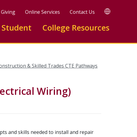
TRANSLATE
Giving
Online Services
Contact Us
 Student
College Resources
onstruction & Skilled Trades CTE Pathways
ectrical Wiring)
ts and skills needed to install and repair