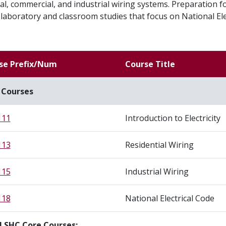
al, commercial, and industrial wiring systems. Preparation fo
laboratory and classroom studies that focus on National Ele
se Prefix/Num
Course Title
 Courses
111
Introduction to Electricity
113
Residential Wiring
115
Industrial Wiring
118
National Electrical Code
l SHC Core Courses: