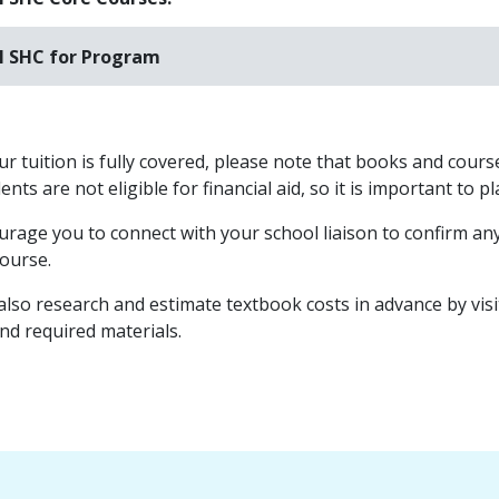
l SHC for Program
r tuition is fully covered, please note that books and course
nts are not eligible for financial aid, so it is important to 
rage you to connect with your school liaison to confirm any
course.
also research and estimate textbook costs in advance by vis
and required materials.