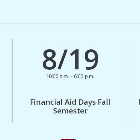
8/19
10:00 a.m. – 6:00 p.m.
Financial Aid Days Fall
Semester