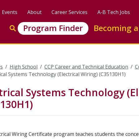
Events
About
Career Services
A-B Tech Jobs
Enter search keywords to search this site
Program Finder
Becoming a
Go to search
s
High School
CCP Career and Technical Education
C
rical Systems Technology (Electrical Wiring) (C35130H1)
trical Systems Technology (El
5130H1)
trical Wiring Certificate program teaches students the concep