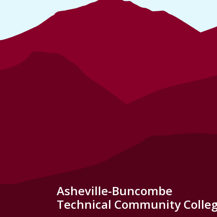
Asheville-Buncombe
Technical Community Colle