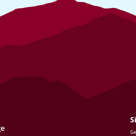
S
ge
Ge