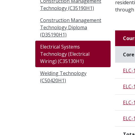
Construction Management
residenti
Technology (C35190H1)
through 
Construction Management
Technology Diploma
(D35190H1)
Cour
Electrical Systems
Technology (Electrical
Core
Wiring) (C35130H1)
ELC-
Welding Technology
(C50420H1)
ELC-
ELC-
ELC-
Tota