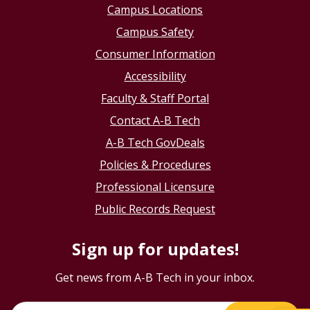
Campus Locations
Campus Safety
Consumer Information
Accessibility
Faculty & Staff Portal
Contact A-B Tech
A-B Tech GovDeals
Policies & Procedures
Professional Licensure
Public Records Request
Sign up for updates!
Get news from A-B Tech in your inbox.