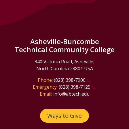
Asheville-Buncombe
Technical Community College
340 Victoria Road, Asheville,
North Carolina 28801 USA
Phone:
(828) 398-7900
Emergency:
(828) 398-7125
Email:
info@abtech.edu
Ways to Give