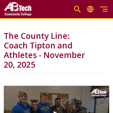
Skip
to
main
content
The County Line:
Coach Tipton and
Athletes - November
20, 2025
Video
Url