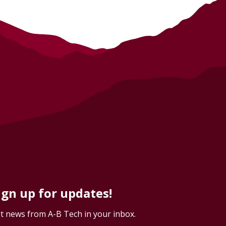
ign up for updates!
t news from A-B Tech in your inbox.