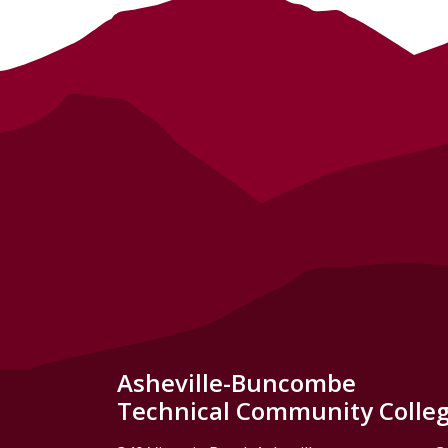
Asheville-Buncombe
Technical Community Colle