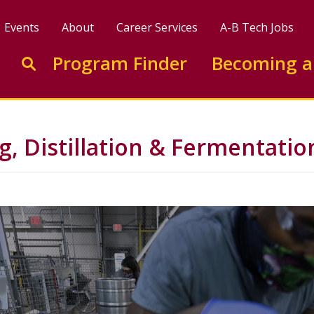
Events
About
Career Services
A-B Tech Jobs
Enter search keywords to search this site
Program Finder
Becoming a
Go to search
, Distillation & Fermentatio