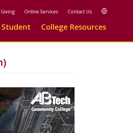
TRANSLATE
Giving
Online Services
Contact Us
 Student
College Resources
n)