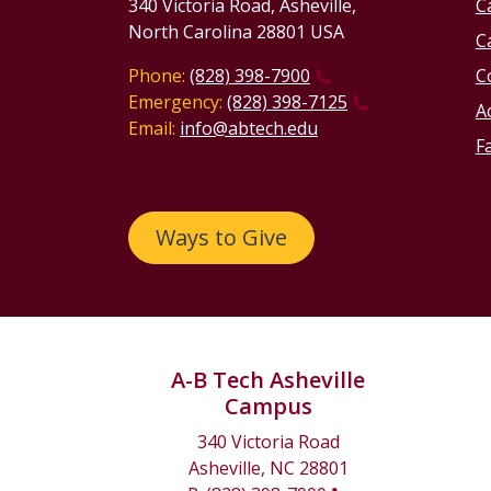
340 Victoria Road, Asheville,
C
North Carolina 28801 USA
C
Phone:
(828) 398-7900
C
Emergency:
(828) 398-7125
Ac
Email:
info@abtech.edu
Fa
Ways to Give
A-B Tech Asheville
Campus
340 Victoria Road
Asheville, NC 28801