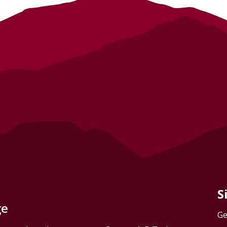
S
ge
Ge