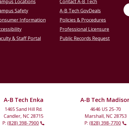
ampus Locations
Contact A-B Tech
ampus Safety
A-B Tech GovDeals
onsumer Information
Policies & Procedures
cessibility
Professional Licensure
culty & Staff Portal
Public Records Request
A-B Tech Enka
A-B Tech Madiso
1465 Sand Hill Rd.
4646 US 25-70
Candler, NC 28715
Marshall, NC 28753
P:
(828) 398-7900
P:
(828) 398-7700