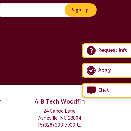
Sign Up!
Request Info
Apply
Chat
n
A-B Tech Woodfin
24 Canoe Lane
Asheville, NC 28804
P:
(828) 398-7900