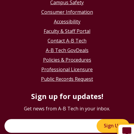
Campus Safety
Consumer Information
Accessibility
Faculty & Staff Portal
Contact A-B Tech
A-B Tech GovDeals
Policies & Procedures
Professional Licensure
Public Records Request
Sign up for updates!
Get news from A-B Tech in your inbox.
Sign Up!