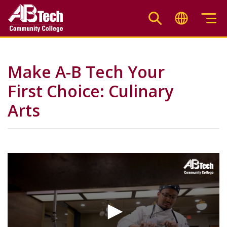
Skip
to
main
content
Make A-B Tech Your
First Choice: Culinary
Arts
Video
Url