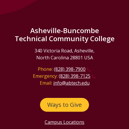
Asheville-Buncombe
Technical Community College
340 Victoria Road, Asheville,
North Carolina 28801 USA
Phone:
(828) 398-7900
Emergency:
(828) 398-7125
Email:
info@abtech.edu
Ways to Give
Campus Locations