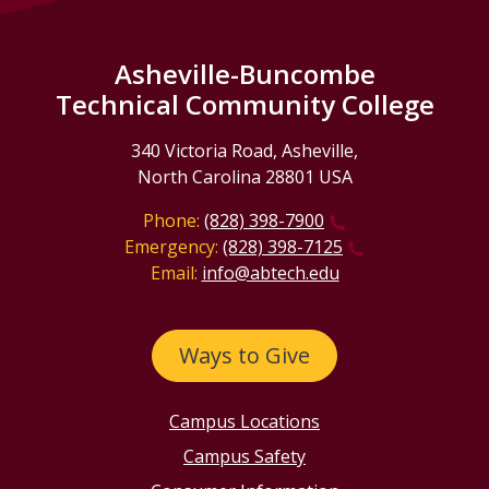
Asheville-Buncombe
Technical Community College
340 Victoria Road, Asheville,
North Carolina 28801 USA
Phone:
(828) 398-7900
Emergency:
(828) 398-7125
Email:
info@abtech.edu
Ways to Give
Campus Locations
Campus Safety