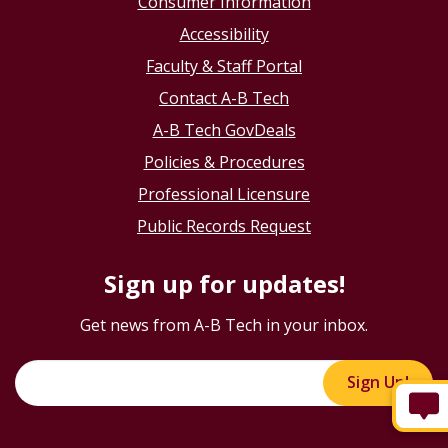
Consumer Information
Accessibility
Faculty & Staff Portal
Contact A-B Tech
A-B Tech GovDeals
Policies & Procedures
Professional Licensure
Public Records Request
Sign up for updates!
Get news from A-B Tech in your inbox.
Sign Up!