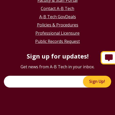
Faculty & Staff Portal
Contact A-B Tech
A-B Tech GovDeals
Policies & Procedures
Professional Licensure
Public Records Request
Sign up for updates!
Get news from A-B Tech in your inbox.
Sign Up!