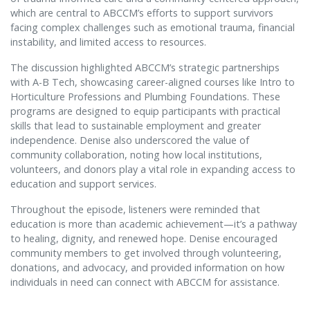
which are central to ABCCM’s efforts to support survivors
facing complex challenges such as emotional trauma, financial
instability, and limited access to resources.
The discussion highlighted ABCCM’s strategic partnerships
with A-B Tech, showcasing career-aligned courses like Intro to
Horticulture Professions and Plumbing Foundations. These
programs are designed to equip participants with practical
skills that lead to sustainable employment and greater
independence. Denise also underscored the value of
community collaboration, noting how local institutions,
volunteers, and donors play a vital role in expanding access to
education and support services.
Throughout the episode, listeners were reminded that
education is more than academic achievement—it’s a pathway
to healing, dignity, and renewed hope. Denise encouraged
community members to get involved through volunteering,
donations, and advocacy, and provided information on how
individuals in need can connect with ABCCM for assistance.