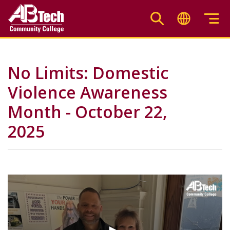
Skip
to
main
content
No Limits: Domestic
Violence Awareness
Month - October 22,
2025
Video
Url