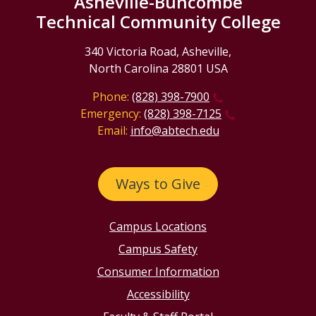
Asheville-Buncombe
Technical Community College
340 Victoria Road, Asheville,
North Carolina 28801 USA
Phone:
(828) 398-7900
Emergency:
(828) 398-7125
Email:
info@abtech.edu
Ways to Give
Campus Locations
Campus Safety
Consumer Information
Accessibility