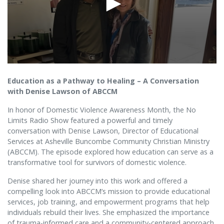
Education as a Pathway to Healing – A Conversation
with Denise Lawson of ABCCM
In honor of Domestic Violence Awareness Month, the No
Limits Radio Show featured a powerful and timely
conversation with Denise Lawson, Director of Educational
Services at Asheville Buncombe Community Christian Ministry
(ABCCM). The episode explored how education can serve as a
transformative tool for survivors of domestic violence.
Denise shared her journey into this work and offered a
compelling look into ABCCM’s mission to provide educational
services, job training, and empowerment programs that help
individuals rebuild their lives. She emphasized the importance
of trauma-informed care and a community-centered approach,