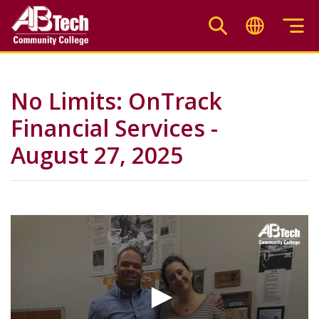
Skip
to
main
content
No Limits: OnTrack
Financial Services -
August 27, 2025
Video
Url