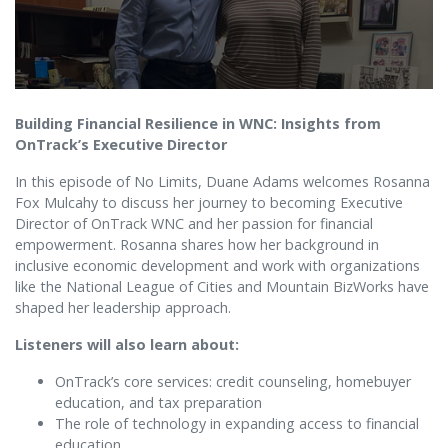
Building Financial Resilience in WNC: Insights from
OnTrack’s Executive Director
In this episode of No Limits, Duane Adams welcomes Rosanna
Fox Mulcahy to discuss her journey to becoming Executive
Director of OnTrack WNC and her passion for financial
empowerment. Rosanna shares how her background in
inclusive economic development and work with organizations
like the National League of Cities and Mountain BizWorks have
shaped her leadership approach.
Listeners will also learn about:
OnTrack’s core services: credit counseling, homebuyer
education, and tax preparation
The role of technology in expanding access to financial
education