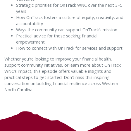
Strategic priorities for OnTrack WNC over the next 3–5
years
How OnTrack fosters a culture of equity, creativity, and
accountability
Ways the community can support OnTrack’s mission
Practical advice for those seeking financial
empowerment
How to connect with OnTrack for services and support
Whether you're looking to improve your financial health,
support community initiatives, or learn more about OnTrack
WNC’s impact, this episode offers valuable insights and
practical steps to get started. Don’t miss this inspiring
conversation on building financial resilience across Western
North Carolina.