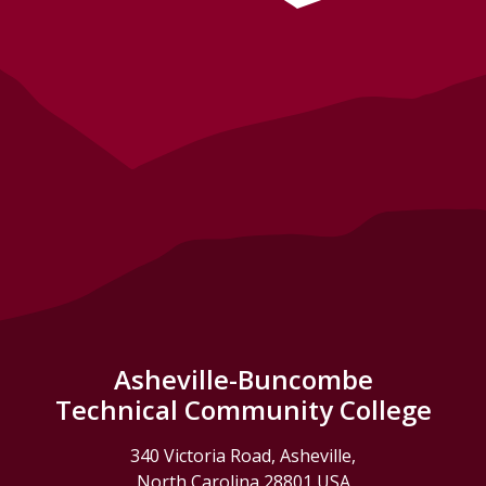
Asheville-Buncombe
Technical Community College
340 Victoria Road, Asheville,
North Carolina 28801 USA