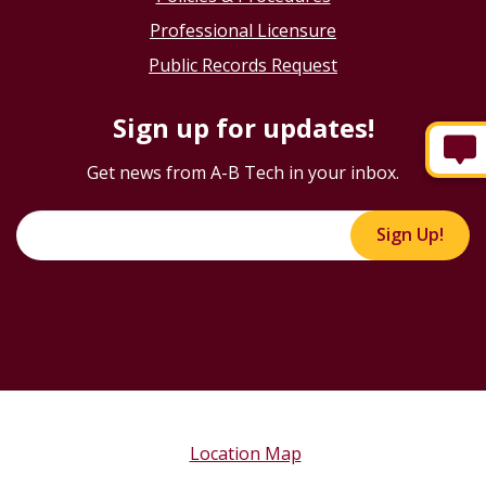
Professional Licensure
Public Records Request
Sign up for updates!
Get news from A-B Tech in your inbox.
Sign Up!
Location Map