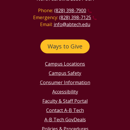
Phone:
(828) 398-7900
Emergency:
(828) 398-7125
Email:
info@abtech.edu
Ways to Give
Campus Locations
Campus Safety
Consumer Information
Accessibility
Faculty & Staff Portal
Contact A-B Tech
A-B Tech GovDeals
Policies & Procedures