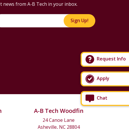
t news from A-B Tech in your inbox.
Sign Up!
Request Info
Apply
Chat
n
A-B Tech Woodfin
24 Canoe Lane
Asheville, NC 28804