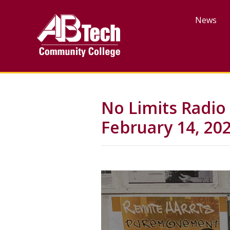
Skip
to
News
main
content
No Limits Radio
February 14, 20
Video
Url