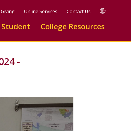
TRANSLATE
Giving
Online Services
Contact Us
 Student
College Resources
024 -