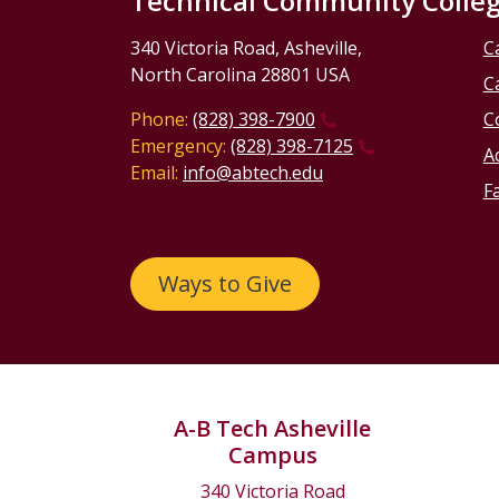
Technical Community Colle
340 Victoria Road, Asheville,
C
North Carolina 28801 USA
C
Phone:
(828) 398-7900
C
Emergency:
(828) 398-7125
Ac
Email:
info@abtech.edu
Fa
Ways to Give
A-B Tech Asheville
Campus
340 Victoria Road