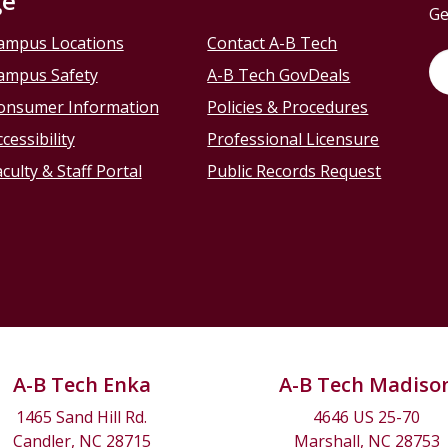
ge
Ge
ampus Locations
Contact A-B Tech
ampus Safety
A-B Tech GovDeals
onsumer Information
Policies & Procedures
cessibility
Professional Licensure
culty & Staff Portal
Public Records Request
A-B Tech Enka
A-B Tech Madiso
1465 Sand Hill Rd.
4646 US 25-70
Candler, NC 28715
Marshall, NC 28753