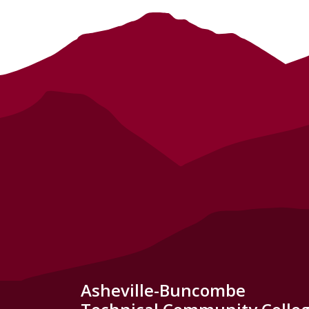
Asheville-Buncombe