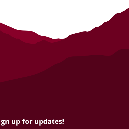
ign up for updates!