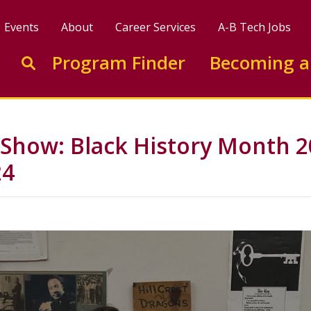
Events
About
Career Services
A-B Tech Jobs
Enter search keywords to search this site
Program Finder
Becoming a
Go to search
 Show: Black History Month 2
24