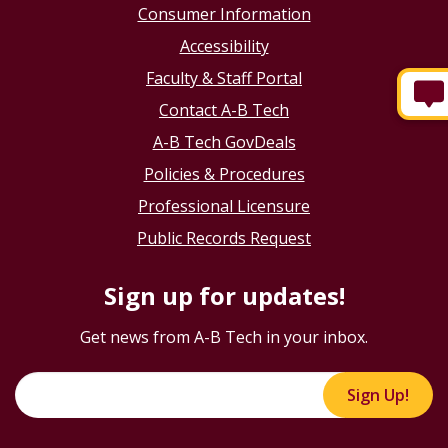
Consumer Information
Accessibility
Faculty & Staff Portal
Contact A-B Tech
A-B Tech GovDeals
Policies & Procedures
Professional Licensure
Public Records Request
Sign up for updates!
Get news from A-B Tech in your inbox.
Sign Up!