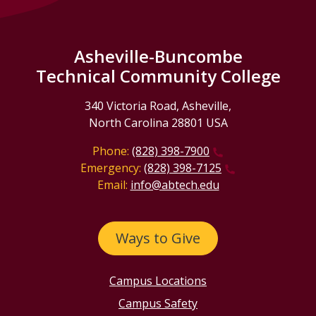
Asheville-Buncombe
Technical Community College
340 Victoria Road, Asheville,
North Carolina 28801 USA
Phone:
(828) 398-7900
Emergency:
(828) 398-7125
Email:
info@abtech.edu
Ways to Give
Campus Locations
Campus Safety