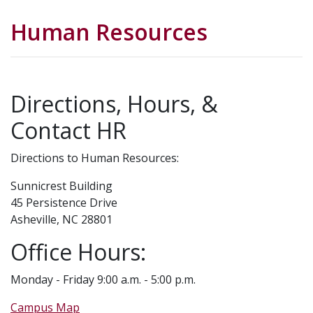
Human Resources
Directions, Hours, &
Contact HR
Directions to Human Resources:
Sunnicrest Building
45 Persistence Drive
Asheville, NC 28801
Office Hours:
Monday - Friday 9:00 a.m. - 5:00 p.m.
Campus Map