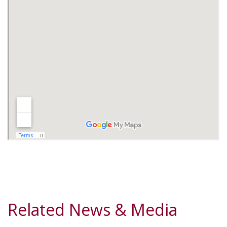
Related News & Media