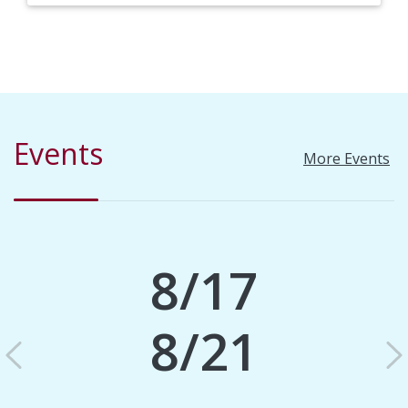
Events
More Events
8/17
8/21
Previous
N