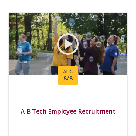
AUG
8/8
A-B Tech Employee Recruitment