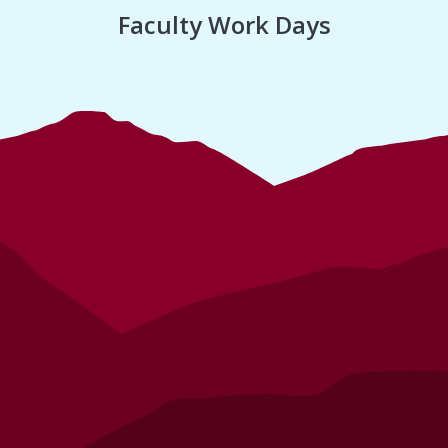
Faculty Work Days