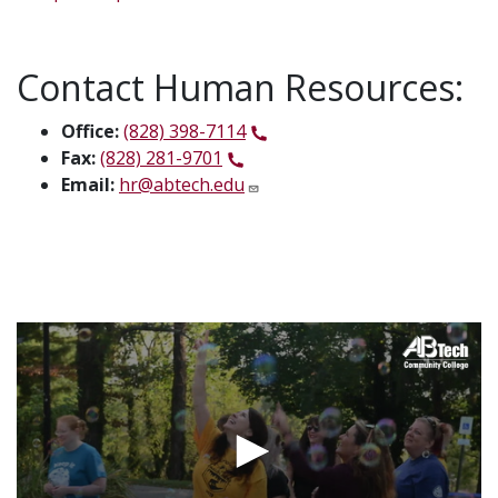
Contact Human Resources:
Office:
(828) 398-7114
Fax:
(828) 281-9701
Email:
hr@abtech.edu
Video
Url