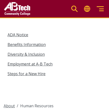
Skip
to
main
content
ADA Notice
Benefits Information
Diversity & Inclusion
Employment at A-B Tech
Steps for a New Hire
About
Human Resources