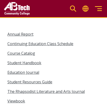
Skip
to
main
content
Annual Report
Continuing Education Class Schedule
Course Catalog
Student Handbook
Education Journal
Student Resources Guide
The Rhapsodist Literature and Arts Journal
Viewbook