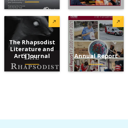
The Rhapsodist
Literature and
Arts Journal
Annual Report