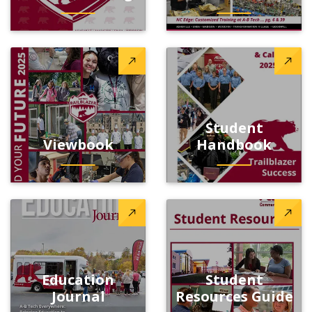
Student
Viewbook
Handbook
Education
Student
Journal
Resources Guide