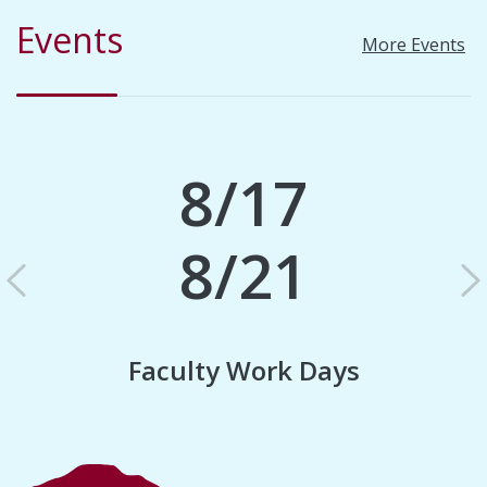
Events
More Events
8/17
8/21
Previous
N
Faculty Work Days