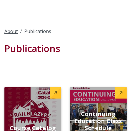
About
Publications
Publications
Continuing
Education Class
Course Catalog
Schedule