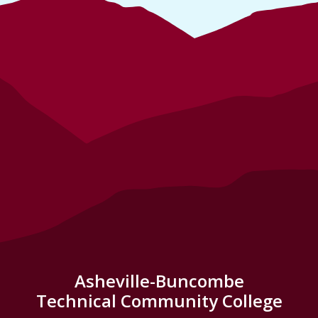
Asheville-Buncombe
Technical Community College