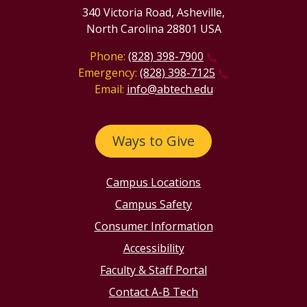
340 Victoria Road, Asheville,
North Carolina 28801 USA
Phone:
(828) 398-7900
Emergency:
(828) 398-7125
Email:
info@abtech.edu
Ways to Give
Campus Locations
Campus Safety
Consumer Information
Accessibility
Faculty & Staff Portal
Contact A-B Tech