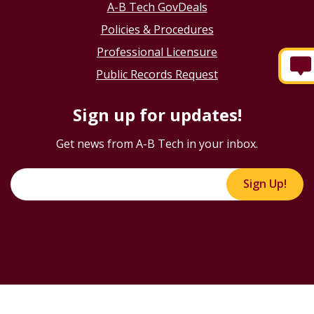
A-B Tech GovDeals
Policies & Procedures
Professional Licensure
Public Records Request
Sign up for updates!
Get news from A-B Tech in your inbox.
Sign Up!