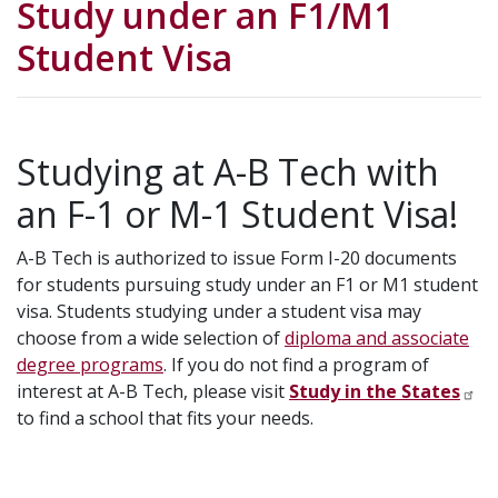
Study under an F1/M1
Student Visa
Studying at A-B Tech with
an F-1 or M-1 Student Visa!
A-B Tech is authorized to issue Form I-20 documents
for students pursuing study under an F1 or M1 student
visa. Students studying under a student visa may
choose from a wide selection of
diploma and associate
degree programs
. If you do not find a program of
interest at A-B Tech, please visit
Study in the States
to find a school that fits your needs.