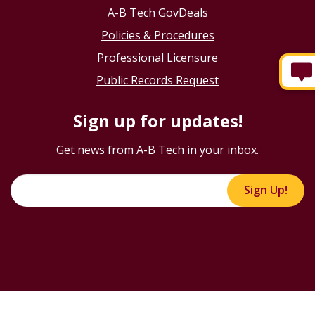
A-B Tech GovDeals
Policies & Procedures
Professional Licensure
Public Records Request
Sign up for updates!
Get news from A-B Tech in your inbox.
Sign Up!