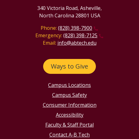
340 Victoria Road, Asheville,
North Carolina 28801 USA
Phone:
(828) 398-7900
Emergency:
(828) 398-7125
Email:
info@abtech.edu
Ways to Give
Campus Locations
Campus Safety
Consumer Information
Accessibility
Faculty & Staff Portal
Contact A-B Tech