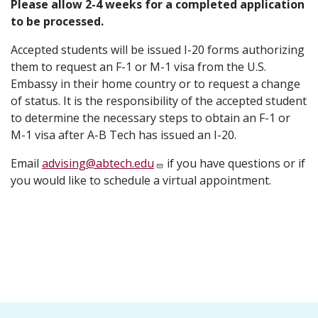
Please allow 2-4 weeks for a completed application
to be processed.
Accepted students will be issued I-20 forms authorizing
them to request an F-1 or M-1 visa from the U.S.
Embassy in their home country or to request a change
of status. It is the responsibility of the accepted student
to determine the necessary steps to obtain an F-1 or
M-1 visa after A-B Tech has issued an I-20.
Email
advising@abtech.edu
if you have questions or if
you would like to schedule a virtual appointment.