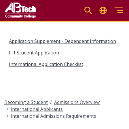
Skip
to
main
content
Application Supplement - Dependent Information
F-1 Student Application
International Application Checklist
Becoming a Student
Admissions Overview
International Applicants
International Admissions Requirements