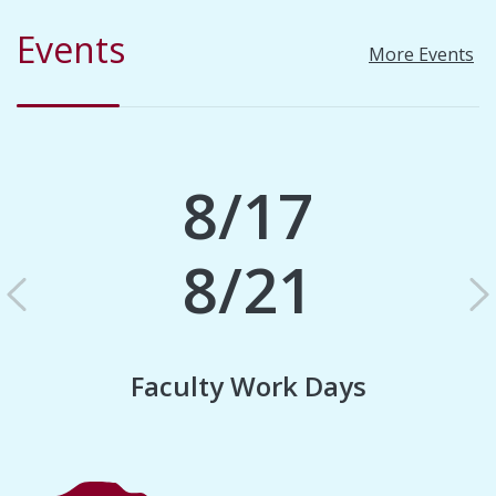
Events
More Events
8/17
8/21
Previous
N
Faculty Work Days