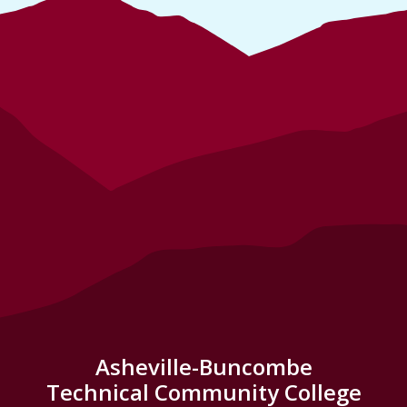
Asheville-Buncombe
Technical Community College