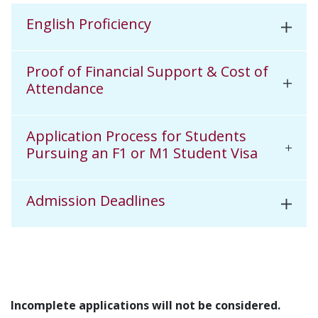
English Proficiency
Proof of Financial Support & Cost of
Attendance
Application Process for Students
Pursuing an F1 or M1 Student Visa
Admission Deadlines
Incomplete applications will not be considered.