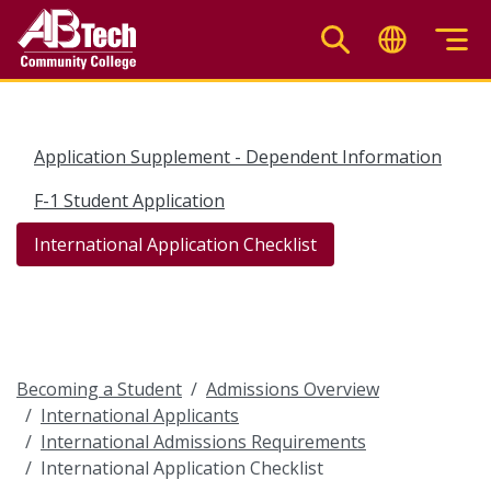
Skip
to
main
content
Application Supplement - Dependent Information
F-1 Student Application
International Application Checklist
Becoming a Student
Admissions Overview
International Applicants
International Admissions Requirements
International Application Checklist