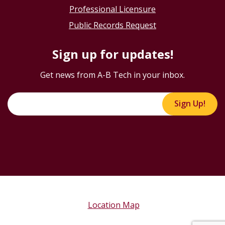
Professional Licensure
Public Records Request
Sign up for updates!
Get news from A-B Tech in your inbox.
Sign Up!
Location Map