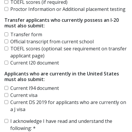
TOEFL scores (if required)
Proctor Information or Additional placement testing
Transfer applicants who currently possess an I-20
must also submit:
Transfer form
Official transcript from current school
TOEFL scores (optional: see requirement on transfer
applicant page)
Current I20 document
Applicants who are currently in the United States
must also submit:
Current I94 document
Current visa
Current DS 2019 for applicants who are currently on
a J visa
I acknowledge I have read and understand the
following:
*