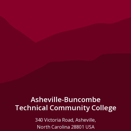
Asheville-Buncombe
Technical Community College
340 Victoria Road, Asheville,
North Carolina 28801 USA