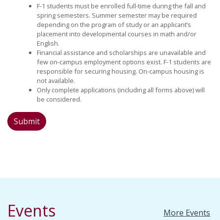
F-1 students must be enrolled full-time during the fall and
spring semesters. Summer semester may be required
depending on the program of study or an applicant’s
placement into developmental courses in math and/or
English.
Financial assistance and scholarships are unavailable and
few on-campus employment options exist. F-1 students are
responsible for securing housing. On-campus housing is
not available.
Only complete applications (including all forms above) will
be considered.
Events
More Events