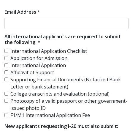
Email Address
*
All international applicants are required to submit
the following:
*
International Application Checklist
Application for Admission
International Application
Affidavit of Support
Supporting Financial Documents (Notarized Bank
Letter or bank statement)
College transcripts and evaluation (optional)
Photocopy of a valid passport or other government-
issued photo ID
F1/M1 International Application Fee
New applicants requesting I-20 must also submit: