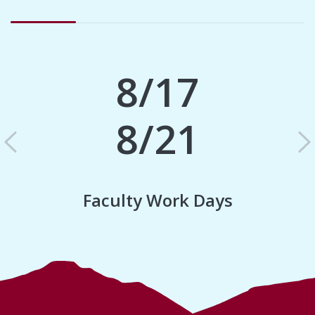
8/17
8/21
Previous
N
Faculty Work Days