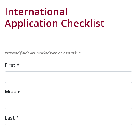
International
Application Checklist
Required fields are marked with an asterisk '
*
'.
First
*
Name
*
Middle
Last
*