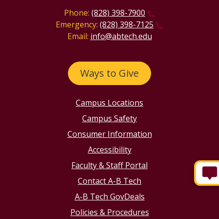
Phone:
(828) 398-7900
Emergency:
(828) 398-7125
Email:
info@abtech.edu
Ways to Give
Campus Locations
Campus Safety
Consumer Information
Accessibility
Faculty & Staff Portal
Contact A-B Tech
A-B Tech GovDeals
Policies & Procedures