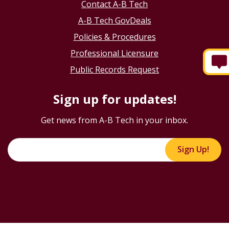
Contact A-B Tech
A-B Tech GovDeals
Policies & Procedures
Professional Licensure
Public Records Request
Sign up for updates!
Get news from A-B Tech in your inbox.
Sign Up!