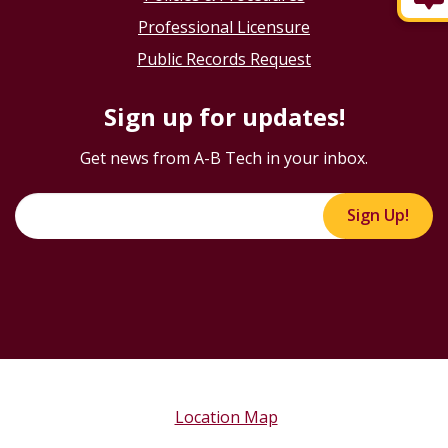
Professional Licensure
Public Records Request
Sign up for updates!
Get news from A-B Tech in your inbox.
Sign Up!
Location Map