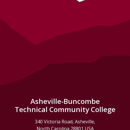
Asheville-Buncombe
Technical Community College
340 Victoria Road, Asheville,
North Carolina 28801 USA