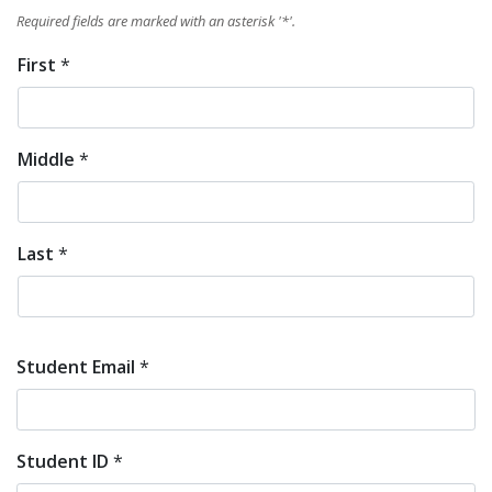
Required fields are marked with an asterisk '
*
'.
First
*
Student
Full
Middle
*
Name
*
Last
*
Student Email
*
Student ID
*