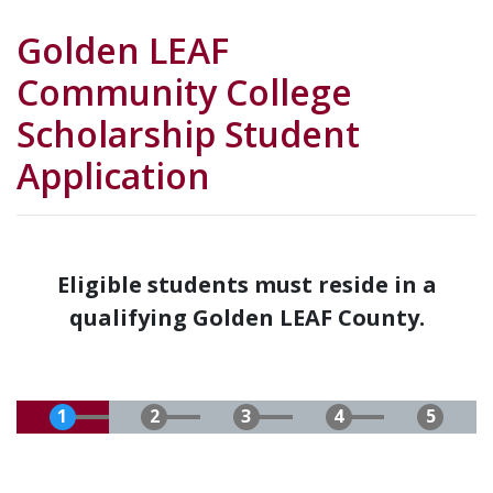
Golden LEAF
Community College
Scholarship Student
Application
Eligible students must reside in a
qualifying Golden LEAF County.