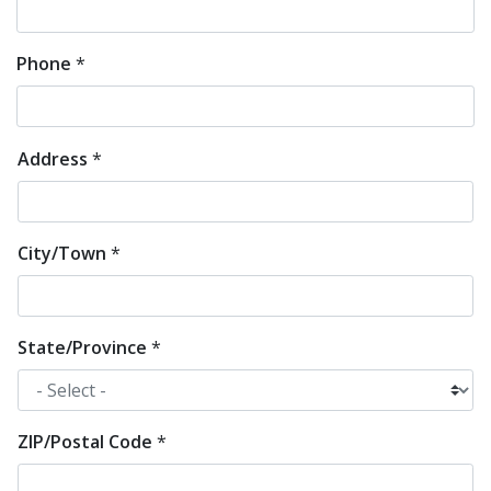
Phone
*
Address
*
Address
*
City/Town
*
State/Province
*
ZIP/Postal Code
*