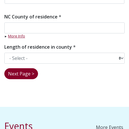
NC County of residence
*
More Info
Length of residence in county
*
Events
More Events