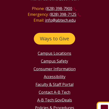
Phone:
(828) 398-7900
Emergency:
(828) 398-7125
Email:
info@abtech.edu
Ways to Give
Campus Locations
Campus Safety
Consumer Information
Accessibility
Faculty & Staff Portal
Contact A-B Tech
A-B Tech GovDeals
Policies & Procedures