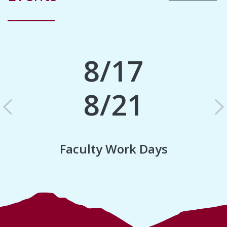
8/17
8/21
Previous
N
Faculty Work Days