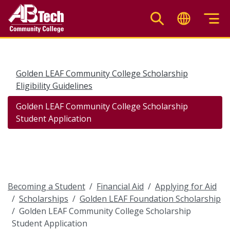
Skip
to
main
content
Golden LEAF Community College Scholarship
Eligibility Guidelines
Golden LEAF Community College Scholarship
Student Application
Becoming a Student
Financial Aid
Applying for Aid
Scholarships
Golden LEAF Foundation Scholarship
Golden LEAF Community College Scholarship
Student Application