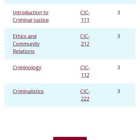
Introduction to
CJC-
3
Criminal Justice
111
Ethics and
CJC-
3
Community
212
Relations
Criminology
CJC-
3
112
Criminalistics
CJC-
3
222