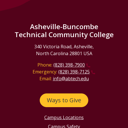
Asheville-Buncombe
Technical Community College
340 Victoria Road, Asheville,
North Carolina 28801 USA
Phone:
(828) 398-7900
Emergency:
(828) 398-7125
Email:
info@abtech.edu
Ways to Give
Campus Locations
Campus Safety