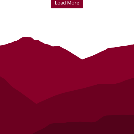
Load More