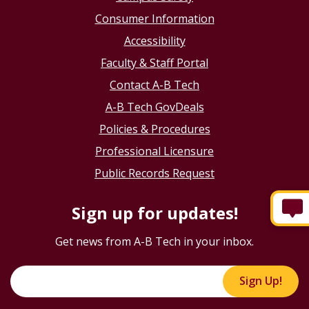
Consumer Information
Accessibility
Faculty & Staff Portal
Contact A-B Tech
A-B Tech GovDeals
Policies & Procedures
Professional Licensure
Public Records Request
Sign up for updates!
Get news from A-B Tech in your inbox.
Sign Up!