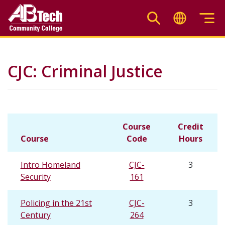
Skip
to
main
content
CJC: Criminal Justice
Course
Credit
Course
Code
Hours
Intro Homeland
CJC-
3
Security
161
Policing in the 21st
CJC-
3
Century
264