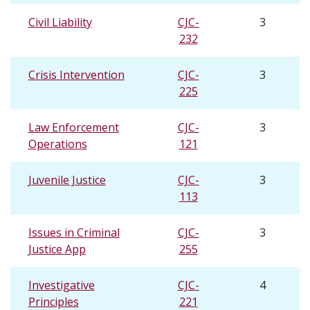
Civil Liability
CJC-
3
232
Crisis Intervention
CJC-
3
225
Law Enforcement
CJC-
3
Operations
121
Juvenile Justice
CJC-
3
113
Issues in Criminal
CJC-
3
Justice App
255
Investigative
CJC-
4
Principles
221